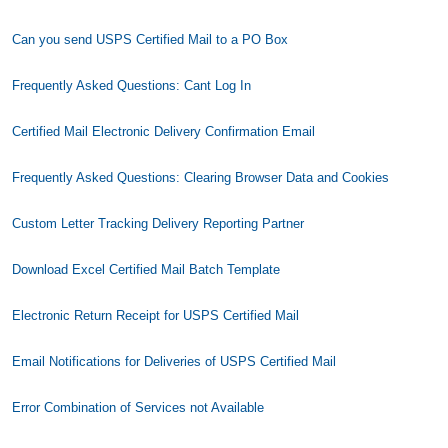
Can you send USPS Certified Mail to a PO Box
Frequently Asked Questions: Cant Log In
Certified Mail Electronic Delivery Confirmation Email
Frequently Asked Questions: Clearing Browser Data and Cookies
Custom Letter Tracking Delivery Reporting Partner
Download Excel Certified Mail Batch Template
Electronic Return Receipt for USPS Certified Mail
Email Notifications for Deliveries of USPS Certified Mail
Error Combination of Services not Available