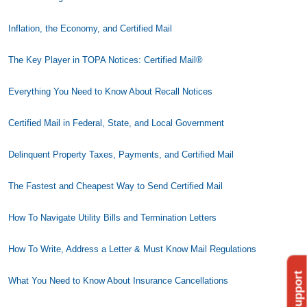
Inflation, the Economy, and Certified Mail
The Key Player in TOPA Notices: Certified Mail®
Everything You Need to Know About Recall Notices
Certified Mail in Federal, State, and Local Government
Delinquent Property Taxes, Payments, and Certified Mail
The Fastest and Cheapest Way to Send Certified Mail
How To Navigate Utility Bills and Termination Letters
How To Write, Address a Letter & Must Know Mail Regulations
What You Need to Know About Insurance Cancellations