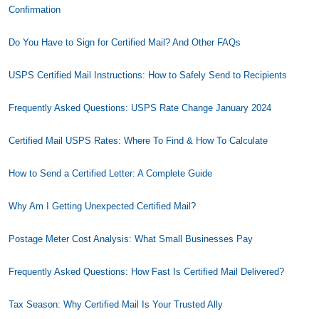
Confirmation
Do You Have to Sign for Certified Mail? And Other FAQs
USPS Certified Mail Instructions: How to Safely Send to Recipients
Frequently Asked Questions: USPS Rate Change January 2024
Certified Mail USPS Rates: Where To Find & How To Calculate
How to Send a Certified Letter: A Complete Guide
Why Am I Getting Unexpected Certified Mail?
Postage Meter Cost Analysis: What Small Businesses Pay
Frequently Asked Questions: How Fast Is Certified Mail Delivered?
Tax Season: Why Certified Mail Is Your Trusted Ally