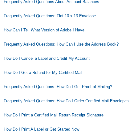
Frequently Asked Questions About Account Balances
Frequently Asked Questions: Flat 10 x 13 Envelope
How Can I Tell What Version of Adobe I Have
Frequently Asked Questions: How Can I Use the Address Book?
How Do I Cancel a Label and Credit My Account
How Do I Get a Refund for My Certified Mail
Frequently Asked Questions: How Do I Get Proof of Mailing?
Frequently Asked Questions: How Do I Order Certified Mail Envelopes
How Do I Print a Certified Mail Return Receipt Signature
How Do I Print A Label or Get Started Now