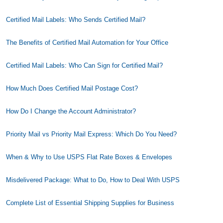
Certified Mail Labels: Who Sends Certified Mail?
The Benefits of Certified Mail Automation for Your Office
Certified Mail Labels: Who Can Sign for Certified Mail?
How Much Does Certified Mail Postage Cost?
How Do I Change the Account Administrator?
Priority Mail vs Priority Mail Express: Which Do You Need?
When & Why to Use USPS Flat Rate Boxes & Envelopes
Misdelivered Package: What to Do, How to Deal With USPS
Complete List of Essential Shipping Supplies for Business