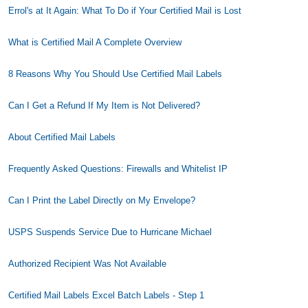
Errol's at It Again: What To Do if Your Certified Mail is Lost
What is Certified Mail A Complete Overview
8 Reasons Why You Should Use Certified Mail Labels
Can I Get a Refund If My Item is Not Delivered?
About Certified Mail Labels
Frequently Asked Questions: Firewalls and Whitelist IP
Can I Print the Label Directly on My Envelope?
USPS Suspends Service Due to Hurricane Michael
Authorized Recipient Was Not Available
Certified Mail Labels Excel Batch Labels - Step 1