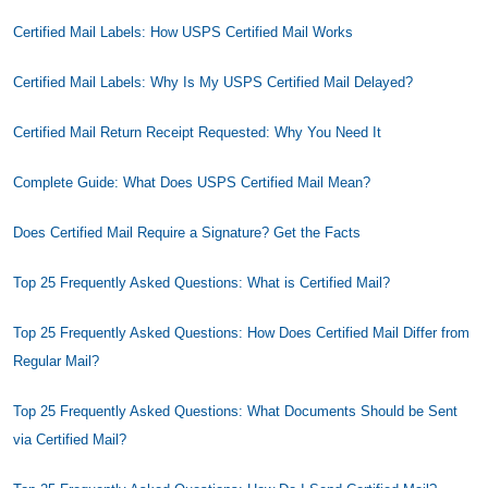
Certified Mail Labels: How USPS Certified Mail Works
Certified Mail Labels: Why Is My USPS Certified Mail Delayed?
Certified Mail Return Receipt Requested: Why You Need It
Complete Guide: What Does USPS Certified Mail Mean?
Does Certified Mail Require a Signature? Get the Facts
Top 25 Frequently Asked Questions: What is Certified Mail?
Top 25 Frequently Asked Questions: How Does Certified Mail Differ from
Regular Mail?
Top 25 Frequently Asked Questions: What Documents Should be Sent
via Certified Mail?