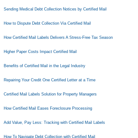
Sending Medical Debt Collection Notices by Certified Mail
How to Dispute Debt Collection Via Certified Mail
How Certified Mail Labels Delivers A Stress-Free Tax Season
Higher Paper Costs Impact Certified Mail
Benefits of Certified Mail in the Legal Industry
Repairing Your Credit One Certified Letter at a Time
Certified Mail Labels Solution for Property Managers
How Certified Mail Eases Foreclosure Processing
Add Value, Pay Less: Tracking with Certified Mail Labels
How To Navigate Debt Collection with Certified Mail