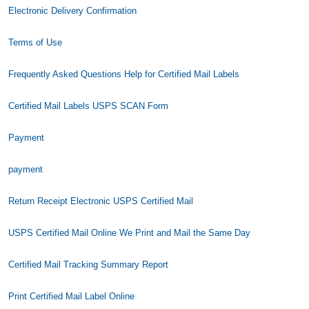
Electronic Delivery Confirmation
Terms of Use
Frequently Asked Questions Help for Certified Mail Labels
Certified Mail Labels USPS SCAN Form
Payment
payment
Return Receipt Electronic USPS Certified Mail
USPS Certified Mail Online We Print and Mail the Same Day
Certified Mail Tracking Summary Report
Print Certified Mail Label Online