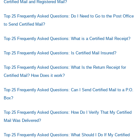
Certified Mail and Registered Mail?
Top 25 Frequently Asked Questions: Do I Need to Go to the Post Office
to Send Certified Mail?
Top 25 Frequently Asked Questions: What is a Certified Mail Receipt?
Top 25 Frequently Asked Questions: Is Certified Mail Insured?
Top 25 Frequently Asked Questions: What Is the Return Receipt for
Certified Mail? How Does it work?
Top 25 Frequently Asked Questions: Can I Send Certified Mail to a P.O.
Box?
Top 25 Frequently Asked Questions: How Do I Verify That My Certified
Mail Was Delivered?
Top 25 Frequently Asked Questions: What Should I Do If My Certified