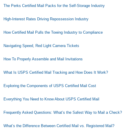
The Perks Certified Mail Packs for the Self-Storage Industry
High-Interest Rates Driving Repossession Industry
How Certified Mail Pulls the Towing Industry to Compliance
Navigating Speed, Red Light Camera Tickets
How To Properly Assemble and Mail Invitations
What Is USPS Certified Mail Tracking and How Does It Work?
Exploring the Components of USPS Certified Mail Cost
Everything You Need to Know About USPS Certified Mail
Frequently Asked Questions: What’s the Safest Way to Mail a Check?
What’s the Difference Between Certified Mail vs. Registered Mail?