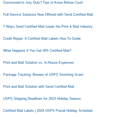
Summoned to Jury Duty? Tips to Know Before Court
Full-Service Solutions Now Offered with Send Certified Mail
7 Ways Send Certified Mail Leads the Print & Mail Industry
Credit Repair: A Certified Mail Labels How To Guide
What Happens If You Get IRS Certified Mail?
Print and Mail Solution vs. In-House Expenses
Package Tracking: Beware of USPS Smishing Scam
Print and Mail Solution with Send Certified Mail
USPS Shipping Deadlines for 2023 Holiday Season
Certified Mail Labels | 2024 USPS Postal Holiday Schedule