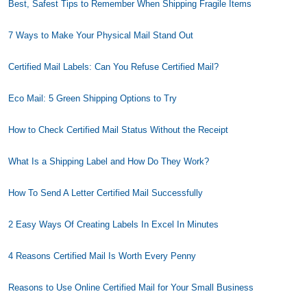
Best, Safest Tips to Remember When Shipping Fragile Items
7 Ways to Make Your Physical Mail Stand Out
Certified Mail Labels: Can You Refuse Certified Mail?
Eco Mail: 5 Green Shipping Options to Try
How to Check Certified Mail Status Without the Receipt
What Is a Shipping Label and How Do They Work?
How To Send A Letter Certified Mail Successfully
2 Easy Ways Of Creating Labels In Excel In Minutes
4 Reasons Certified Mail Is Worth Every Penny
Reasons to Use Online Certified Mail for Your Small Business