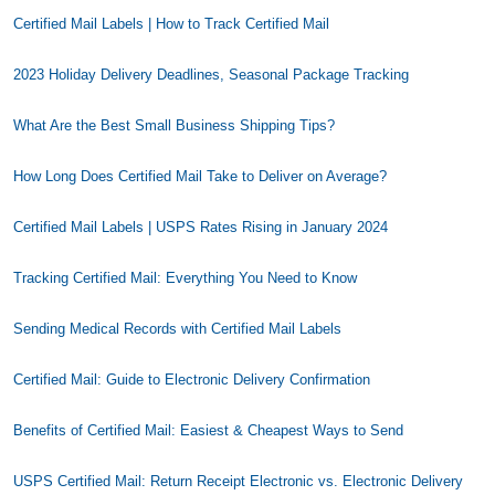
Certified Mail Labels | How to Track Certified Mail
2023 Holiday Delivery Deadlines, Seasonal Package Tracking
What Are the Best Small Business Shipping Tips?
How Long Does Certified Mail Take to Deliver on Average?
Certified Mail Labels | USPS Rates Rising in January 2024
Tracking Certified Mail: Everything You Need to Know
Sending Medical Records with Certified Mail Labels
Certified Mail: Guide to Electronic Delivery Confirmation
Benefits of Certified Mail: Easiest & Cheapest Ways to Send
USPS Certified Mail: Return Receipt Electronic vs. Electronic Delivery