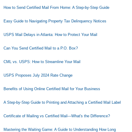
How to Send Certified Mail From Home: A Step-by-Step Guide
Easy Guide to Navigating Property Tax Delinquency Notices
USPS Mail Delays in Atlanta: How to Protect Your Mail
Can You Send Certified Mail to a P.O. Box?
CML vs. USPS: How to Streamline Your Mail
USPS Proposes July 2024 Rate Change
Benefits of Using Online Certified Mail for Your Business
A Step-by-Step Guide to Printing and Attaching a Certified Mail Label
Certificate of Mailing vs Certified Mail—What's the Difference?
Mastering the Waiting Game: A Guide to Understanding How Long