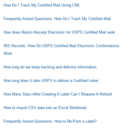
How Do I Track My Certified Mail Using CML
Frequently Asked Questions: How Do I Track My Certified Mail
How does Return Receipt Electronic for USPS Certified Mail work
IRS Records: How Do USPS Certified Mail Electronic Confirmations
Work
How long do we keep tracking and delivery information
How long does it take USPS to deliver a Certified Letter
How Many Days After Creating A Label Can I Request A Refund
How to import CSV data into an Excel Workbook
Frequently Asked Questions: How to Re-Print a Label?