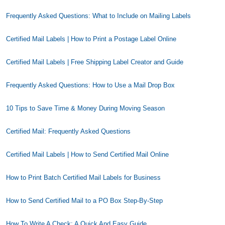
Frequently Asked Questions: What to Include on Mailing Labels
Certified Mail Labels | How to Print a Postage Label Online
Certified Mail Labels | Free Shipping Label Creator and Guide
Frequently Asked Questions: How to Use a Mail Drop Box
10 Tips to Save Time & Money During Moving Season
Certified Mail: Frequently Asked Questions
Certified Mail Labels | How to Send Certified Mail Online
How to Print Batch Certified Mail Labels for Business
How to Send Certified Mail to a PO Box Step-By-Step
How To Write A Check: A Quick And Easy Guide