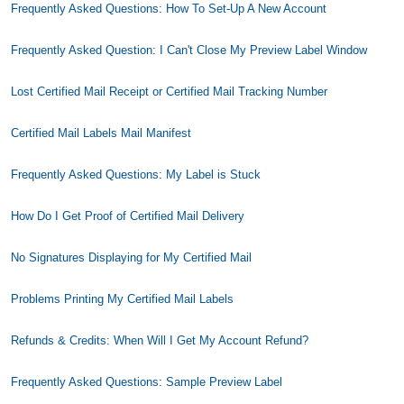
Frequently Asked Questions: How To Set-Up A New Account
Frequently Asked Question: I Can't Close My Preview Label Window
Lost Certified Mail Receipt or Certified Mail Tracking Number
Certified Mail Labels Mail Manifest
Frequently Asked Questions: My Label is Stuck
How Do I Get Proof of Certified Mail Delivery
No Signatures Displaying for My Certified Mail
Problems Printing My Certified Mail Labels
Refunds & Credits: When Will I Get My Account Refund?
Frequently Asked Questions: Sample Preview Label