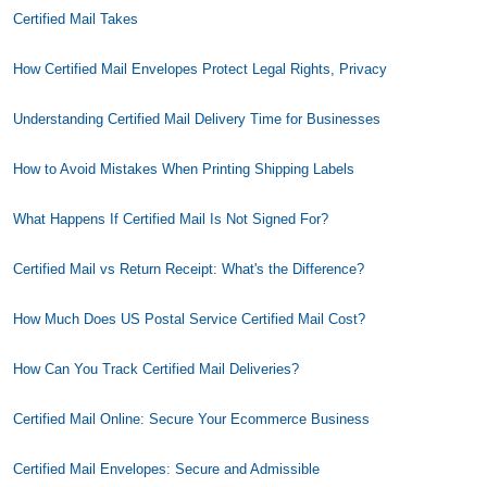
Certified Mail Takes
How Certified Mail Envelopes Protect Legal Rights, Privacy
Understanding Certified Mail Delivery Time for Businesses
How to Avoid Mistakes When Printing Shipping Labels
What Happens If Certified Mail Is Not Signed For?
Certified Mail vs Return Receipt: What's the Difference?
How Much Does US Postal Service Certified Mail Cost?
How Can You Track Certified Mail Deliveries?
Certified Mail Online: Secure Your Ecommerce Business
Certified Mail Envelopes: Secure and Admissible