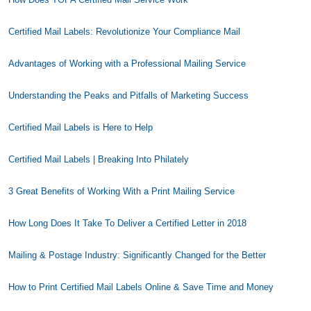
Certified Mail Labels: Revolutionize Your Compliance Mail
Advantages of Working with a Professional Mailing Service
Understanding the Peaks and Pitfalls of Marketing Success
Certified Mail Labels is Here to Help
Certified Mail Labels | Breaking Into Philately
3 Great Benefits of Working With a Print Mailing Service
How Long Does It Take To Deliver a Certified Letter in 2018
Mailing & Postage Industry: Significantly Changed for the Better
How to Print Certified Mail Labels Online & Save Time and Money