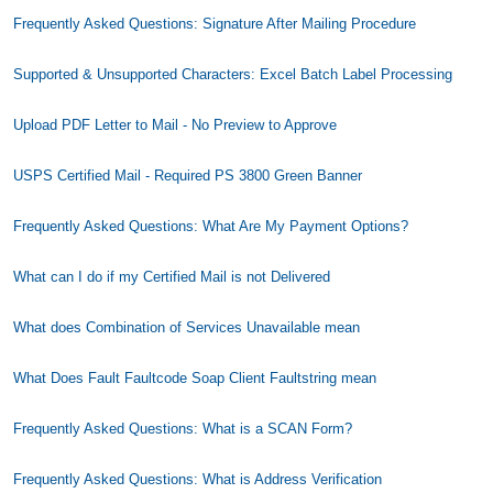
Frequently Asked Questions: Signature After Mailing Procedure
Supported & Unsupported Characters: Excel Batch Label Processing
Upload PDF Letter to Mail - No Preview to Approve
USPS Certified Mail - Required PS 3800 Green Banner
Frequently Asked Questions: What Are My Payment Options?
What can I do if my Certified Mail is not Delivered
What does Combination of Services Unavailable mean
What Does Fault Faultcode Soap Client Faultstring mean
Frequently Asked Questions: What is a SCAN Form?
Frequently Asked Questions: What is Address Verification