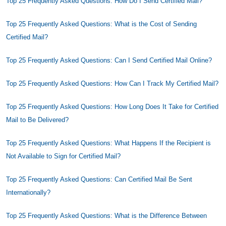
Top 25 Frequently Asked Questions: How Do I Send Certified Mail?
Top 25 Frequently Asked Questions: What is the Cost of Sending
Certified Mail?
Top 25 Frequently Asked Questions: Can I Send Certified Mail Online?
Top 25 Frequently Asked Questions: How Can I Track My Certified Mail?
Top 25 Frequently Asked Questions: How Long Does It Take for Certified
Mail to Be Delivered?
Top 25 Frequently Asked Questions: What Happens If the Recipient is
Not Available to Sign for Certified Mail?
Top 25 Frequently Asked Questions: Can Certified Mail Be Sent
Internationally?
Top 25 Frequently Asked Questions: What is the Difference Between