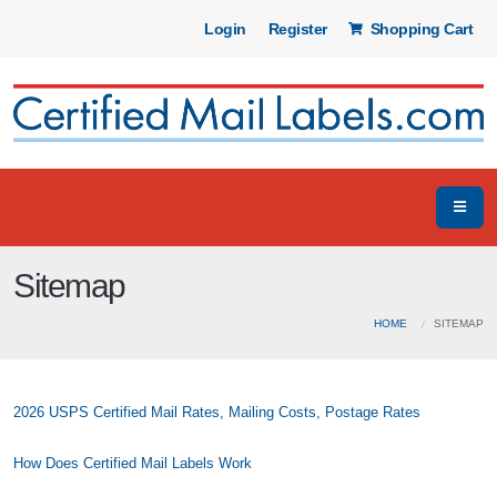
Login
Register
Shopping Cart
Sitemap
HOME
SITEMAP
2026 USPS Certified Mail Rates, Mailing Costs, Postage Rates
How Does Certified Mail Labels Work