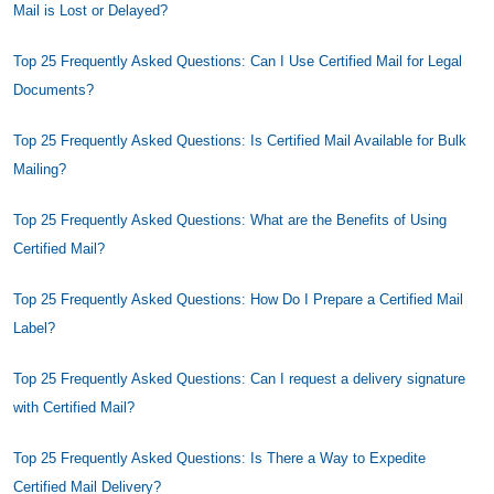
Mail is Lost or Delayed?
Top 25 Frequently Asked Questions: Can I Use Certified Mail for Legal
Documents?
Top 25 Frequently Asked Questions: Is Certified Mail Available for Bulk
Mailing?
Top 25 Frequently Asked Questions: What are the Benefits of Using
Certified Mail?
Top 25 Frequently Asked Questions: How Do I Prepare a Certified Mail
Label?
Top 25 Frequently Asked Questions: Can I request a delivery signature
with Certified Mail?
Top 25 Frequently Asked Questions: Is There a Way to Expedite
Certified Mail Delivery?