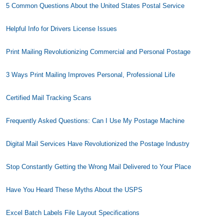
5 Common Questions About the United States Postal Service
Helpful Info for Drivers License Issues
Print Mailing Revolutionizing Commercial and Personal Postage
3 Ways Print Mailing Improves Personal, Professional Life
Certified Mail Tracking Scans
Frequently Asked Questions: Can I Use My Postage Machine
Digital Mail Services Have Revolutionized the Postage Industry
Stop Constantly Getting the Wrong Mail Delivered to Your Place
Have You Heard These Myths About the USPS
Excel Batch Labels File Layout Specifications