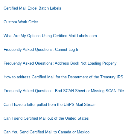
Certified Mail Excel Batch Labels
Custom Work Order
What Are My Options Using Certified Mail Labels.com
Frequently Asked Questions: Cannot Log In
Frequently Asked Questions: Address Book Not Loading Properly
How to address Certified Mail for the Department of the Treasury IRS
Frequently Asked Questions: Bad SCAN Sheet or Missing SCAN File
Can I have a letter pulled from the USPS Mail Stream
Can I send Certified Mail out of the United States
Can You Send Certified Mail to Canada or Mexico