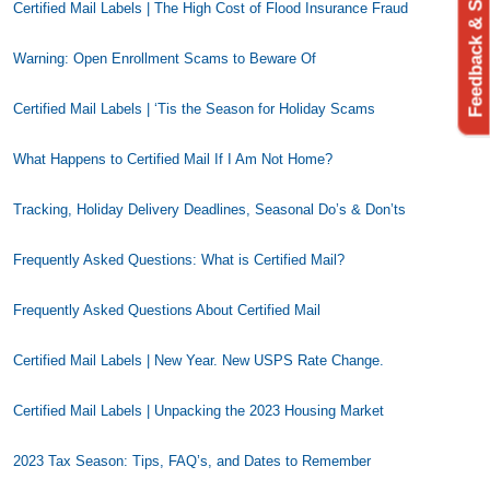
Feedback & Support
Certified Mail Labels | The High Cost of Flood Insurance Fraud
Warning: Open Enrollment Scams to Beware Of
Certified Mail Labels | ‘Tis the Season for Holiday Scams
What Happens to Certified Mail If I Am Not Home?
Tracking, Holiday Delivery Deadlines, Seasonal Do’s & Don’ts
Frequently Asked Questions: What is Certified Mail?
Frequently Asked Questions About Certified Mail
Certified Mail Labels | New Year. New USPS Rate Change.
Certified Mail Labels | Unpacking the 2023 Housing Market
2023 Tax Season: Tips, FAQ’s, and Dates to Remember