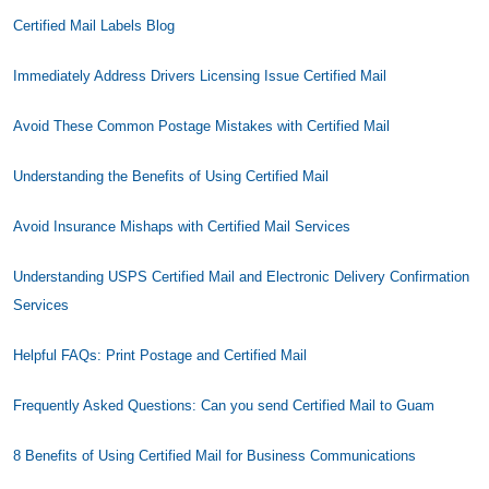
Certified Mail Labels Blog
Immediately Address Drivers Licensing Issue Certified Mail
Avoid These Common Postage Mistakes with Certified Mail
Understanding the Benefits of Using Certified Mail
Avoid Insurance Mishaps with Certified Mail Services
Understanding USPS Certified Mail and Electronic Delivery Confirmation
Services
Helpful FAQs: Print Postage and Certified Mail
Frequently Asked Questions: Can you send Certified Mail to Guam
8 Benefits of Using Certified Mail for Business Communications