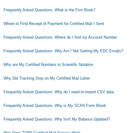
Frequently Asked Questions: What is the Firm Book?
Where to Find Receipt of Payment for Certified Mail I Sent
Frequently Asked Questions: Where do I find my Account Number
Frequently Asked Questions: Why Am I Not Getting My EDC Emails?
Why are My Certified Numbers in Scientific Notation
Why Did Tracking Stop on My Certified Mail Letter
Frequently Asked Questions: Why do I need to import CSV data
Frequently Asked Questions: Why is My SCAN Form Blank
Frequently Asked Questions: Why Isn't My Balance Updated?
How Does TOPA Certified Mail Service Work