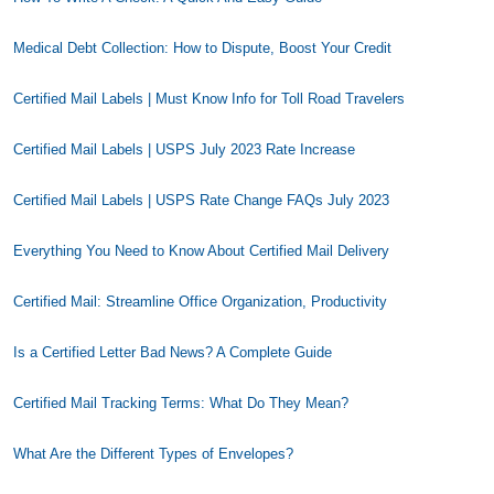
Medical Debt Collection: How to Dispute, Boost Your Credit
Certified Mail Labels | Must Know Info for Toll Road Travelers
Certified Mail Labels | USPS July 2023 Rate Increase
Certified Mail Labels | USPS Rate Change FAQs July 2023
Everything You Need to Know About Certified Mail Delivery
Certified Mail: Streamline Office Organization, Productivity
Is a Certified Letter Bad News? A Complete Guide
Certified Mail Tracking Terms: What Do They Mean?
What Are the Different Types of Envelopes?