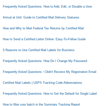
Frequently Asked Questions: How to Add, Edit, or Disable a User
Arrival at Unit: Guide to Certified Mail Delivery Statuses
How and Why to Mail Federal Tax Returns by Certified Mail
How to Send a Certified Letter Online: Easy-To-Follow Guide
5 Reasons to Use Certified Mail Labels for Business
Frequently Asked Questions: How Do I Change My Password
Frequently Asked Questions: I Didn't Receive My Registration Email
Certified Mail Labels | USPS Tracking Code Abbreviations
Frequently Asked Questions: How to Set the Default for Single Label
How to filter your batch in the Summary Tracking Report