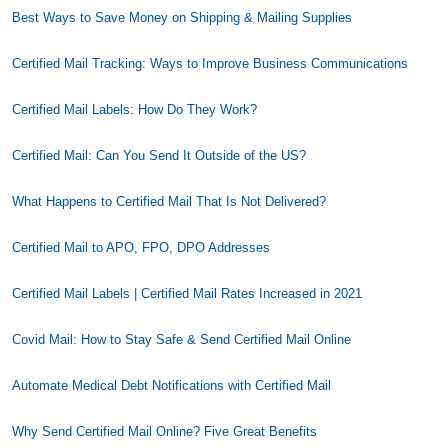
Best Ways to Save Money on Shipping & Mailing Supplies
Certified Mail Tracking: Ways to Improve Business Communications
Certified Mail Labels: How Do They Work?
Certified Mail: Can You Send It Outside of the US?
What Happens to Certified Mail That Is Not Delivered?
Certified Mail to APO, FPO, DPO Addresses
Certified Mail Labels | Certified Mail Rates Increased in 2021
Covid Mail: How to Stay Safe & Send Certified Mail Online
Automate Medical Debt Notifications with Certified Mail
Why Send Certified Mail Online? Five Great Benefits