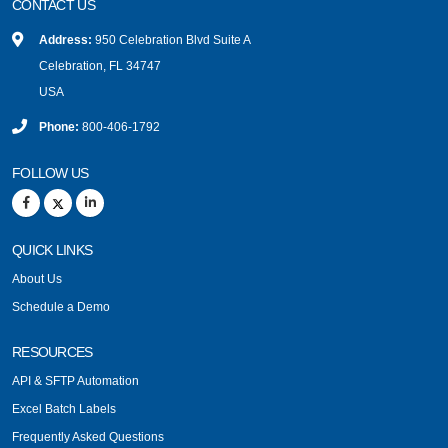
CONTACT US
Address:
950 Celebration Blvd Suite A
Celebration, FL 34747
USA
Phone:
800-406-1792
FOLLOW US
QUICK LINKS
About Us
Schedule a Demo
RESOURCES
API & SFTP Automation
Excel Batch Labels
Frequently Asked Questions