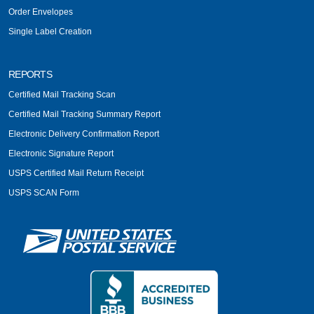
Order Envelopes
Single Label Creation
REPORTS
Certified Mail Tracking Scan
Certified Mail Tracking Summary Report
Electronic Delivery Confirmation Report
Electronic Signature Report
USPS Certified Mail Return Receipt
USPS SCAN Form