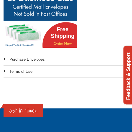
Feedback & Support
Purchase Envelopes
Terms of Use
Get in Touch