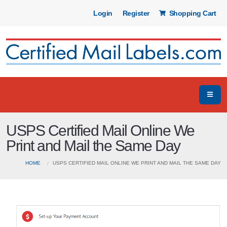
Login
Register
Shopping Cart
USPS Certified Mail Online We
Print and Mail the Same Day
HOME
USPS CERTIFIED MAIL ONLINE WE PRINT AND MAIL THE SAME DAY