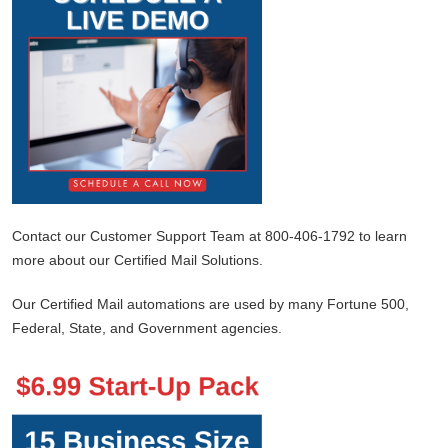
Contact our Customer Support Team at 800-406-1792 to learn
more about our Certified Mail Solutions.
Our Certified Mail automations are used by many Fortune 500,
Federal, State, and Government agencies.