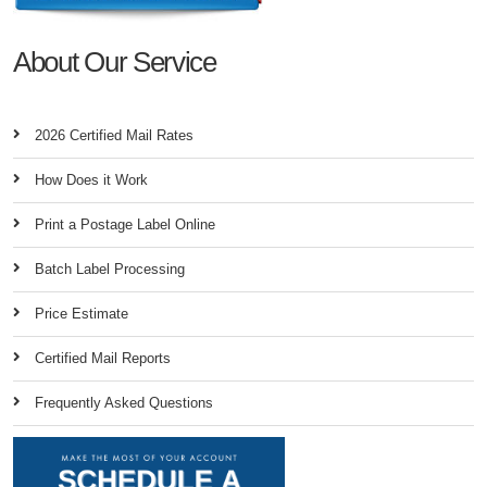
About Our Service
2026 Certified Mail Rates
How Does it Work
Print a Postage Label Online
Batch Label Processing
Price Estimate
Certified Mail Reports
Frequently Asked Questions