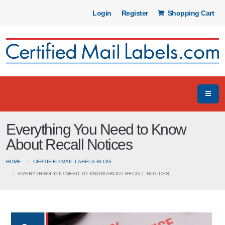
Login
Register
Shopping Cart
Everything You Need to Know
About Recall Notices
HOME
CERTIFIED MAIL LABELS BLOG
EVERYTHING YOU NEED TO KNOW ABOUT RECALL NOTICES