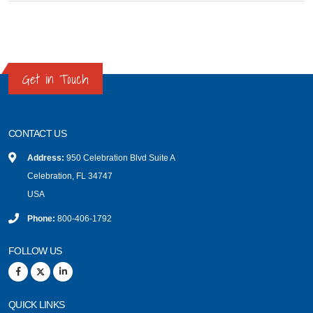
Get in Touch
CONTACT US
Address:
950 Celebration Blvd Suite A
Celebration, FL 34747
USA
Phone:
800-406-1792
FOLLOW US
QUICK LINKS