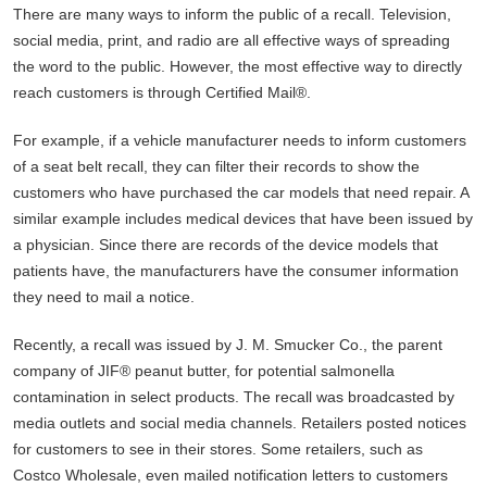
There are many ways to inform the public of a recall. Television,
social media, print, and radio are all effective ways of spreading
the word to the public. However, the most effective way to directly
reach customers is through Certified Mail®.
For example, if a vehicle manufacturer needs to inform customers
of a seat belt recall, they can filter their records to show the
customers who have purchased the car models that need repair. A
similar example includes medical devices that have been issued by
a physician. Since there are records of the device models that
patients have, the manufacturers have the consumer information
they need to mail a notice.
Recently, a recall was issued by J. M. Smucker Co., the parent
company of JIF® peanut butter, for potential salmonella
contamination in select products. The recall was broadcasted by
media outlets and social media channels. Retailers posted notices
for customers to see in their stores. Some retailers, such as
Costco Wholesale, even mailed notification letters to customers