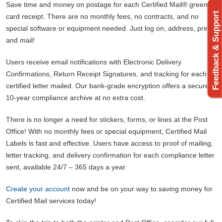
Save time and money on postage for each Certified Mail® green
Feedback & Support
card receipt. There are no monthly fees, no contracts, and no
special software or equipment needed. Just log on, address, print,
and mail!
Users receive email notifications with Electronic Delivery
Confirmations, Return Receipt Signatures, and tracking for each
certified letter mailed. Our bank-grade encryption offers a secure
10-year compliance archive at no extra cost.
There is no longer a need for stickers, forms, or lines at the Post
Office! With no monthly fees or special equipment, Certified Mail
Labels is fast and effective. Users have access to proof of mailing,
letter tracking, and delivery confirmation for each compliance letter
sent, available 24/7 – 365 days a year.
Create your account
now and be on your way to saving money for
Certified Mail services today!