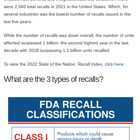
were 2,560 total recalls in 2021 in the United States. Which, for
several industries was the lowest number of recalls issued in the
last five years.
While the number of recalls was down overall, the number of units
affected surpassed 1 billion- the second highest year in the last
decade with 2018 surpassing 1.2 billion units recalled.
To view the 2022 State of the Nation: Recall Index,
click here
.
What are the 3 types of recalls?