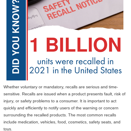
Whether voluntary or mandatory, recalls are serious and time-
sensitive. Recalls are issued when a product presents fault, risk of
injury, or safety problems to a consumer. It is important to act
quickly and efficiently to notify users of the warning or concern
surrounding the recalled products. The most common recalls
include medication, vehicles, food, cosmetics, safety seats, and
toys.