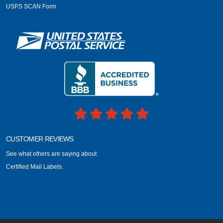
USPS SCAN Form
CUSTOMER REVIEWS
See what others are saying about
Certified Mail Labels.