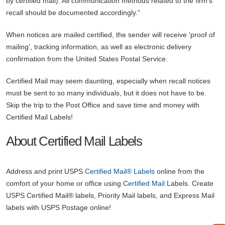
by certified mail). All communication methods related to the firm’s
recall should be documented accordingly.”
When notices are mailed certified, the sender will receive 'proof of
mailing', tracking information, as well as electronic delivery
confirmation from the United States Postal Service.
Certified Mail may seem daunting, especially when recall notices
must be sent to so many individuals, but it does not have to be.
Skip the trip to the Post Office and save time and money with
Certified Mail Labels!
About Certified Mail Labels
Address and print USPS
Certified Mail® Labels
online from the
comfort of your home or office using
Certified Mail
Labels.
Create
USPS Certified Mail® labels, Priority Mail labels, and Express Mail
labels with USPS Postage online!