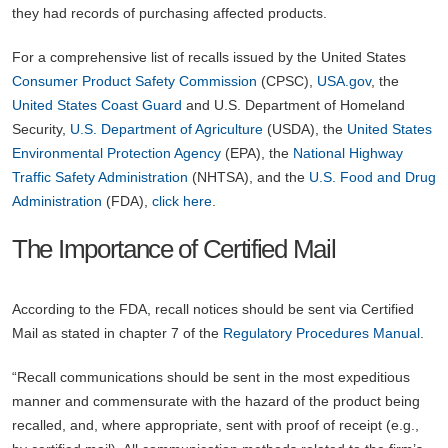
they had records of purchasing affected products.
For a comprehensive list of recalls issued by the United States
Consumer Product Safety Commission
(CPSC),
USA.gov
, the
United States Coast Guard
and U.S. Department of Homeland
Security,
U.S. Department of Agriculture
(USDA), the
United States
Environmental Protection Agency
(EPA), the
National Highway
Traffic Safety Administration
(NHTSA), and the
U.S. Food and Drug
Administration
(FDA),
click here
.
The Importance of Certified Mail
According to the FDA, recall notices should be sent via Certified
Mail as stated in chapter 7 of the
Regulatory Procedures Manual
.
“Recall communications should be sent in the most expeditious
manner and commensurate with the hazard of the product being
recalled, and, where appropriate, sent with proof of receipt (e.g.,