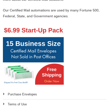
Our Certified Mail automations are used by many Fortune 500,
Federal, State, and Government agencies.
Purchase Envelopes
Terms of Use