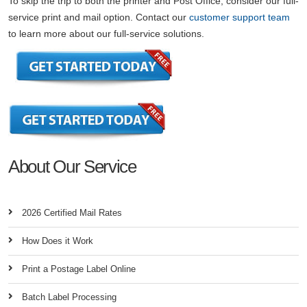
To skip the trip to both the printer and Post Office, consider our full-
service print and mail option. Contact our
customer support team
to learn more about our full-service solutions.
About Our Service
2026 Certified Mail Rates
How Does it Work
Print a Postage Label Online
Batch Label Processing