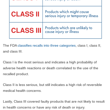
The FDA
classifies recalls into three categories
, class I, class II,
and class III.
Class I is the most serious and indicates a high probability of
adverse health reactions or death correlated to the use of the
recalled product.
Class II is less serious, but still indicates a high risk of reversible
medical health concerns.
Lastly, Class III covered faulty products that are not likely to result
in health concerns or have any risk of death or injury.