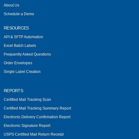
About Us
Schedule a Demo
RESOURCES
API & SFTP Automation
Excel Batch Labels
Frequently Asked Questions
Order Envelopes
Single Label Creation
REPORTS
Certified Mail Tracking Scan
Certified Mail Tracking Summary Report
Electronic Delivery Confirmation Report
Electronic Signature Report
USPS Certified Mail Return Receipt