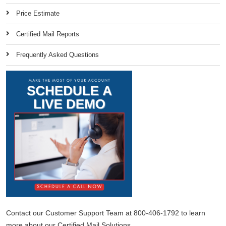
Price Estimate
Certified Mail Reports
Frequently Asked Questions
Contact our Customer Support Team at 800-406-1792 to learn
more about our Certified Mail Solutions.