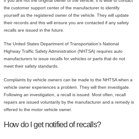
If you are not the original owner of the vehicle, it is wise to contact
the customer support center of the manufacturer to identify
yourself as the registered owner of the vehicle. They will update
their records and this will ensure you are contacted if any safety
recalls are issued in the future.
The United States Department of Transportation’s National
Highway Traffic Safety Administration (NHTSA) requires auto
manufacturers to issue recalls for vehicles or parts that do not
meet their safety standards.
Complaints by vehicle owners can be made to the NHTSA when a
vehicle owner experiences a problem. They will then investigate.
Following an investigation, a recall is issued. Most often, recall
repairs are issued voluntarily by the manufacturer and a remedy is
offered to the motor vehicle owner.
How do I get notified of recalls?