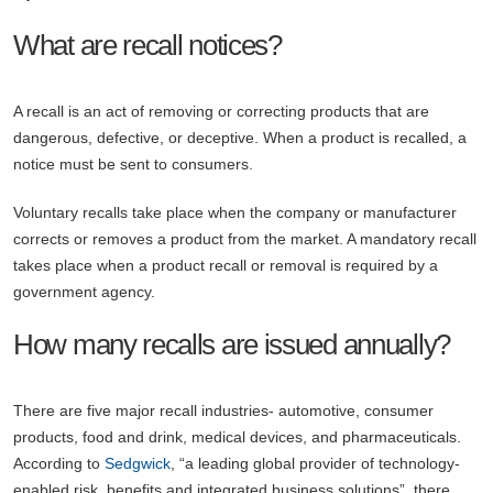
What are recall notices?
A recall is an act of removing or correcting products that are
dangerous, defective, or deceptive. When a product is recalled, a
notice must be sent to consumers.
Voluntary recalls take place when the company or manufacturer
corrects or removes a product from the market. A mandatory recall
takes place when a product recall or removal is required by a
government agency.
How many recalls are issued annually?
There are five major recall industries- automotive, consumer
products, food and drink, medical devices, and pharmaceuticals.
According to
Sedgwick
, “a leading global provider of technology-
enabled risk, benefits and integrated business solutions”, there