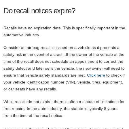
Do recall notices expire?
Recalls have no expiration date. This is specifically important in the
automotive industry.
Consider an air bag recall is issued on a vehicle as it presents a
safety risk in the event of a crash. If the owner of the vehicle at the
time of the recall does not schedule an appointment to correct the
safety defect and later sells the vehicle, the new owner will need to
ensure that vehicle safety standards are met.
Click here
to check if
your vehicle identification number (VIN), vehicle, tires, equipment,
or car seats have any recalls.
While recalls do not expire, there is often a statute of limitations for
free repairs. In the auto industry, the statute is typically 8 years
from the time of the recall notice.