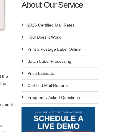
About Our Service
2026 Certified Mail Rates
How Does it Work
Print a Postage Label Online
Batch Label Processing
Price Estimate
d the
 the
Certified Mail Reports
Frequently Asked Questions
n about
re