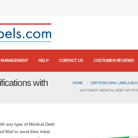
MANAGEMENT
HELP
CONTACT US
CUSTOMER REVIEWS
ications with
HOME
CERTIFIED MAIL LABELS BL
AUTOMATE MEDICAL DEBT NOTIFIC
with any type of Medical Debt
 Mail to send their initial