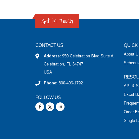
Get in Touch
CONTACT US
QUICK 
About U
Address:
950 Celebration Blvd Suite A
Schedul
Celebration, FL 34747
USA
RESO
Phone:
800-406-1792
API & S
Excel B
FOLLOW US
Frequen
Order E
Single L