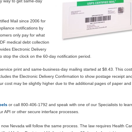
asy way to get same-day
ified Mail since 2006 for
liance notifications by
stomers only pay for what
DF medical debt collection
rovides Electronic Delivery
 stop the clock on the 60-day notification period.
l-service print and same-business-day mailing started at $8.43. This cost
ncludes the Electronic Delivery Confirmation to show postage receipt an
ur cost may be slightly higher due to the additional pages of paper and
bels
or call 800-406-1792 and speak with one of our Specialists to lear
r API or other secure interface processes.
 now Nevada will follow the same process. The law requires Health Ca