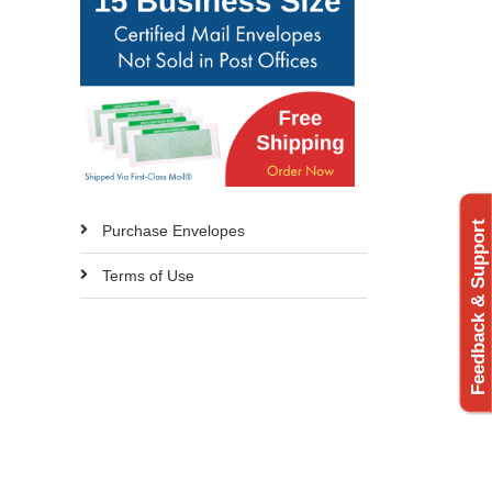
Feedback & Support
Purchase Envelopes
Terms of Use