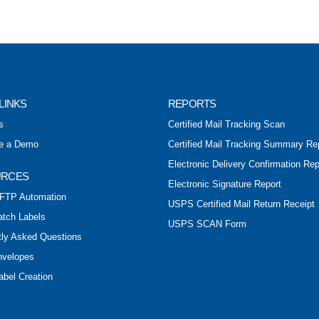
LINKS
REPORTS
s
Certified Mail Tracking Scan
e a Demo
Certified Mail Tracking Summary Re
Electronic Delivery Confirmation Rep
URCES
Electronic Signature Report
FTP Automation
USPS Certified Mail Return Receipt
atch Labels
USPS SCAN Form
tly Asked Questions
nvelopes
abel Creation