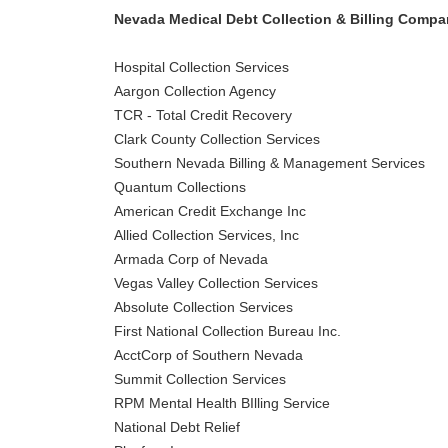
Nevada Medical Debt Collection & Billing Compa
Hospital Collection Services
Aargon Collection Agency
TCR - Total Credit Recovery
Clark County Collection Services
Southern Nevada Billing & Management Services
Quantum Collections
American Credit Exchange Inc
Allied Collection Services, Inc
Armada Corp of Nevada
Vegas Valley Collection Services
Absolute Collection Services
First National Collection Bureau Inc.
AcctCorp of Southern Nevada
Summit Collection Services
RPM Mental Health BIlling Service
National Debt Relief