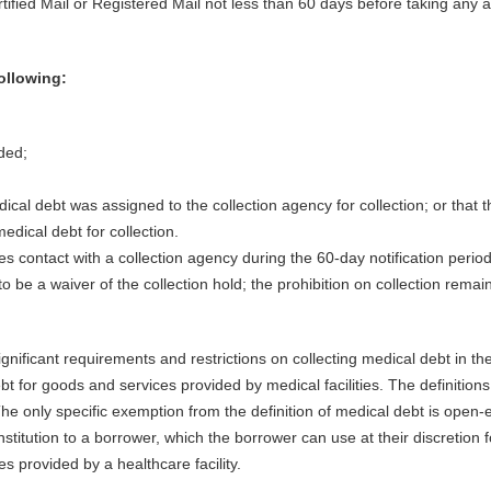
tified Mail or Registered Mail not less than 60 days before taking any a
following:
ded;
cal debt was assigned to the collection agency for collection; or that t
edical debt for collection.
ates contact with a collection agency during the 60-day notification period
o be a waiver of the collection hold; the prohibition on collection remai
gnificant requirements and restrictions on collecting medical debt in th
 for goods and services provided by medical facilities. The definitions
The only specific exemption from the definition of medical debt is open-
stitution to a borrower, which the borrower can use at their discretion f
 provided by a healthcare facility.