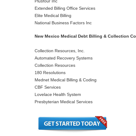
Plusfour Inc
Extended Billing Office Services
Elite Medical Billing
National Business Factors Inc
New Mexico Medical Debt Billing & Collection C
Collection Resources, Inc.
Automated Recovery Systems
Collection Resources
180 Resolutions
Mednet Medical Billing & Coding
CBF Services
Lovelace Health System
Presbyterian Medical Services