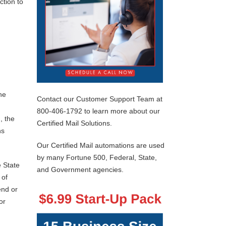
ction to
he
Contact our Customer Support Team at
800-406-1792 to learn more about our
, the
Certified Mail Solutions.
ns
Our Certified Mail automations are used
by many Fortune 500, Federal, State,
e State
and Government agencies.
 of
end or
or