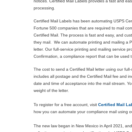
notices. Certified Mail Labels provides a fast and e
processing.
Certified Mail Labels has been automating USPS Cert
Fortune 500 companies that are required to mail comp
Certified Mail. The process is fast and easy, and cu
they mail. We can automate printing and mailing a P
letter. Our full-service printing and mailing service p
Confirmation, a compliance report that can be used to
The cost to send a Certified Mail letter using our ful
includes all postage and the Certified Mail fee and i
date and time of acceptance into the mail stream. Yo
weight of the letter.
To register for a free account, visit
Certified Mail La
how you can automate your compliance mail using ou
The new law began in New Mexico in April 2021, and