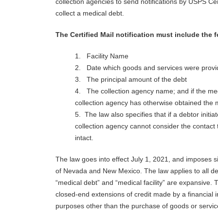
collection agencies to send notifications by USPS Cer
collect a medical debt.
The Certified Mail notification must include the 
1. Facility Name
2. Date which goods and services were provi
3. The principal amount of the debt
4. The collection agency name; and if the medi
collection agency has otherwise obtained the m
5. The law also specifies that if a debtor initi
collection agency cannot consider the contact t
intact.
The law goes into effect July 1, 2021, and imposes si
of Nevada and New Mexico. The law applies to all debt
“medical debt” and “medical facility” are expansive. 
closed-end extensions of credit made by a financial in
purposes other than the purchase of goods or services