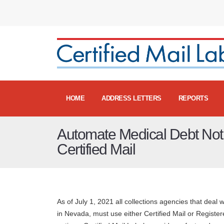
HOME
ADDRESS LETTERS
REPORTS
Automate Medical Debt Notif
Certified Mail
As of July 1, 2021 all collections agencies that deal 
in Nevada, must use either Certified Mail or Registered