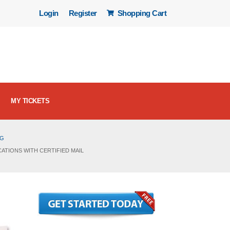
Login
Register
Shopping Cart
MY TICKETS
OG
ATIONS WITH CERTIFIED MAIL