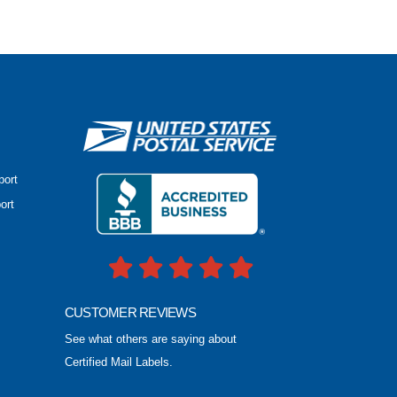
port
ort
CUSTOMER REVIEWS
See what others are saying about
Certified Mail Labels.