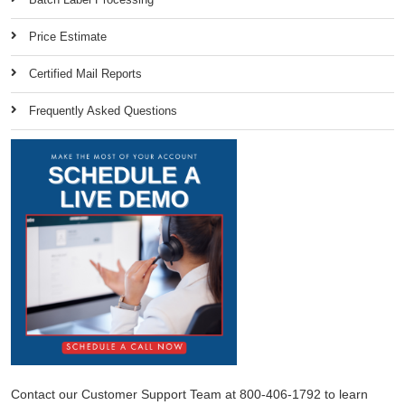
Price Estimate
Certified Mail Reports
Frequently Asked Questions
Contact our Customer Support Team at 800-406-1792 to learn