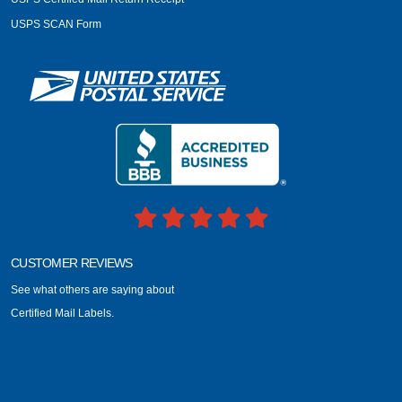
USPS SCAN Form
CUSTOMER REVIEWS
See what others are saying about
Certified Mail Labels.