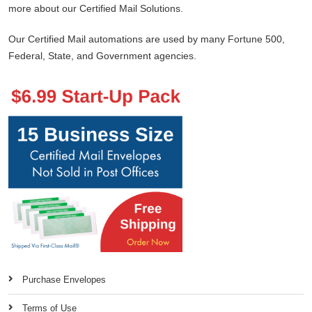
more about our Certified Mail Solutions.
Our Certified Mail automations are used by many Fortune 500,
Federal, State, and Government agencies.
Purchase Envelopes
Terms of Use