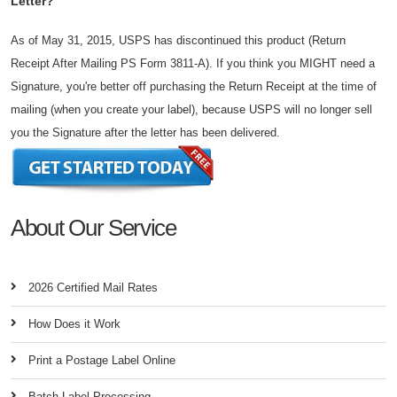
Letter?
As of May 31, 2015, USPS has discontinued this product (Return
Receipt After Mailing PS Form 3811-A). If you think you MIGHT need a
Signature, you're better off purchasing the Return Receipt at the time of
mailing (when you create your label), because USPS will no longer sell
you the Signature after the letter has been delivered.
About Our Service
2026 Certified Mail Rates
How Does it Work
Print a Postage Label Online
Batch Label Processing