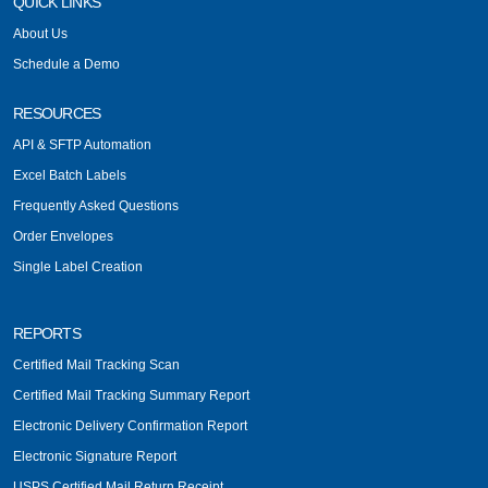
QUICK LINKS
About Us
Schedule a Demo
RESOURCES
API & SFTP Automation
Excel Batch Labels
Frequently Asked Questions
Order Envelopes
Single Label Creation
REPORTS
Certified Mail Tracking Scan
Certified Mail Tracking Summary Report
Electronic Delivery Confirmation Report
Electronic Signature Report
USPS Certified Mail Return Receipt