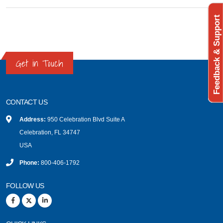
Feedback & Support
Get in Touch
CONTACT US
Address:
950 Celebration Blvd Suite A
Celebration, FL 34747
USA
Phone:
800-406-1792
FOLLOW US