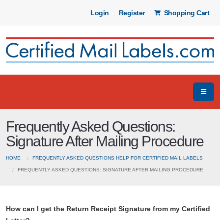
Login
Register
Shopping Cart
Frequently Asked Questions:
Signature After Mailing Procedure
HOME
FREQUENTLY ASKED QUESTIONS HELP FOR CERTIFIED MAIL LABELS
FREQUENTLY ASKED QUESTIONS: SIGNATURE AFTER MAILING PROCEDURE
How can I get the Return Receipt Signature from my Certified