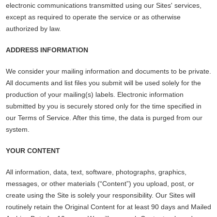
electronic communications transmitted using our Sites' services,
except as required to operate the service or as otherwise
authorized by law.
ADDRESS INFORMATION
We consider your mailing information and documents to be private.
All documents and list files you submit will be used solely for the
production of your mailing(s) labels. Electronic information
submitted by you is securely stored only for the time specified in
our Terms of Service. After this time, the data is purged from our
system.
YOUR CONTENT
All information, data, text, software, photographs, graphics,
messages, or other materials (“Content”) you upload, post, or
create using the Site is solely your responsibility. Our Sites will
routinely retain the Original Content for at least 90 days and Mailed