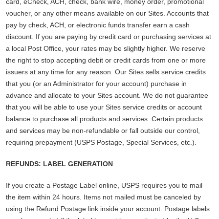
card, eCheck, ACH, check, bank wire, money order, promotional
voucher, or any other means available on our Sites. Accounts that
pay by check, ACH, or electronic funds transfer earn a cash
discount. If you are paying by credit card or purchasing services at
a local Post Office, your rates may be slightly higher. We reserve
the right to stop accepting debit or credit cards from one or more
issuers at any time for any reason. Our Sites sells service credits
that you (or an Administrator for your account) purchase in
advance and allocate to your Sites account. We do not guarantee
that you will be able to use your Sites service credits or account
balance to purchase all products and services. Certain products
and services may be non-refundable or fall outside our control,
requiring prepayment (USPS Postage, Special Services, etc.).
REFUNDS: LABEL GENERATION
If you create a Postage Label online, USPS requires you to mail
the item within 24 hours. Items not mailed must be canceled by
using the Refund Postage link inside your account. Postage labels