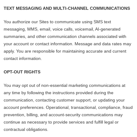
TEXT MESSAGING AND MULTI-CHANNEL COMMUNICATIONS
You authorize our Sites to communicate using SMS text
messaging, MMS, email, voice calls, voicemail, AI-generated
summaries, and other communication channels associated with
your account or contact information. Message and data rates may
apply. You are responsible for maintaining accurate and current
contact information.
OPT-OUT RIGHTS
You may opt out of non-essential marketing communications at
any time by following the instructions provided during the
communication, contacting customer support, or updating your
account preferences. Operational, transactional, compliance, fraud
prevention, billing, and account-security communications may
continue as necessary to provide services and fulfill legal or
contractual obligations.