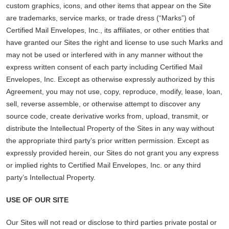
custom graphics, icons, and other items that appear on the Site
are trademarks, service marks, or trade dress (“Marks”) of
Certified Mail Envelopes, Inc., its affiliates, or other entities that
have granted our Sites the right and license to use such Marks and
may not be used or interfered with in any manner without the
express written consent of each party including Certified Mail
Envelopes, Inc. Except as otherwise expressly authorized by this
Agreement, you may not use, copy, reproduce, modify, lease, loan,
sell, reverse assemble, or otherwise attempt to discover any
source code, create derivative works from, upload, transmit, or
distribute the Intellectual Property of the Sites in any way without
the appropriate third party’s prior written permission. Except as
expressly provided herein, our Sites do not grant you any express
or implied rights to Certified Mail Envelopes, Inc. or any third
party’s Intellectual Property.
USE OF OUR SITE
Our Sites will not read or disclose to third parties private postal or