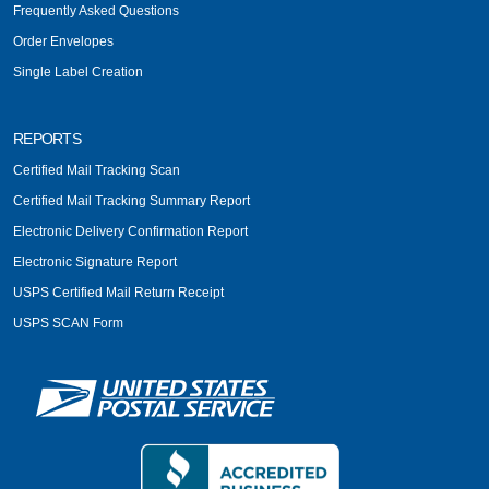
Frequently Asked Questions
Order Envelopes
Single Label Creation
REPORTS
Certified Mail Tracking Scan
Certified Mail Tracking Summary Report
Electronic Delivery Confirmation Report
Electronic Signature Report
USPS Certified Mail Return Receipt
USPS SCAN Form