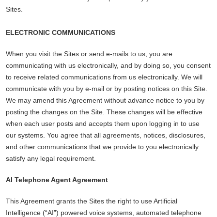
Sites.
ELECTRONIC COMMUNICATIONS
When you visit the Sites or send e-mails to us, you are
communicating with us electronically, and by doing so, you consent
to receive related communications from us electronically. We will
communicate with you by e-mail or by posting notices on this Site.
We may amend this Agreement without advance notice to you by
posting the changes on the Site. These changes will be effective
when each user posts and accepts them upon logging in to use
our systems. You agree that all agreements, notices, disclosures,
and other communications that we provide to you electronically
satisfy any legal requirement.
AI Telephone Agent Agreement
This Agreement grants the Sites the right to use Artificial
Intelligence (“AI”) powered voice systems, automated telephone