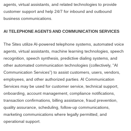
agents, virtual assistants, and related technologies to provide
customer support and help 24/7 for inbound and outbound
business communications.
AI TELEPHONE AGENTS AND COMMUNICATION SERVICES
The Sites utilize AI-powered telephone systems, automated voice
agents, virtual assistants, machine learning technologies, speech
recognition, speech synthesis, predictive dialing systems, and
other automated communication technologies (collectively, “AI
Communication Services”) to assist customers, users, vendors,
employees, and other authorized parties. AI Communication
Services may be used for customer service, technical support,
onboarding, account management, compliance notifications,
transaction confirmations, billing assistance, fraud prevention,
quality assurance, scheduling, follow-up communications,
marketing communications where legally permitted, and
operational support.