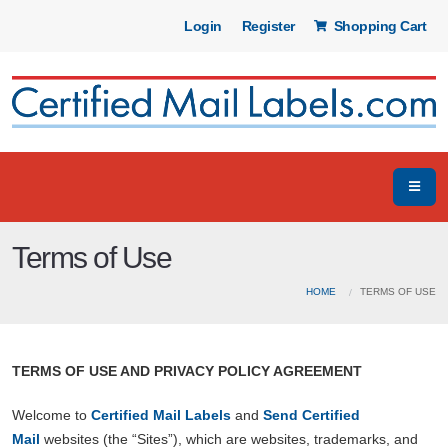
Login
Register
Shopping Cart
Terms of Use
HOME
TERMS OF USE
TERMS OF USE AND PRIVACY POLICY AGREEMENT
Welcome to
Certified Mail Labels
and
Send Certified
Mail
websites (the “Sites”), which are websites, trademarks, and