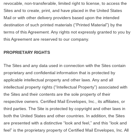
revocable, non-transferable, limited right to license, to access the
Sites and to create, print, and have placed in the United States
Mail or with other delivery providers based upon the intended
destination of such printed materials (“Printed Material”) by the
terms of this Agreement. Any rights not expressly granted to you by
this Agreement are reserved to our company.
PROPRIETARY RIGHTS
The Sites and any data used in connection with the Sites contain
proprietary and confidential information that is protected by
applicable intellectual property and other laws. Any and all
intellectual property rights (“Intellectual Property”) associated with
the Sites and their contents are the sole property of their
respective owners. Certified Mail Envelopes, Inc., its affiliates, or
third parties. The Site is protected by copyright and other laws in
both the United States and other countries. In addition, the Sites
are presented with a distinctive “look and feel,” and this “look and
feel” is the proprietary property of Certified Mail Envelopes, Inc. All