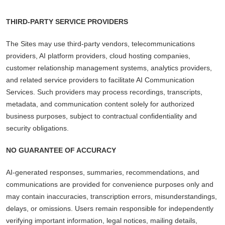
THIRD-PARTY SERVICE PROVIDERS
The Sites may use third-party vendors, telecommunications
providers, AI platform providers, cloud hosting companies,
customer relationship management systems, analytics providers,
and related service providers to facilitate AI Communication
Services. Such providers may process recordings, transcripts,
metadata, and communication content solely for authorized
business purposes, subject to contractual confidentiality and
security obligations.
NO GUARANTEE OF ACCURACY
AI-generated responses, summaries, recommendations, and
communications are provided for convenience purposes only and
may contain inaccuracies, transcription errors, misunderstandings,
delays, or omissions. Users remain responsible for independently
verifying important information, legal notices, mailing details,