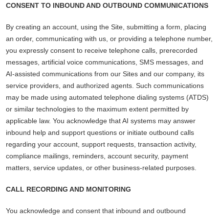
CONSENT TO INBOUND AND OUTBOUND COMMUNICATIONS
By creating an account, using the Site, submitting a form, placing
an order, communicating with us, or providing a telephone number,
you expressly consent to receive telephone calls, prerecorded
messages, artificial voice communications, SMS messages, and
AI-assisted communications from our Sites and our company, its
service providers, and authorized agents. Such communications
may be made using automated telephone dialing systems (ATDS)
or similar technologies to the maximum extent permitted by
applicable law. You acknowledge that AI systems may answer
inbound help and support questions or initiate outbound calls
regarding your account, support requests, transaction activity,
compliance mailings, reminders, account security, payment
matters, service updates, or other business-related purposes.
CALL RECORDING AND MONITORING
You acknowledge and consent that inbound and outbound