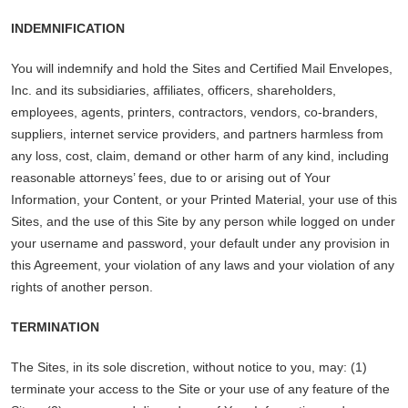
INDEMNIFICATION
You will indemnify and hold the Sites and Certified Mail Envelopes,
Inc. and its subsidiaries, affiliates, officers, shareholders,
employees, agents, printers, contractors, vendors, co-branders,
suppliers, internet service providers, and partners harmless from
any loss, cost, claim, demand or other harm of any kind, including
reasonable attorneys’ fees, due to or arising out of Your
Information, your Content, or your Printed Material, your use of this
Sites, and the use of this Site by any person while logged on under
your username and password, your default under any provision in
this Agreement, your violation of any laws and your violation of any
rights of another person.
TERMINATION
The Sites, in its sole discretion, without notice to you, may: (1)
terminate your access to the Site or your use of any feature of the