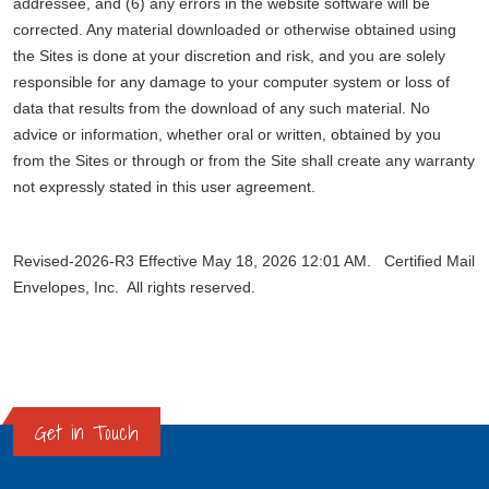
addressee, and (6) any errors in the website software will be
corrected. Any material downloaded or otherwise obtained using
the Sites is done at your discretion and risk, and you are solely
responsible for any damage to your computer system or loss of
data that results from the download of any such material. No
advice or information, whether oral or written, obtained by you
from the Sites or through or from the Site shall create any warranty
not expressly stated in this user agreement.
Revised-2026-R3 Effective May 18, 2026 12:01 AM. Certified Mail
Envelopes, Inc. All rights reserved.
Get in Touch