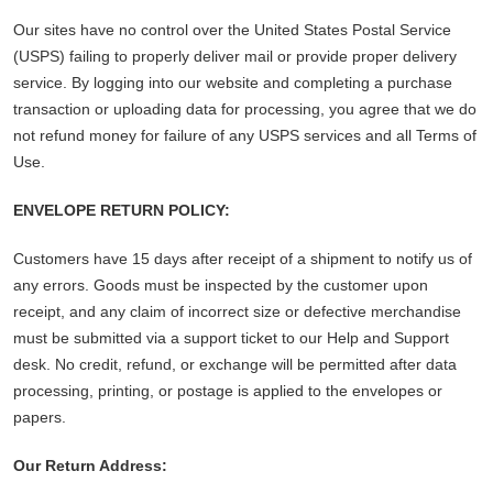
Our sites have no control over the United States Postal Service
(USPS) failing to properly deliver mail or provide proper delivery
service. By logging into our website and completing a purchase
transaction or uploading data for processing, you agree that we do
not refund money for failure of any USPS services and all Terms of
Use.
ENVELOPE RETURN POLICY:
Customers have 15 days after receipt of a shipment to notify us of
any errors. Goods must be inspected by the customer upon
receipt, and any claim of incorrect size or defective merchandise
must be submitted via a support ticket to our Help and Support
desk. No credit, refund, or exchange will be permitted after data
processing, printing, or postage is applied to the envelopes or
papers.
Our Return Address: