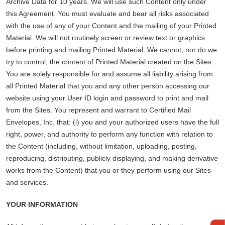
Archive Data for 10 years. We will use such Content only under
this Agreement. You must evaluate and bear all risks associated
with the use of any of your Content and the mailing of your Printed
Material. We will not routinely screen or review text or graphics
before printing and mailing Printed Material. We cannot, nor do we
try to control, the content of Printed Material created on the Sites.
You are solely responsible for and assume all liability arising from
all Printed Material that you and any other person accessing our
website using your User ID login and password to print and mail
from the Sites. You represent and warrant to Certified Mail
Envelopes, Inc. that: (i) you and your authorized users have the full
right, power, and authority to perform any function with relation to
the Content (including, without limitation, uploading, posting,
reproducing, distributing, publicly displaying, and making derivative
works from the Content) that you or they perform using our Sites
and services.
YOUR INFORMATION