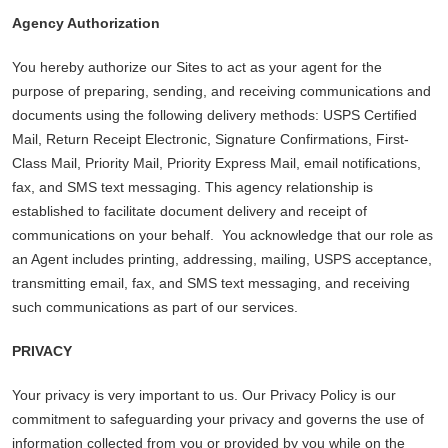
Agency Authorization
You hereby authorize our Sites to act as your agent for the
purpose of preparing, sending, and receiving communications and
documents using the following delivery methods: USPS Certified
Mail, Return Receipt Electronic, Signature Confirmations, First-
Class Mail, Priority Mail, Priority Express Mail, email notifications,
fax, and SMS text messaging. This agency relationship is
established to facilitate document delivery and receipt of
communications on your behalf. You acknowledge that our role as
an Agent includes printing, addressing, mailing, USPS acceptance,
transmitting email, fax, and SMS text messaging, and receiving
such communications as part of our services.
PRIVACY
Your privacy is very important to us. Our Privacy Policy is our
commitment to safeguarding your privacy and governs the use of
information collected from you or provided by you while on the