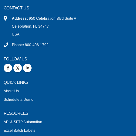
CONTACT US
Address:
950 Celebration Blvd Suite A
Celebration, FL 34747
USA
Phone:
800-406-1792
FOLLOW US
QUICK LINKS
About Us
Schedule a Demo
RESOURCES
API & SFTP Automation
Excel Batch Labels