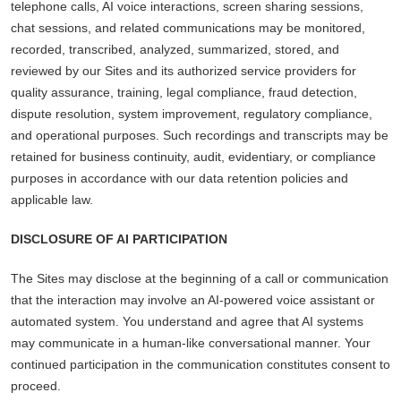
telephone calls, AI voice interactions, screen sharing sessions,
chat sessions, and related communications may be monitored,
recorded, transcribed, analyzed, summarized, stored, and
reviewed by our Sites and its authorized service providers for
quality assurance, training, legal compliance, fraud detection,
dispute resolution, system improvement, regulatory compliance,
and operational purposes. Such recordings and transcripts may be
retained for business continuity, audit, evidentiary, or compliance
purposes in accordance with our data retention policies and
applicable law.
DISCLOSURE OF AI PARTICIPATION
The Sites may disclose at the beginning of a call or communication
that the interaction may involve an AI-powered voice assistant or
automated system. You understand and agree that AI systems
may communicate in a human-like conversational manner. Your
continued participation in the communication constitutes consent to
proceed.