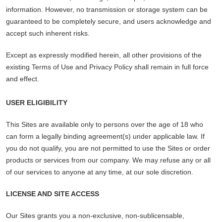
information. However, no transmission or storage system can be
guaranteed to be completely secure, and users acknowledge and
accept such inherent risks.
Except as expressly modified herein, all other provisions of the
existing Terms of Use and Privacy Policy shall remain in full force
and effect.
USER ELIGIBILITY
This Sites are available only to persons over the age of 18 who
can form a legally binding agreement(s) under applicable law. If
you do not qualify, you are not permitted to use the Sites or order
products or services from our company. We may refuse any or all
of our services to anyone at any time, at our sole discretion.
LICENSE AND SITE ACCESS
Our Sites grants you a non-exclusive, non-sublicensable,