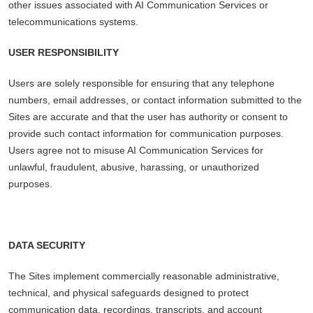
other issues associated with AI Communication Services or
telecommunications systems.
USER RESPONSIBILITY
Users are solely responsible for ensuring that any telephone
numbers, email addresses, or contact information submitted to the
Sites are accurate and that the user has authority or consent to
provide such contact information for communication purposes.
Users agree not to misuse AI Communication Services for
unlawful, fraudulent, abusive, harassing, or unauthorized
purposes.
DATA SECURITY
The Sites implement commercially reasonable administrative,
technical, and physical safeguards designed to protect
communication data, recordings, transcripts, and account