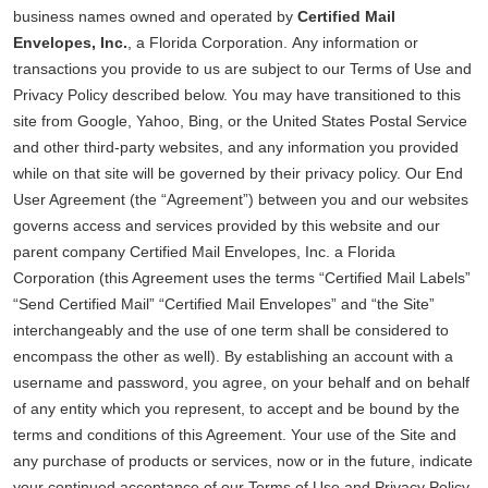
business names owned and operated by
Certified Mail
Envelopes, Inc.
, a Florida Corporation. Any information or
transactions you provide to us are subject to our Terms of Use and
Privacy Policy described below. You may have transitioned to this
site from Google, Yahoo, Bing, or the United States Postal Service
and other third-party websites, and any information you provided
while on that site will be governed by their privacy policy. Our End
User Agreement (the “Agreement”) between you and our websites
governs access and services provided by this website and our
parent company Certified Mail Envelopes, Inc. a Florida
Corporation (this Agreement uses the terms “Certified Mail Labels”
“Send Certified Mail” “Certified Mail Envelopes” and “the Site”
interchangeably and the use of one term shall be considered to
encompass the other as well). By establishing an account with a
username and password, you agree, on your behalf and on behalf
of any entity which you represent, to accept and be bound by the
terms and conditions of this Agreement. Your use of the Site and
any purchase of products or services, now or in the future, indicate
your continued acceptance of our Terms of Use and Privacy Policy