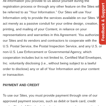
All information you provide to us about yourself during the
Feedback & Support
registration process or through any other feature on the Sites will
be referred to as “Your Information.” Our Sites will use Your
Information only to provide the services available on our Sites. We
act merely as a passive conduit for your online design, creation,
printing, and mailing of your Content, in reliance on your
representations and warranties in this Agreement. You authorize
our Sites and its vendors and contractors to cooperate with the
U.S. Postal Service, the Postal Inspection Service, and any U.S. or
non-U.S. Law Enforcement or Governmental Agency, which
cooperation includes but is not limited to, Certified Mail Envelopes,
Inc. voluntarily disclosing (i.e., without being subject to a lawful
order to disclose) any or all of Your Information and your content
or transaction.
PAYMENT AND CREDIT
To use our Sites, you must provide payment through one of our
approved payment sources, such as debit or bank card, credit