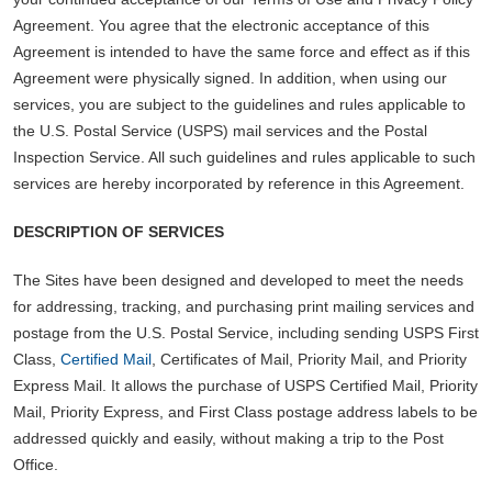
Agreement. You agree that the electronic acceptance of this
Agreement is intended to have the same force and effect as if this
Agreement were physically signed. In addition, when using our
services, you are subject to the guidelines and rules applicable to
the U.S. Postal Service (USPS) mail services and the Postal
Inspection Service. All such guidelines and rules applicable to such
services are hereby incorporated by reference in this Agreement.
DESCRIPTION OF SERVICES
The Sites have been designed and developed to meet the needs
for addressing, tracking, and purchasing print mailing services and
postage from the U.S. Postal Service, including sending USPS First
Class,
Certified Mail
, Certificates of Mail, Priority Mail, and Priority
Express Mail. It allows the purchase of USPS Certified Mail, Priority
Mail, Priority Express, and First Class postage address labels to be
addressed quickly and easily, without making a trip to the Post
Office.