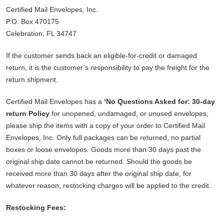
Certified Mail Envelopes, Inc.
P.O. Box 470175
Celebration, FL 34747
If the customer sends back an eligible-for-credit or damaged
return, it is the customer’s responsibility to pay the freight for the
return shipment.
Certified Mail Envelopes has a
‘No Questions Asked for: 30-day
return Policy
for unopened, undamaged, or unused envelopes,
please ship the items with a copy of your order to Certified Mail
Envelopes, Inc. Only full packages can be returned, no partial
boxes or loose envelopes. Goods more than 30 days past the
original ship date cannot be returned. Should the goods be
received more than 30 days after the original ship date, for
whatever reason, restocking charges will be applied to the credit.
Restocking Fees: