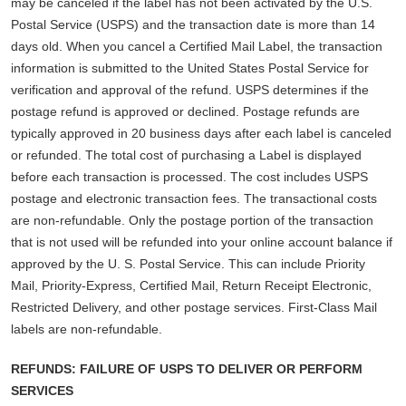
may be canceled if the label has not been activated by the U.S.
Postal Service (USPS) and the transaction date is more than 14
days old. When you cancel a Certified Mail Label, the transaction
information is submitted to the United States Postal Service for
verification and approval of the refund. USPS determines if the
postage refund is approved or declined. Postage refunds are
typically approved in 20 business days after each label is canceled
or refunded. The total cost of purchasing a Label is displayed
before each transaction is processed. The cost includes USPS
postage and electronic transaction fees. The transactional costs
are non-refundable. Only the postage portion of the transaction
that is not used will be refunded into your online account balance if
approved by the U. S. Postal Service. This can include Priority
Mail, Priority-Express, Certified Mail, Return Receipt Electronic,
Restricted Delivery, and other postage services. First-Class Mail
labels are non-refundable.
REFUNDS: FAILURE OF USPS TO DELIVER OR PERFORM
SERVICES