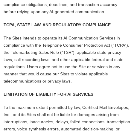
compliance obligations, deadlines, and transaction accuracy
before relying upon any AI-generated communication.
TCPA, STATE LAW, AND REGULATORY COMPLIANCE
The Sites intends to operate its AI Communication Services in
compliance with the Telephone Consumer Protection Act (“TCPA”),
the Telemarketing Sales Rule (“TSR”), applicable state privacy
laws, call recording laws, and other applicable federal and state
regulations. Users agree not to use the Site or services in any
manner that would cause our Sites to violate applicable
telecommunications or privacy laws.
LIMITATION OF LIABILITY FOR AI SERVICES
To the maximum extent permitted by law, Certified Mail Envelopes,
Inc., and its Sites shall not be liable for damages arising from
interruptions, inaccuracies, delays, failed connections, transcription
errors, voice synthesis errors, automated decision-making, or