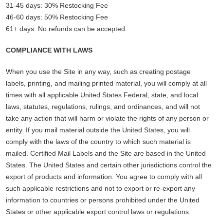
31-45 days: 30% Restocking Fee
46-60 days: 50% Restocking Fee
61+ days: No refunds can be accepted.
COMPLIANCE WITH LAWS
When you use the Site in any way, such as creating postage
labels, printing, and mailing printed material, you will comply at all
times with all applicable United States Federal, state, and local
laws, statutes, regulations, rulings, and ordinances, and will not
take any action that will harm or violate the rights of any person or
entity. If you mail material outside the United States, you will
comply with the laws of the country to which such material is
mailed. Certified Mail Labels and the Site are based in the United
States. The United States and certain other jurisdictions control the
export of products and information. You agree to comply with all
such applicable restrictions and not to export or re-export any
information to countries or persons prohibited under the United
States or other applicable export control laws or regulations.