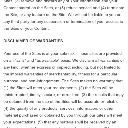
Sites, (2) remove and discard any of Your Information and your
Content stored on the Sites, or (3) refuse service and (4) terminate
the Site, or any feature on the Site. We will not be liable to you or
any third party for any suspension or termination of your access to
the Sites or your Content.
DISCLAIMER OF WARRANTIES
Your use of the Sites is at your sole risk. These sites are provided
on an “as is” and “as available” basis. We disclaim all warranties of
any kind, whether express or implied, including, but not limited to,
the implied warranties of merchantability, fitness for a particular
purpose, and non-infringement. The Sites makes no warranty that
(1) the Sites will meet your requirements, (2) the Sites will be
uninterrupted, timely, secure, or error-free, (3) the results that may
be obtained from the use of the Sites will be accurate or reliable,
(4) the quality of any products, services, information, or other
material purchased or obtained by you through our Sites will meet
your expectations, (5) that any materials will be received by an