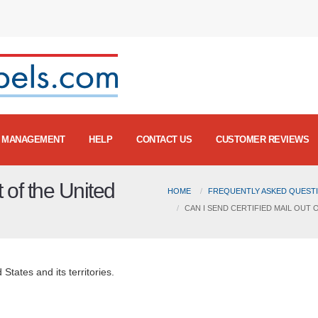
MANAGEMENT
HELP
CONTACT US
CUSTOMER REVIEWS
t of the United
HOME
FREQUENTLY ASKED QUESTI
CAN I SEND CERTIFIED MAIL OUT 
 States and its territories.