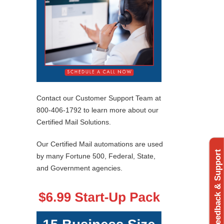
Contact our Customer Support Team at
800-406-1792 to learn more about our
Certified Mail Solutions.
Our Certified Mail automations are used
Feedback & Support
by many Fortune 500, Federal, State,
and Government agencies.