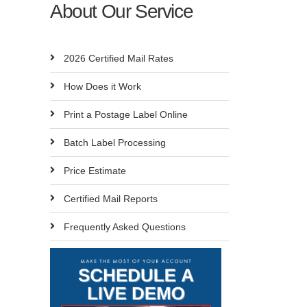
About Our Service
2026 Certified Mail Rates
How Does it Work
Print a Postage Label Online
Batch Label Processing
Price Estimate
Certified Mail Reports
Frequently Asked Questions