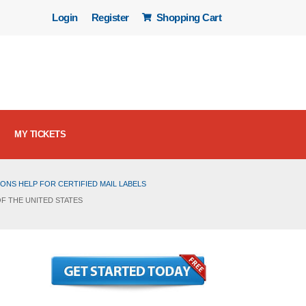
Login
Register
Shopping Cart
MY TICKETS
ONS HELP FOR CERTIFIED MAIL LABELS
OF THE UNITED STATES