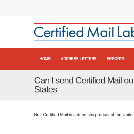
HOME
ADDRESS LETTERS
REPORTS
Can I send Certified Mail ou
States
No. Certified Mail is a domestic product of the United