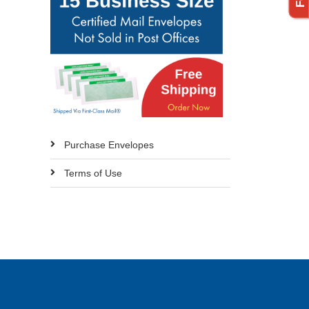
Purchase Envelopes
Terms of Use