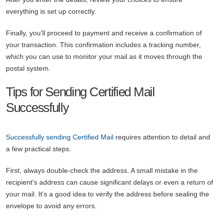
everything is set up correctly.
Finally, you'll proceed to payment and receive a confirmation of
your transaction. This confirmation includes a tracking number,
which you can use to monitor your mail as it moves through the
postal system.
Tips for Sending Certified Mail
Successfully
Successfully sending Certified Mail
requires attention to detail and
a few practical steps.
First, always double-check the address. A small mistake in the
recipient's address can cause significant delays or even a return of
your mail. It's a good idea to verify the address before sealing the
envelope to avoid any errors.