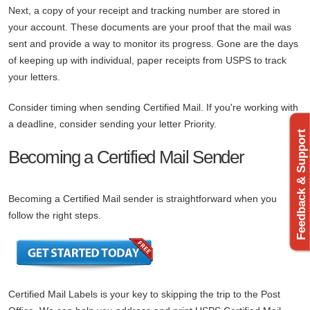
Next, a copy of your receipt and tracking number are stored in
your account. These documents are your proof that the mail was
sent and provide a way to monitor its progress. Gone are the days
of keeping up with individual, paper receipts from USPS to track
your letters.
Consider timing when sending Certified Mail. If you're working with
a deadline, consider sending your letter Priority.
Feedback & Support
Becoming a Certified Mail Sender
Becoming a Certified Mail sender is straightforward when you
follow the right steps.
Certified Mail Labels is your key to skipping the trip to the Post