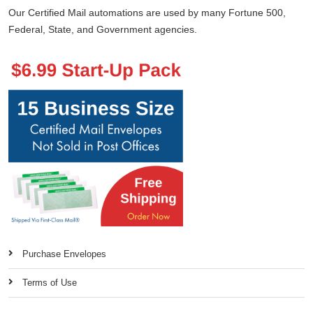
Our Certified Mail automations are used by many Fortune 500,
Federal, State, and Government agencies.
Purchase Envelopes
Terms of Use