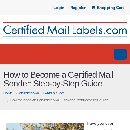
Login
Register
Shopping Cart
How to Become a Certified Mail
Sender: Step-by-Step Guide
HOME
CERTIFIED MAIL LABELS BLOG
HOW TO BECOME A CERTIFIED MAIL SENDER: STEP-BY-STEP GUIDE
Have you ever