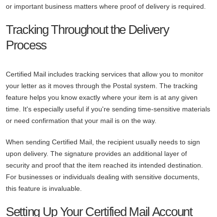
or important business matters where proof of delivery is required.
Tracking Throughout the Delivery
Process
Certified Mail includes tracking services that allow you to monitor
your letter as it moves through the Postal system. The tracking
feature helps you know exactly where your item is at any given
time. It's especially useful if you're sending time-sensitive materials
or need confirmation that your mail is on the way.
When sending Certified Mail, the recipient usually needs to sign
upon delivery. The signature provides an additional layer of
security and proof that the item reached its intended destination.
For businesses or individuals dealing with sensitive documents,
this feature is invaluable.
Setting Up Your Certified Mail Account