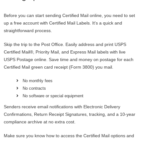
Before you can start sending Certified Mail online, you need to set
up a free account with Certified Mail Labels. It's a quick and
straightforward process.
Skip the trip to the Post Office. Easily address and print USPS
Certified Mail®, Priority Mail, and Express Mail labels with live
USPS Postage online. Save time and money on postage for each
Certified Mail green card receipt (Form 3800) you mail.
No monthly fees
No contracts
No software or special equipment
Senders receive email notifications with Electronic Delivery
Confirmations, Return Receipt Signatures, tracking, and a 10-year
compliance archive at no extra cost.
Make sure you know how to access the Certified Mail options and