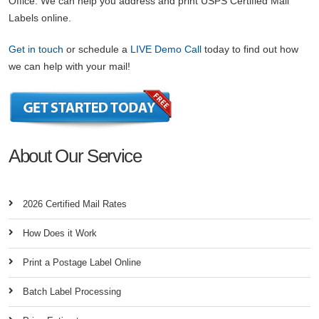
Office. We can help you address and print USPS Certified Mail
Labels online.
Get in touch
or schedule a
LIVE Demo Call
today to find out how
we can help with your mail!
About Our Service
2026 Certified Mail Rates
How Does it Work
Print a Postage Label Online
Batch Label Processing