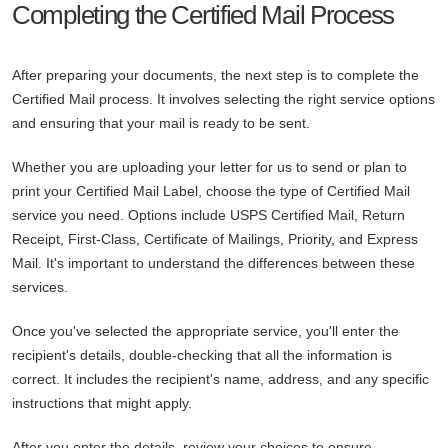
Completing the Certified Mail Process
After preparing your documents, the next step is to complete the
Certified Mail process. It involves selecting the right service options
and ensuring that your mail is ready to be sent.
Whether you are uploading your letter for us to send or plan to
print your Certified Mail Label, choose the type of Certified Mail
service you need. Options include USPS Certified Mail, Return
Receipt, First-Class, Certificate of Mailings, Priority, and Express
Mail. It's important to understand the differences between these
services.
Once you've selected the appropriate service, you'll enter the
recipient's details, double-checking that all the information is
correct. It includes the recipient's name, address, and any specific
instructions that might apply.
After you enter the details, review your choices to ensure