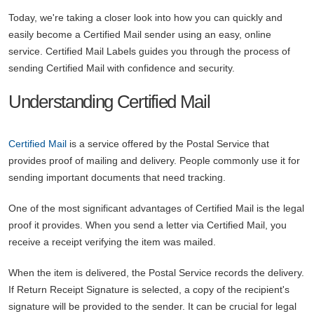
Today, we're taking a closer look into how you can quickly and
easily become a Certified Mail sender using an easy, online
service. Certified Mail Labels guides you through the process of
sending Certified Mail with confidence and security.
Understanding Certified Mail
Certified Mail
is a service offered by the Postal Service that
provides proof of mailing and delivery. People commonly use it for
sending important documents that need tracking.
One of the most significant advantages of Certified Mail is the legal
proof it provides. When you send a letter via Certified Mail, you
receive a receipt verifying the item was mailed.
When the item is delivered, the Postal Service records the delivery.
If Return Receipt Signature is selected, a copy of the recipient's
signature will be provided to the sender. It can be crucial for legal