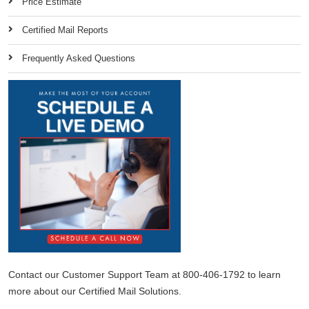
Price Estimate
Certified Mail Reports
Frequently Asked Questions
Contact our Customer Support Team at 800-406-1792 to learn
more about our Certified Mail Solutions.