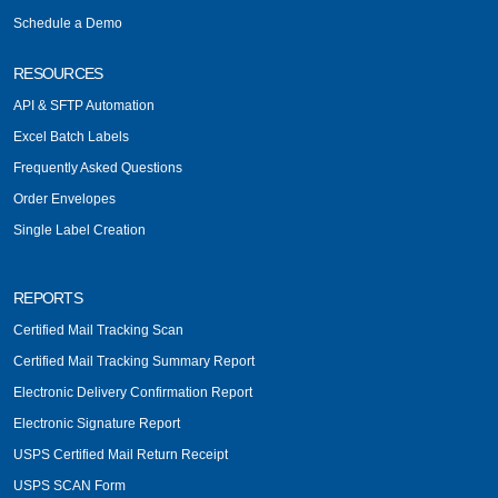
Schedule a Demo
RESOURCES
API & SFTP Automation
Excel Batch Labels
Frequently Asked Questions
Order Envelopes
Single Label Creation
REPORTS
Certified Mail Tracking Scan
Certified Mail Tracking Summary Report
Electronic Delivery Confirmation Report
Electronic Signature Report
USPS Certified Mail Return Receipt
USPS SCAN Form