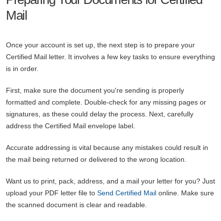
Mail
Once your account is set up, the next step is to prepare your
Certified Mail letter. It involves a few key tasks to ensure everything
is in order.
First, make sure the document you're sending is properly
formatted and complete. Double-check for any missing pages or
signatures, as these could delay the process. Next, carefully
address the Certified Mail envelope label.
Accurate addressing is vital because any mistakes could result in
the mail being returned or delivered to the wrong location.
Want us to print, pack, address, and a mail your letter for you? Just
upload your PDF letter file to
Send Certified Mail
online. Make sure
the scanned document is clear and readable.