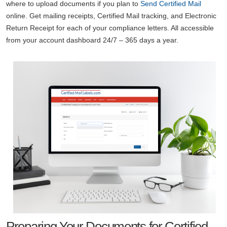
where to upload documents if you plan to
Send Certified Mail
online. Get mailing receipts, Certified Mail tracking, and Electronic
Return Receipt for each of your compliance letters. All accessible
from your account dashboard 24/7 – 365 days a year.
Preparing Your Documents for Certified