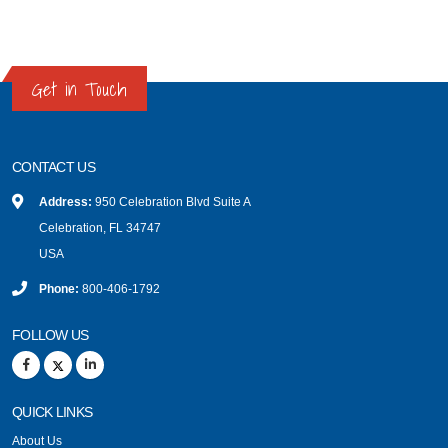
Get in Touch
CONTACT US
Address:
950 Celebration Blvd Suite A
Celebration, FL 34747
USA
Phone:
800-406-1792
FOLLOW US
QUICK LINKS
About Us