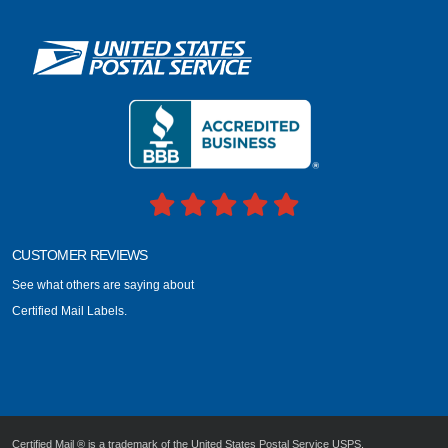
CUSTOMER REVIEWS
See what others are saying about
Certified Mail Labels.
Certified Mail ® is a trademark of the United States Postal Service USPS.