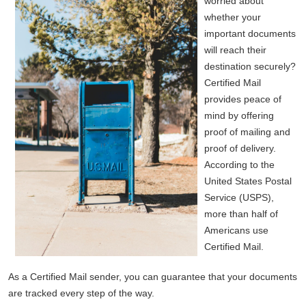
worried about
whether your
important documents
will reach their
destination securely?
Certified Mail
provides peace of
mind by offering
proof of mailing and
proof of delivery.
According to the
United States Postal
Service (USPS),
more than half of
Americans use
Certified Mail.
As a Certified Mail sender, you can guarantee that your documents
are tracked every step of the way.