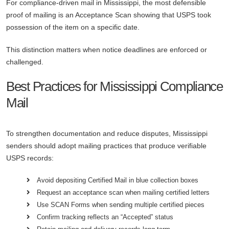
For compliance-driven mail in Mississippi, the most defensible
proof of mailing is an Acceptance Scan showing that USPS took
possession of the item on a specific date.
This distinction matters when notice deadlines are enforced or
challenged.
Best Practices for Mississippi Compliance
Mail
To strengthen documentation and reduce disputes, Mississippi
senders should adopt mailing practices that produce verifiable
USPS records:
Avoid depositing Certified Mail in blue collection boxes
Request an acceptance scan when mailing certified letters
Use SCAN Forms when sending multiple certified pieces
Confirm tracking reflects an “Accepted” status