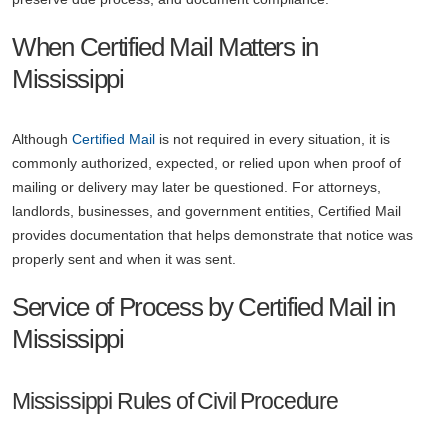
When Certified Mail Matters in
Mississippi
Although
Certified Mail
is not required in every situation, it is
commonly authorized, expected, or relied upon when proof of
mailing or delivery may later be questioned. For attorneys,
landlords, businesses, and government entities, Certified Mail
provides documentation that helps demonstrate that notice was
properly sent and when it was sent.
Service of Process by Certified Mail in
Mississippi
Mississippi Rules of Civil Procedure