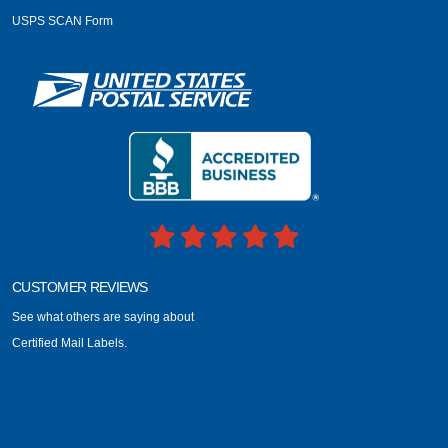
USPS SCAN Form
CUSTOMER REVIEWS
See what others are saying about
Certified Mail Labels.