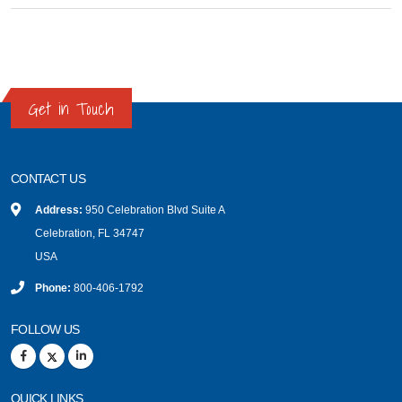
Get in Touch
CONTACT US
Address:
950 Celebration Blvd Suite A
Celebration, FL 34747
USA
Phone:
800-406-1792
FOLLOW US
QUICK LINKS