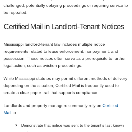
challenged, potentially delaying proceedings or requiring service to
be repeated.
Certified Mail in Landlord-Tenant Notices
Mississippi landlord-tenant law includes multiple notice
requirements related to lease enforcement, nonpayment, and
possession. These notices often serve as a prerequisite to further
legal action, such as eviction proceedings.
While Mississippi statutes may permit different methods of delivery
depending on the situation, Certified Mail is frequently used to
create a clear paper trail that supports compliance.
Landlords and property managers commonly rely on
Certified
Mail
to:
Demonstrate that notice was sent to the tenant’s last known