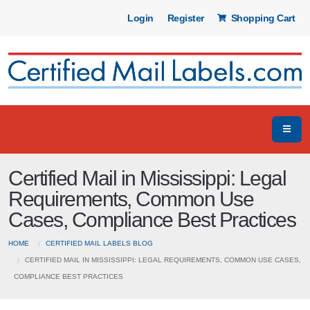
Login
Register
Shopping Cart
Certified Mail in Mississippi: Legal
Requirements, Common Use
Cases, Compliance Best Practices
HOME
CERTIFIED MAIL LABELS BLOG
CERTIFIED MAIL IN MISSISSIPPI: LEGAL REQUIREMENTS, COMMON USE CASES,
COMPLIANCE BEST PRACTICES