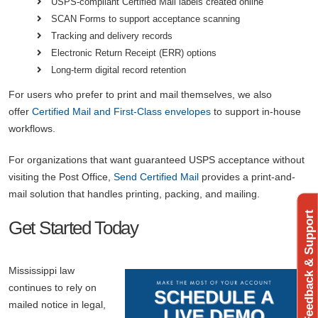
USPS-compliant Certified Mail labels created online
SCAN Forms to support acceptance scanning
Tracking and delivery records
Electronic Return Receipt (ERR) options
Long-term digital record retention
For users who prefer to print and mail themselves, we also
offer
Certified Mail and First-Class envelopes
to support in-house
workflows.
For organizations that want guaranteed USPS acceptance without
visiting the Post Office,
Send Certified Mail
provides a print-and-
mail solution that handles printing, packing, and mailing.
Feedback & Support
Get Started Today
Mississippi law
continues to rely on
mailed notice in legal,