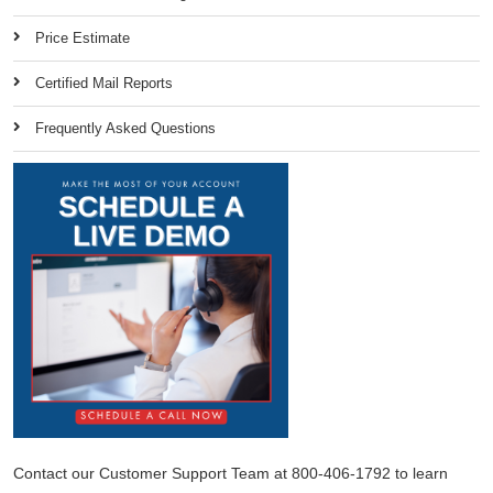
Price Estimate
Certified Mail Reports
Frequently Asked Questions
Contact our Customer Support Team at 800-406-1792 to learn