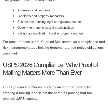
Attorneys and law firms
Landlords and property managers
Businesses sending legal or regulatory notices
Government agencies and municipalities
Individuals involved in court or property matters
For each of these users, Certified Mail serves as a compliance and
risk-management tool, helping demonstrate that notice obligations
were met.
USPS 2026 Compliance: Why Proof of
Mailing Matters More Than Ever
USPS guidance continues to clarify an important distinction:
creating a mailing label is not the same as proving that mail
entered USPS custody.