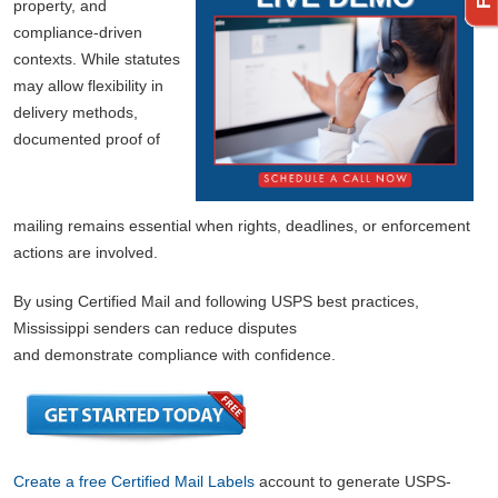
property, and
compliance-driven
contexts. While statutes
may allow flexibility in
delivery methods,
documented proof of
mailing remains essential when rights, deadlines, or enforcement
actions are involved.
By using Certified Mail and following USPS best practices,
Mississippi senders can reduce disputes
and demonstrate compliance with confidence.
Create a free Certified Mail Labels
account to generate USPS-