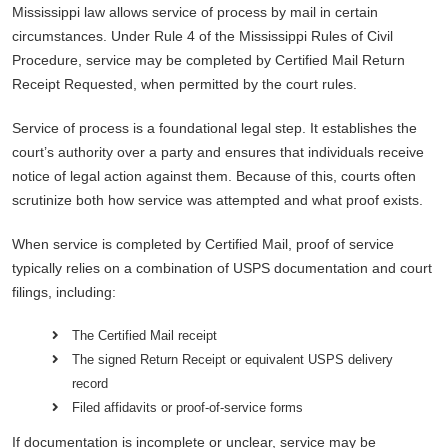
Mississippi law allows service of process by mail in certain
circumstances. Under Rule 4 of the Mississippi Rules of Civil
Procedure, service may be completed by Certified Mail Return
Receipt Requested, when permitted by the court rules.
Service of process is a foundational legal step. It establishes the
court’s authority over a party and ensures that individuals receive
notice of legal action against them. Because of this, courts often
scrutinize both how service was attempted and what proof exists.
When service is completed by Certified Mail, proof of service
typically relies on a combination of USPS documentation and court
filings, including:
The Certified Mail receipt
The signed Return Receipt or equivalent USPS delivery
record
Filed affidavits or proof-of-service forms
If documentation is incomplete or unclear, service may be