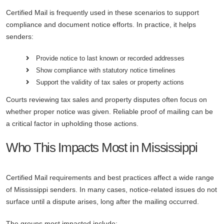
Certified Mail is frequently used in these scenarios to support
compliance and document notice efforts. In practice, it helps
senders:
Provide notice to last known or recorded addresses
Show compliance with statutory notice timelines
Support the validity of tax sales or property actions
Courts reviewing tax sales and property disputes often focus on
whether proper notice was given. Reliable proof of mailing can be
a critical factor in upholding those actions.
Who This Impacts Most in Mississippi
Certified Mail requirements and best practices affect a wide range
of Mississippi senders. In many cases, notice-related issues do not
surface until a dispute arises, long after the mailing occurred.
The groups most impacted include: