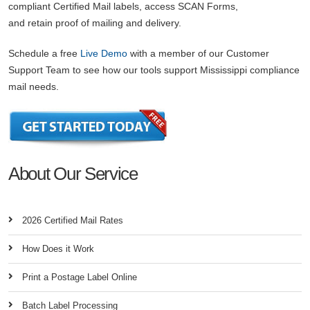
compliant Certified Mail labels, access SCAN Forms,
and retain proof of mailing and delivery.
Schedule a free
Live Demo
with a member of our Customer
Support Team to see how our tools support Mississippi compliance
mail needs.
About Our Service
2026 Certified Mail Rates
How Does it Work
Print a Postage Label Online
Batch Label Processing