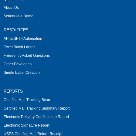
About Us
Schedule a Demo
RESOURCES
API & SFTP Automation
Excel Batch Labels
Frequently Asked Questions
Order Envelopes
Single Label Creation
REPORTS
Certified Mail Tracking Scan
Certified Mail Tracking Summary Report
Electronic Delivery Confirmation Report
Electronic Signature Report
USPS Certified Mail Return Receipt