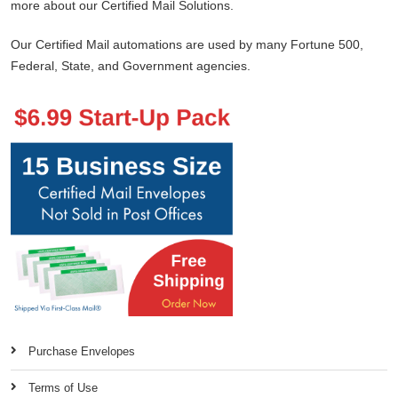
more about our Certified Mail Solutions.
Our Certified Mail automations are used by many Fortune 500,
Federal, State, and Government agencies.
Purchase Envelopes
Terms of Use