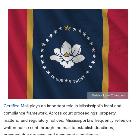
Certified Mail
plays an important role in Mississippi’s legal and
compliance framework. Across court proceedings, property
matters, and regulatory notices, Mississippi law frequently relies on
written notice sent through the mail to establish deadlines,
preserve due process, and document compliance.