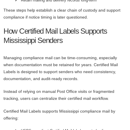
Retain mailing and delivery records long-term
These steps help establish a clear chain of custody and support
compliance if notice timing is later questioned.
How Certified Mail Labels Supports
Mississippi Senders
Managing compliance mail can be time-consuming, especially
when documentation must be retained for years. Certified Mail
Labels is designed to support senders who need consistency,
documentation, and audit-ready records.
Instead of relying on manual Post Office visits or fragmented
tracking, users can centralize their certified mail workflow.
Certified Mail Labels supports Mississippi compliance mail by
offering: