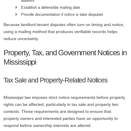
address
Establish a defensible mailing date
Provide documentation if notice is later disputed
Because landlord-tenant disputes often turn on timing and notice,
using a mailing method that produces verifiable records helps
reduce uncertainty.
Property, Tax, and Government Notices in
Mississippi
Tax Sale and Property-Related Notices
Mississippi law imposes strict notice requirements before property
rights can be affected, particularly in tax sale and property lien
contexts. These requirements are designed to ensure that
property owners and interested parties have an opportunity to
respond before ownership interests are altered.