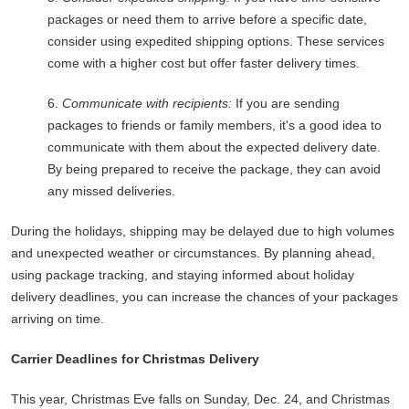
packages or need them to arrive before a specific date,
consider using expedited shipping options. These services
come with a higher cost but offer faster delivery times.
6.
Communicate with recipients:
If you are sending
packages to friends or family members, it's a good idea to
communicate with them about the expected delivery date.
By being prepared to receive the package, they can avoid
any missed deliveries.
During the holidays, shipping may be delayed due to high volumes
and unexpected weather or circumstances. By planning ahead,
using package tracking, and staying informed about holiday
delivery deadlines, you can increase the chances of your packages
arriving on time.
Carrier Deadlines for Christmas Delivery
This year, Christmas Eve falls on Sunday, Dec. 24, and Christmas