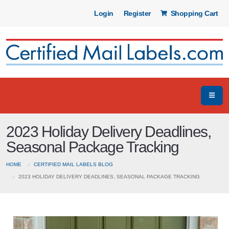
Login
Register
Shopping Cart
2023 Holiday Delivery Deadlines,
Seasonal Package Tracking
HOME
CERTIFIED MAIL LABELS BLOG
2023 HOLIDAY DELIVERY DEADLINES, SEASONAL PACKAGE TRACKING