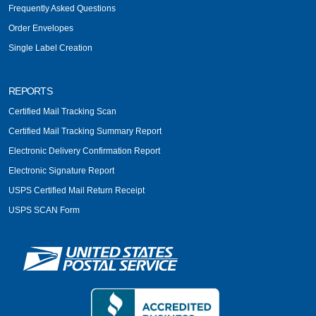
Frequently Asked Questions
Order Envelopes
Single Label Creation
REPORTS
Certified Mail Tracking Scan
Certified Mail Tracking Summary Report
Electronic Delivery Confirmation Report
Electronic Signature Report
USPS Certified Mail Return Receipt
USPS SCAN Form