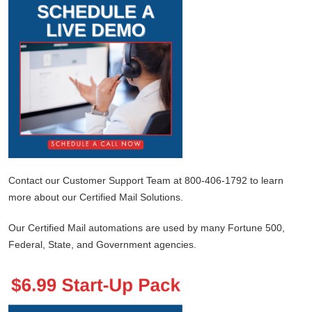
Contact our Customer Support Team at 800-406-1792 to learn
more about our Certified Mail Solutions.
Our Certified Mail automations are used by many Fortune 500,
Federal, State, and Government agencies.