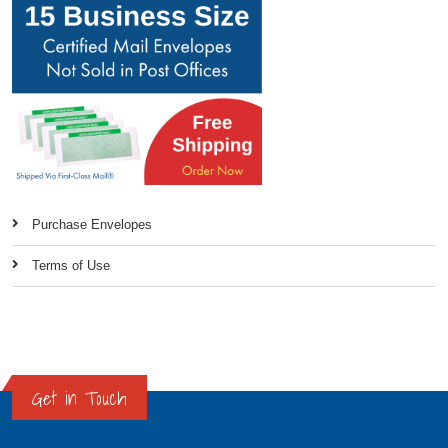
Purchase Envelopes
Terms of Use
Get in Touch