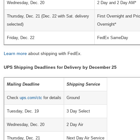
Wednesday, Dec. 20
2 Day and 2 Day AM*
Thursday, Dec. 21 (Dec. 22 with Sat. delivery
First Overnight and Prio
selected)
Overnight*
Friday, Dec. 22
FedEx SameDay
Learn more
about shipping with FedEx.
UPS Shipping Deadlines for Delivery by December 25
Mailing Deadline
Shipping Service
Check
ups.com/ctc
for details
Ground
Tuesday, Dec. 19
3 Day Select
Wednesday, Dec. 20
2 Day Air
Thursday, Dec. 21
Next Day Air Service