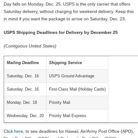
Day falls on Monday, Dec. 25. USPS is the only carrier that offers
Saturday delivery, without charging for weekend delivery. Keep this
in mind if you want the package to arrive on Saturday, Dec. 23.
USPS Shipping Deadlines for Delivery by December 25
(Contiguous United States)
Mailing Deadline
Shipping Service
Saturday, Dec. 16
USPS Ground Advantage
Saturday, Dec. 16
First-Class Mail (Holiday Cards)
Monday, Dec. 18
Priority Mail
Wednesday, Dec. 20
Priority Mail Express
Click here
, to see deadlines for Hawaii, Air/Army Post Office (APO),