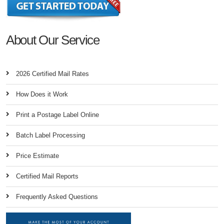
About Our Service
2026 Certified Mail Rates
How Does it Work
Print a Postage Label Online
Batch Label Processing
Price Estimate
Certified Mail Reports
Frequently Asked Questions