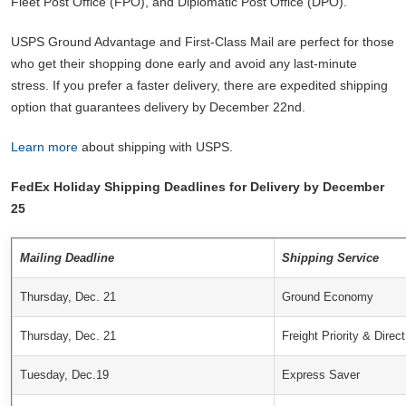
Fleet Post Office (FPO), and Diplomatic Post Office (DPO).
USPS Ground Advantage and First-Class Mail are perfect for those
who get their shopping done early and avoid any last-minute
stress. If you prefer a faster delivery, there are expedited shipping
option that guarantees delivery by December 22nd.
Learn more
about shipping with USPS.
FedEx Holiday Shipping Deadlines for Delivery by December
25
Mailing Deadline
Shipping Service
Thursday, Dec. 21
Ground Economy
Thursday, Dec. 21
Freight Priority & Direct
Tuesday, Dec.19
Express Saver