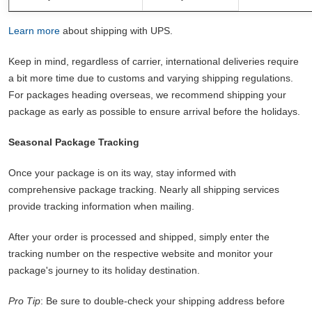
Learn more
about shipping with UPS.
Keep in mind, regardless of carrier, international deliveries require
a bit more time due to customs and varying shipping regulations.
For packages heading overseas, we recommend shipping your
package as early as possible to ensure arrival before the holidays.
Seasonal Package Tracking
Once your package is on its way, stay informed with
comprehensive package tracking. Nearly all shipping services
provide tracking information when mailing.
After your order is processed and shipped, simply enter the
tracking number on the respective website and monitor your
package's journey to its holiday destination.
Pro Tip
: Be sure to double-check your shipping address before