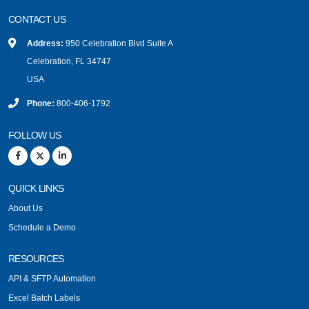
CONTACT US
Address:
950 Celebration Blvd Suite A
Celebration, FL 34747
USA
Phone:
800-406-1792
FOLLOW US
QUICK LINKS
About Us
Schedule a Demo
RESOURCES
API & SFTP Automation
Excel Batch Labels