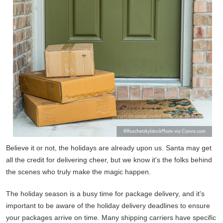
Believe it or not, the holidays are already upon us. Santa may get
all the credit for delivering cheer, but we know it's the folks behind
the scenes who truly make the magic happen.
The holiday season is a busy time for package delivery, and it's
important to be aware of the holiday delivery deadlines to ensure
your packages arrive on time. Many shipping carriers have specific