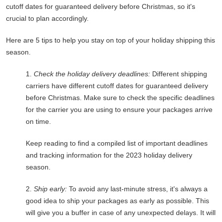
cutoff dates for guaranteed delivery before Christmas, so it's
crucial to plan accordingly.
Here are 5 tips to help you stay on top of your holiday shipping this
season.
1.
Check the holiday delivery deadlines:
Different shipping
carriers have different cutoff dates for guaranteed delivery
before Christmas. Make sure to check the specific deadlines
for the carrier you are using to ensure your packages arrive
on time.
Keep reading to find a compiled list of important deadlines
and tracking information for the 2023 holiday delivery
season.
2.
Ship early:
To avoid any last-minute stress, it's always a
good idea to ship your packages as early as possible. This
will give you a buffer in case of any unexpected delays. It will