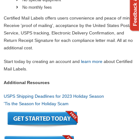
Feedback & Support
No monthly fees
Certified Mail Labels offers users convenience and peace of mind.
Receive 'proof of mailing', acceptance by the United States Postal
Service, USPS tracking, Electronic Delivery Confirmation, and
Return Receipt Signature for each compliance letter mail. All at no
additional cost.
Start today by creating an account and
learn more
about Certified
Mail Labels.
Additional Resources
USPS Shipping Deadlines for 2023 Holiday Season
'Tis the Season for Holiday Scam