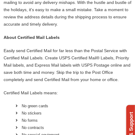
mailing to avoid any delivery mishaps. With the hustle and bustle of
the holidays, it's easy to make a small mistake. Take a moment to
review the address details during the shipping process to ensure
accurate and timely delivery.
About Certified Mail Labels
Easily send Certified Mail for far less than the Postal Service with
Certified Mail Labels. Create USPS Certified Mail® Labels, Priority
Mail labels, and Express Mail labels with USPS Postage online and
save both time and money. Skip the trip to the Post Office
completely and send Certified Mail from your home or office.
Certified Mail Labels means:
No green cards
No stickers
No forms
No contracts
No special equipment