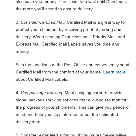
also save you money. The closer you wait until Christmas,
the more you'll spend to ensure delivery.
3.
Consider Certified Mail:
Certified Mail is a great way to
protect your shipment by receiving proof of mailing and
delivery. When sending First-class mail, Priority Mail, and
Express Mail Certified Mail Labels saves you time and
money.
Skip the long lines at the Post Office and conveniently send
Certified Mail from the comfort of your home.
Learn more
about Certified Mail Labels.
4.
Use package tracking:
Most shipping carriers provide
global package tracking services that allow you to monitor
the progress of your shipments. This can give you peace of
mind and help you stay informed about the estimated
delivery date.
5.
Consider expedited shipping:
If you have time-sensitive