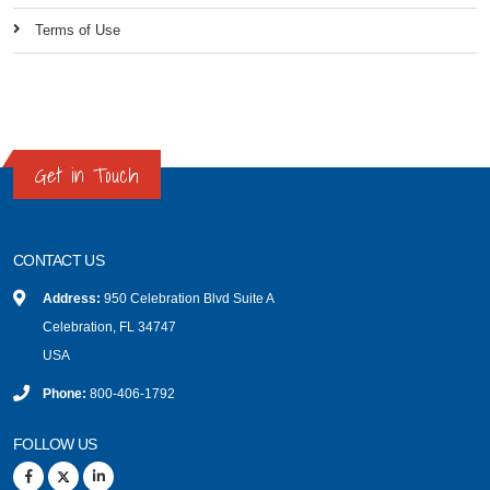
Terms of Use
Get in Touch
CONTACT US
Address:
950 Celebration Blvd Suite A
Celebration, FL 34747
USA
Phone:
800-406-1792
FOLLOW US