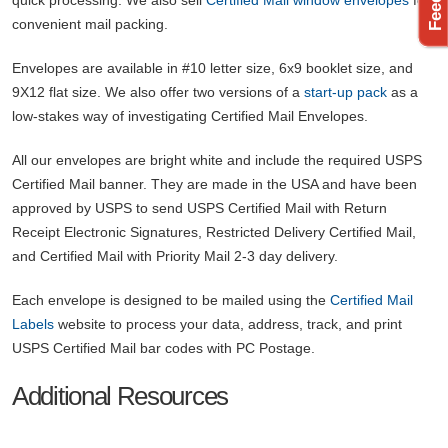
convenient mail packing.
Envelopes are available in #10 letter size, 6x9 booklet size, and
9X12 flat size. We also offer two versions of a
start-up pack
as a
low-stakes way of investigating Certified Mail Envelopes.
All our envelopes are bright white and include the required USPS
Certified Mail banner. They are made in the USA and have been
approved by USPS to send USPS Certified Mail with Return
Receipt Electronic Signatures, Restricted Delivery Certified Mail,
and Certified Mail with Priority Mail 2-3 day delivery.
Each envelope is designed to be mailed using the
Certified Mail
Labels
website to process your data, address, track, and print
USPS Certified Mail bar codes with PC Postage.
Additional Resources