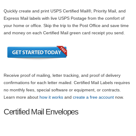
Quickly create and print USPS Certified Mail®, Priority Mail, and
Express Mail labels with live USPS Postage from the comfort of
your home or office. Skip the trip to the Post Office and save time
and money on each Certified Mail green card receipt you send.
Receive proof of mailing, letter tracking, and proof of delivery
confirmations for each letter mailed. Certified Mail Labels requires
no monthly fees, special software or equipment, or contracts.
Learn more about
how it works
and
create a free account
now.
Certified Mail Envelopes