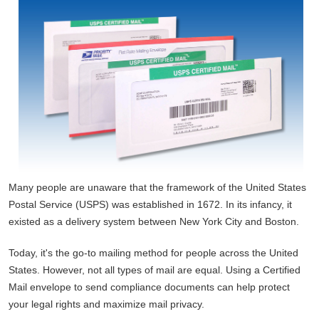
Many people are unaware that the framework of the United States
Postal Service (USPS) was established in 1672. In its infancy, it
existed as a delivery system between New York City and Boston.
Today, it's the go-to mailing method for people across the United
States. However, not all types of mail are equal. Using a Certified
Mail envelope to send compliance documents can help protect
your legal rights and maximize mail privacy.