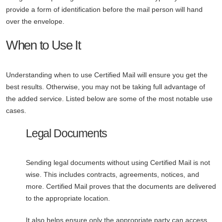
provide a form of identification before the mail person will hand
over the envelope.
When to Use It
Understanding when to use Certified Mail will ensure you get the
best results. Otherwise, you may not be taking full advantage of
the added service. Listed below are some of the most notable use
cases.
Legal Documents
Sending legal documents without using Certified Mail is not
wise. This includes contracts, agreements, notices, and
more. Certified Mail proves that the documents are delivered
to the appropriate location.
It also helps ensure only the appropriate party can access