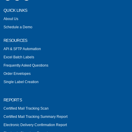
QUICK LINKS
About Us
Schedule a Demo
RESOURCES
API & SFTP Automation
Excel Batch Labels
Frequently Asked Questions
Order Envelopes
Single Label Creation
REPORTS
Certified Mail Tracking Scan
Certified Mail Tracking Summary Report
Electronic Delivery Confirmation Report