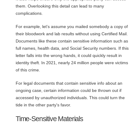
them. Overlooking this detail can lead to many
complications.
For example, let's assume you mailed somebody a copy of
their bloodwork and lab results without using Certified Mail.
Documents like these contain sensitive information such as
full names, health data, and Social Security numbers. If this
letter falls into the wrong hands, it could quickly result in
identity theft. In 2021, nearly 24 million people were victims
of this crime.
For legal documents that contain sensitive info about an
ongoing case, certain information could be thrown out if
accessed by unauthorized individuals. This could turn the
tide in the other party's favor.
Time-Sensitive Materials