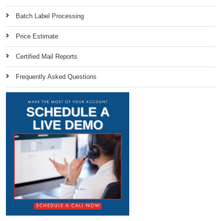
Batch Label Processing
Price Estimate
Certified Mail Reports
Frequently Asked Questions