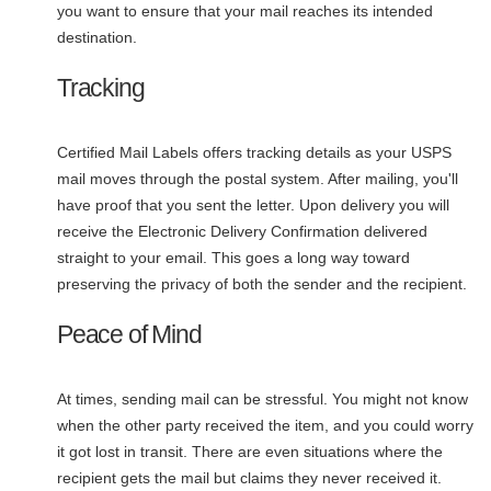
you want to ensure that your mail reaches its intended
destination.
Tracking
Certified Mail Labels offers tracking details as your USPS
mail moves through the postal system. After mailing, you'll
have proof that you sent the letter. Upon delivery you will
receive the Electronic Delivery Confirmation delivered
straight to your email. This goes a long way toward
preserving the privacy of both the sender and the recipient.
Peace of Mind
At times, sending mail can be stressful. You might not know
when the other party received the item, and you could worry
it got lost in transit. There are even situations where the
recipient gets the mail but claims they never received it.