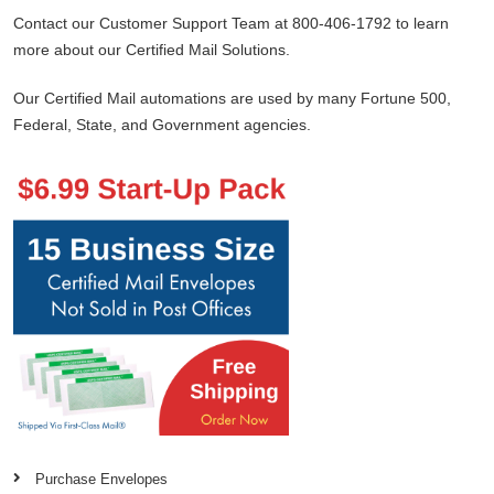
Contact our Customer Support Team at 800-406-1792 to learn
more about our Certified Mail Solutions.
Our Certified Mail automations are used by many Fortune 500,
Federal, State, and Government agencies.
Purchase Envelopes