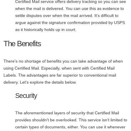
Certified Mail service offers delivery tracking so you can see
when the mail is delivered. You can use this as evidence to
settle disputes over when the mail arrived. It's difficult to
argue against the signature confirmation provided by USPS
as it historically holds up in court.
The Benefits
There's no shortage of benefits you can take advantage of when
using Certified Mail. Especially, when sent with Certified Mail
Labels. The advantages are far superior to conventional mail
delivery. Let's explore the details below.
Security
The aforementioned layers of security that Certified Mail
provides shouldn't be overlooked. This service isn't limited to
certain types of documents, either. You can use it whenever