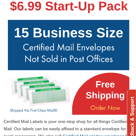
Feedback & Support
Certified Mail Labels is your one-stop shop for all things Certified
Mail. Our labels can be easily affixed to a standard envelope for
quick processing. We also sell
Certified Mail window envelopes
for