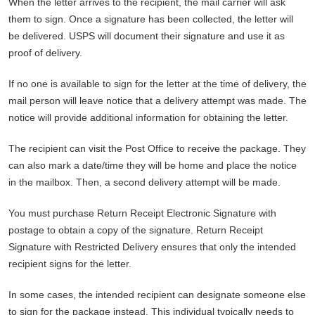
When the letter arrives to the recipient, the mail carrier will ask
them to sign. Once a signature has been collected, the letter will
be delivered. USPS will document their signature and use it as
proof of delivery.
If no one is available to sign for the letter at the time of delivery, the
mail person will leave notice that a delivery attempt was made. The
notice will provide additional information for obtaining the letter.
The recipient can visit the Post Office to receive the package. They
can also mark a date/time they will be home and place the notice
in the mailbox. Then, a second delivery attempt will be made.
You must purchase Return Receipt Electronic Signature with
postage to obtain a copy of the signature. Return Receipt
Signature with Restricted Delivery ensures that only the intended
recipient signs for the letter.
In some cases, the intended recipient can designate someone else
to sign for the package instead. This individual typically needs to