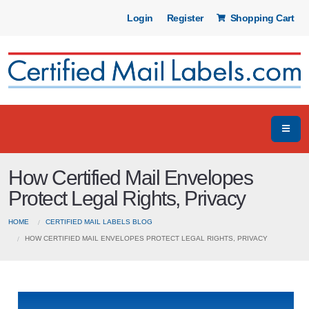
Login
Register
Shopping Cart
How Certified Mail Envelopes
Protect Legal Rights, Privacy
HOME
CERTIFIED MAIL LABELS BLOG
HOW CERTIFIED MAIL ENVELOPES PROTECT LEGAL RIGHTS, PRIVACY