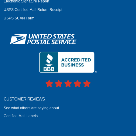
Electronic Signature Report
USPS Certified Mail Return Receipt
USPS SCAN Form
CUSTOMER REVIEWS
See what others are saying about
Certified Mail Labels.