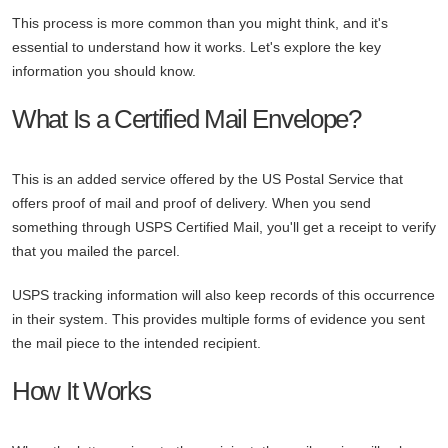
This process is more common than you might think, and it's
essential to understand how it works. Let's explore the key
information you should know.
What Is a Certified Mail Envelope?
This is an added service offered by the US Postal Service that
offers proof of mail and proof of delivery. When you send
something through USPS Certified Mail, you'll get a receipt to verify
that you mailed the parcel.
USPS tracking information will also keep records of this occurrence
in their system. This provides multiple forms of evidence you sent
the mail piece to the intended recipient.
How It Works