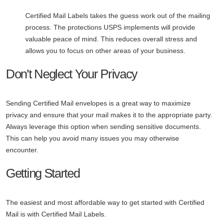
Certified Mail Labels takes the guess work out of the mailing
process. The protections USPS implements will provide
valuable peace of mind. This reduces overall stress and
allows you to focus on other areas of your business.
Don't Neglect Your Privacy
Sending Certified Mail envelopes is a great way to maximize
privacy and ensure that your mail makes it to the appropriate party.
Always leverage this option when sending sensitive documents.
This can help you avoid many issues you may otherwise
encounter.
Getting Started
The easiest and most affordable way to get started with Certified
Mail is with Certified Mail Labels.