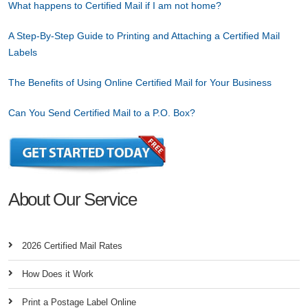
What happens to Certified Mail if I am not home?
A Step-By-Step Guide to Printing and Attaching a Certified Mail
Labels
The Benefits of Using Online Certified Mail for Your Business
Can You Send Certified Mail to a P.O. Box?
About Our Service
2026 Certified Mail Rates
How Does it Work
Print a Postage Label Online