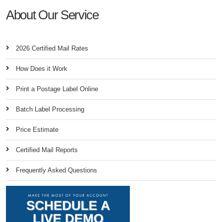
About Our Service
2026 Certified Mail Rates
How Does it Work
Print a Postage Label Online
Batch Label Processing
Price Estimate
Certified Mail Reports
Frequently Asked Questions