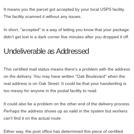
It means you the parcel got accepted by your local USPS facility.
The facility scanned it without any issues.
In short, "accepted" is a way of letting you know that your package
didn't get lost in a dark corner five minutes after you dropped it off.
Undeliverable as Addressed
This certified mail status means there's a problem with the address
on the delivery. You may have written "Oak Boulevard" when the
real address is on Oak Street. It could be that your handwriting is
too messy for anyone in the postal facility to read.
It could also be a problem on the other end of the delivery process.
Perhaps the address shows up as valid in the system but workers
can't find it on the actual route.
Either way, the post office has determined this piece of certified