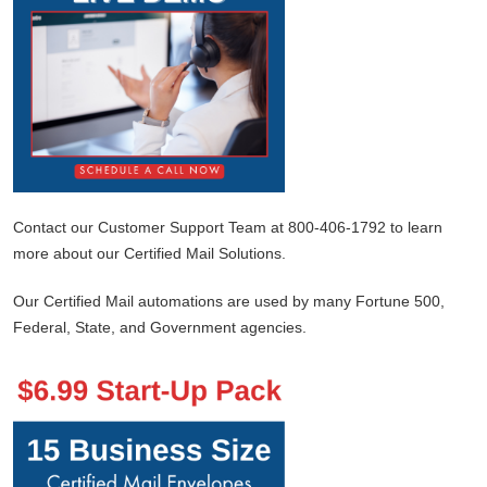
Contact our Customer Support Team at 800-406-1792 to learn
more about our Certified Mail Solutions.
Our Certified Mail automations are used by many Fortune 500,
Federal, State, and Government agencies.