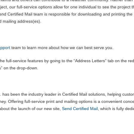
ject, our full-service options allow for one individual to see the project 
nd Certified Mail team is responsible for downloading and printing the
d mailing address(es).
pport
team to learn more about how we can best serve you.
e full-service features by going to the “Address Letters” tab on the re
es” on the drop-down.
 has been the industry leader in Certified Mail solutions, helping cust
ey. Offering full-service print and mailing options is a convenient conc
about the launch of our new site,
Send Certified Mail
, which is fully ded