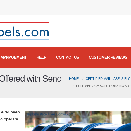
MANAGEMENT
HELP
CONTACT US
CUSTOMER REVIEWS
Offered with Send
HOME
CERTIFIED MAIL LABELS BL
FULL-SERVICE SOLUTIONS NOW O
s ever been.
to operate