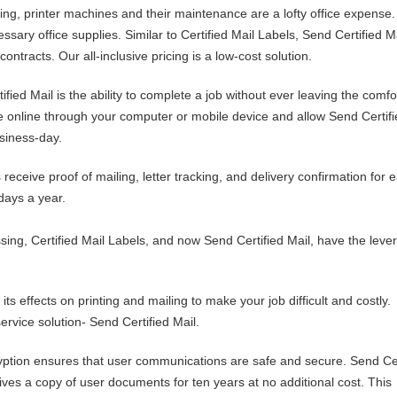
ng, printer machines and their maintenance are a lofty office expense.
ssary office supplies. Similar to Certified Mail Labels, Send Certified M
ontracts. Our all-inclusive pricing is a low-cost solution.
fied Mail is the ability to complete a job without ever leaving the comfo
le online through your computer or mobile device and allow Send Certifi
siness-day.
 receive proof of mailing, letter tracking, and delivery confirmation for 
days a year.
ssing, Certified Mail Labels, and now Send Certified Mail, have the leve
its effects on printing and mailing to make your job difficult and costly.
ervice solution- Send Certified Mail.
tion ensures that user communications are safe and secure. Send Cer
ves a copy of user documents for ten years at no additional cost. This