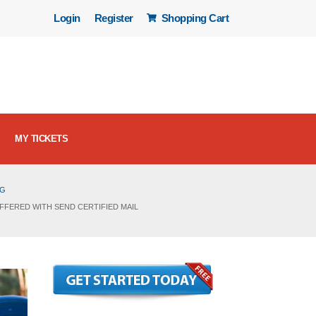
Login
Register
Shopping Cart
MY TICKETS
OG
FFERED WITH SEND CERTIFIED MAIL