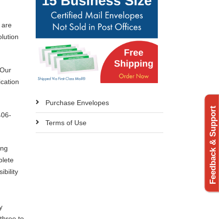
 are
olution
 Our
ication
Purchase Envelopes
Feedback & Support
406-
Terms of Use
ing
plete
bility
y
three to