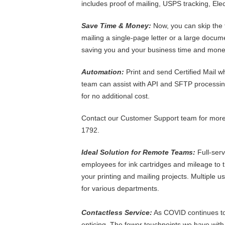
includes proof of mailing, USPS tracking, Ele
Save Time & Money:
Now, you can skip the t
mailing a single-page letter or a large documen
saving you and your business time and mone
Automation:
Print and send Certified Mail w
team can assist with API and SFTP processing
for no additional cost.
Contact our Customer Support team for more 
1792.
Ideal Solution for Remote Teams:
Full-ser
employees for ink cartridges and mileage to t
your printing and mailing projects. Multiple 
for various departments.
Contactless Service:
As COVID continues to c
enticing. The fewer touchpoints we have with