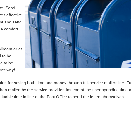
te, Send
res effective
int and send
he comfort
ilroom or at
 to be
ne to be
tter way!
tion for saving both time and money through full-service mail online. Ful
d then mailed by the service provider. Instead of the user spending time 
uable time in line at the Post Office to send the letters themselves.