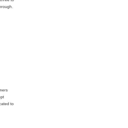
through.
d
omers
ept
icated to