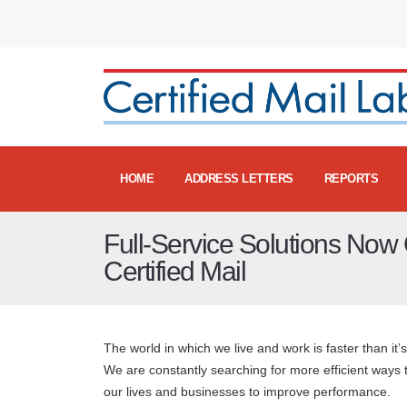
HOME
ADDRESS LETTERS
REPORTS
Full-Service Solutions Now 
Certified Mail
The world in which we live and work is faster than it’
We are constantly searching for more efficient ways 
our lives and businesses to improve performance.