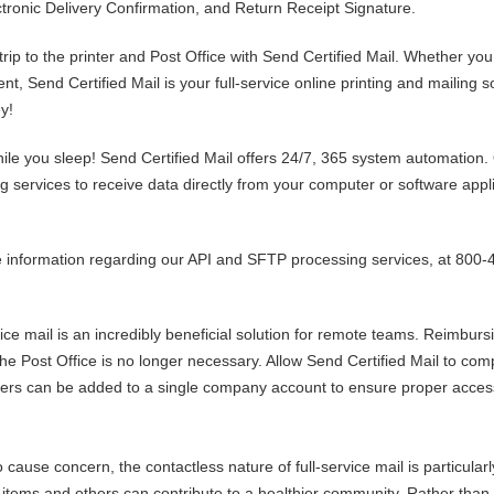
ctronic Delivery Confirmation, and Return Receipt Signature.
rip to the printer and Post Office with Send Certified Mail. Whether you
t, Send Certified Mail is your full-service online printing and mailing s
y!
hile you sleep! Send Certified Mail offers 24/7, 365 system automation.
 services to receive data directly from your computer or software appl
information regarding our API and SFTP processing services, at 800-
vice mail is an incredibly beneficial solution for remote teams. Reimburs
he Post Office is no longer necessary. Allow Send Certified Mail to com
users can be added to a single company account to ensure proper accessi
ause concern, the contactless nature of full-service mail is particularl
 items and others can contribute to a healthier community. Rather than 