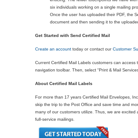
six individuals working on a single mailing pro
Once the user has uploaded their PDF, the Se
document and then sending it to the uploade
Get Started with Send Certified Mail
Create an account
today or contact our
Customer Su
Current Certified Mail Labels customers can access th
navigation toolbar. Then, select “Print & Mail Servic
About Certified Mail Labels
For more than 17 years Certified Mail Envelopes, Inc.
skip the trip to the Post Office and save time and mon
many of our customers utilize. Thus, we are excited 
full-service mailings.