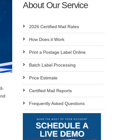
About Our Service
2026 Certified Mail Rates
How Does it Work
Print a Postage Label Online
Batch Label Processing
Price Estimate
l-
Certified Mail Reports
and
Frequently Asked Questions