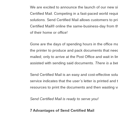
We are excited to announce the launch of our new si
Certified Mail. Competing in a fast-paced world requi
solutions. Send Certified Mail allows customers to pr
Certified Mail® online the same-business-day from t
of their home or office!
Gone are the days of spending hours in the office ma
the printer to produce and pack documents that need
mailed; only to arrive at the Post Office and wait in li
assisted with sending said documents.
There is a be
Send Certified Mail is an easy and cost-effective solu
service indicates that the user’s letter is printed an
resources to print the documents and then wasting val
Send Certified Mail is ready to serve you!
7 Advantages of Send Certified Mail