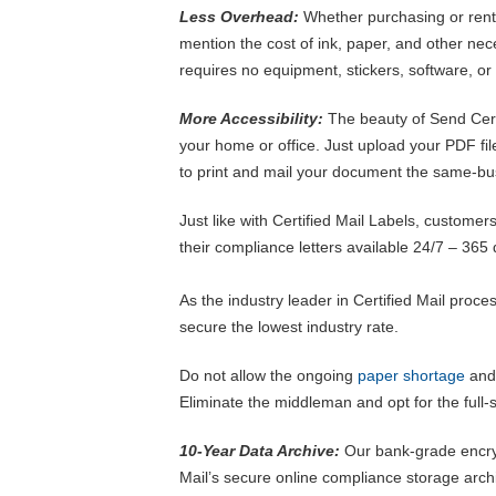
Less Overhead:
Whether purchasing or renti
mention the cost of ink, paper, and other nece
requires no equipment, stickers, software, or c
More Accessibility:
The beauty of Send Certi
your home or office. Just upload your PDF fi
to print and mail your document the same-bu
Just like with Certified Mail Labels, customers
their compliance letters available 24/7 – 365 
As the industry leader in Certified Mail proce
secure the lowest industry rate.
Do not allow the ongoing
paper shortage
and 
Eliminate the middleman and opt for the full-s
10-Year Data Archive:
Our bank-grade encryp
Mail’s secure online compliance storage archi