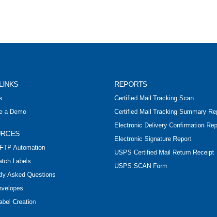
LINKS
REPORTS
s
Certified Mail Tracking Scan
e a Demo
Certified Mail Tracking Summary Re
Electronic Delivery Confirmation Rep
URCES
Electronic Signature Report
FTP Automation
USPS Certified Mail Return Receipt
atch Labels
USPS SCAN Form
tly Asked Questions
nvelopes
abel Creation