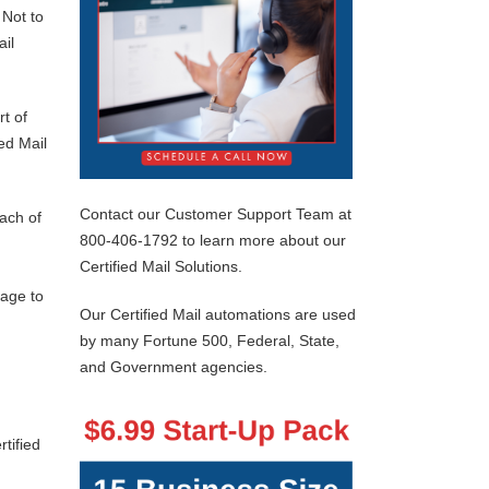
 Not to
ail
rt of
ed Mail
Contact our Customer Support Team at
each of
800-406-1792 to learn more about our
Certified Mail Solutions.
rage to
Our Certified Mail automations are used
by many Fortune 500, Federal, State,
and Government agencies.
tified