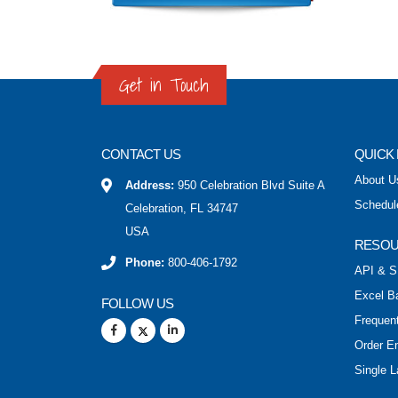
Get in Touch
CONTACT US
QUICK 
About U
Address:
950 Celebration Blvd Suite A
Schedul
Celebration, FL 34747
USA
RESO
Phone:
800-406-1792
API & S
Excel B
FOLLOW US
Frequen
Order E
Single L