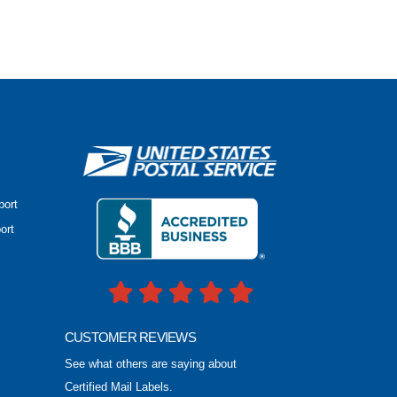
port
ort
CUSTOMER REVIEWS
See what others are saying about
Certified Mail Labels.