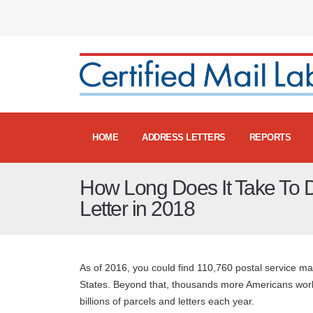
HOME
ADDRESS LETTERS
REPORTS
How Long Does It Take To De
Letter in 2018
As of 2016, you could find 110,760 postal service ma
States. Beyond that, thousands more Americans worke
billions of parcels and letters each year.