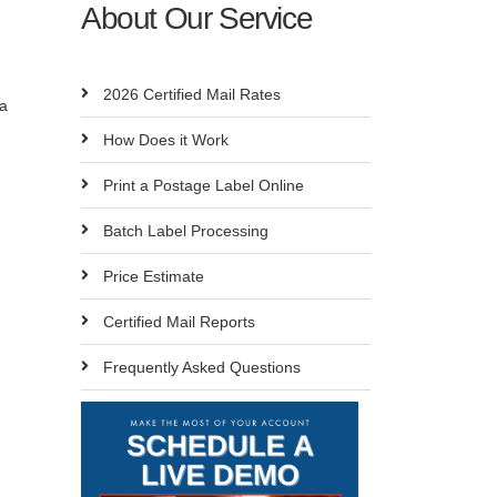
About Our Service
n
2026 Certified Mail Rates
 a
How Does it Work
Print a Postage Label Online
Batch Label Processing
Price Estimate
Certified Mail Reports
Frequently Asked Questions