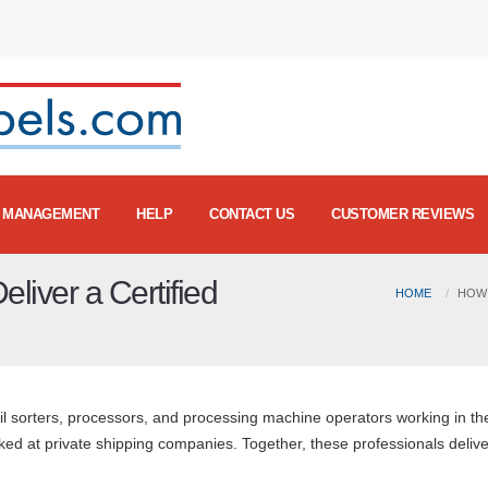
MANAGEMENT
HELP
CONTACT US
CUSTOMER REVIEWS
liver a Certified
HOME
HOW 
il sorters, processors, and processing machine operators working in th
d at private shipping companies. Together, these professionals delive