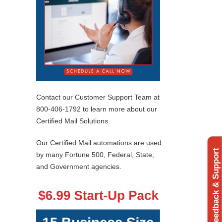
Contact our Customer Support Team at
800-406-1792 to learn more about our
Certified Mail Solutions.
Our Certified Mail automations are used
Feedback & Support
by many Fortune 500, Federal, State,
and Government agencies.