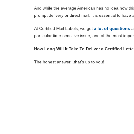
And while the average American has no idea how this 
prompt delivery or direct mail, it is essential to hav
At Certified Mail Labels, we get
a lot of questions
ab
particular time-sensitive issue, one of the most impo
How Long Will It Take To Deliver a Certified Lette
The honest answer...that's up to you!