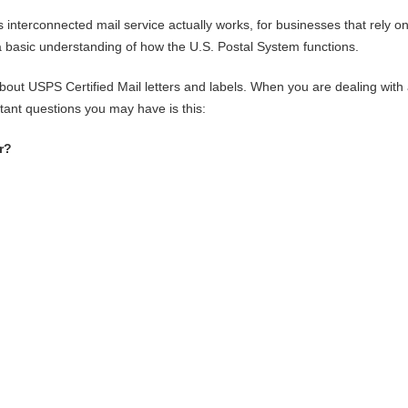
interconnected mail service actually works, for businesses that rely o
e a basic understanding of how the U.S. Postal System functions.
out USPS Certified Mail letters and labels. When you are dealing with
rtant questions you may have is this:
r?