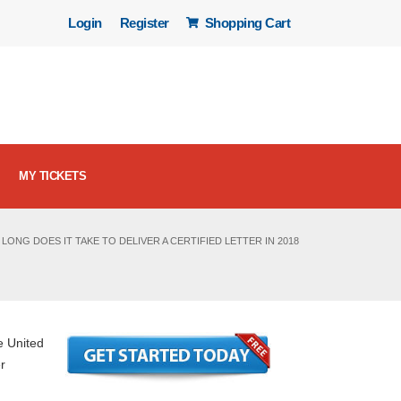
Login
Register
Shopping Cart
MY TICKETS
LONG DOES IT TAKE TO DELIVER A CERTIFIED LETTER IN 2018
e United
r