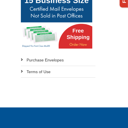
Purchase Envelopes
Terms of Use