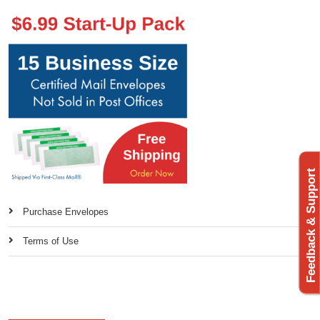
Feedback & Support
Purchase Envelopes
Terms of Use