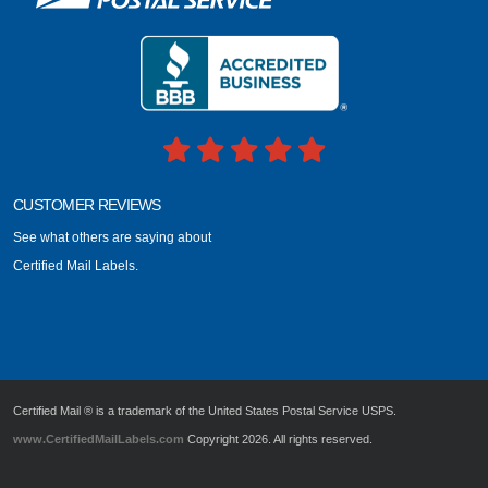
CUSTOMER REVIEWS
See what others are saying about
Certified Mail Labels.
Certified Mail ® is a trademark of the United States Postal Service USPS.
www.CertifiedMailLabels.com
Copyright 2026. All rights reserved.