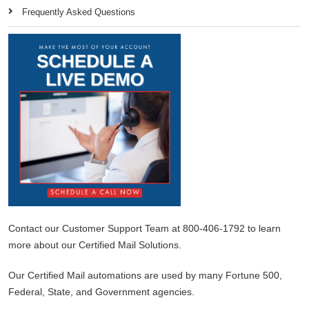
Frequently Asked Questions
Contact our Customer Support Team at 800-406-1792 to learn
more about our Certified Mail Solutions.
Our Certified Mail automations are used by many Fortune 500,
Federal, State, and Government agencies.