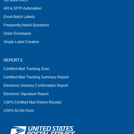
API & SFTP Automation
Excel Batch Labels
Frequently Asked Questions
Order Envelopes
Single Label Creation
REPORTS
Certified Mail Tracking Scan
Certified Mail Tracking Summary Report
Electronic Delivery Confirmation Report
Electronic Signature Report
USPS Certified Mail Return Receipt
USPS SCAN Form