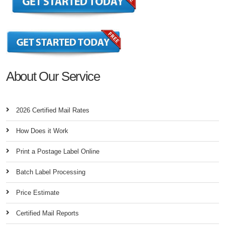
About Our Service
2026 Certified Mail Rates
How Does it Work
Print a Postage Label Online
Batch Label Processing
Price Estimate
Certified Mail Reports