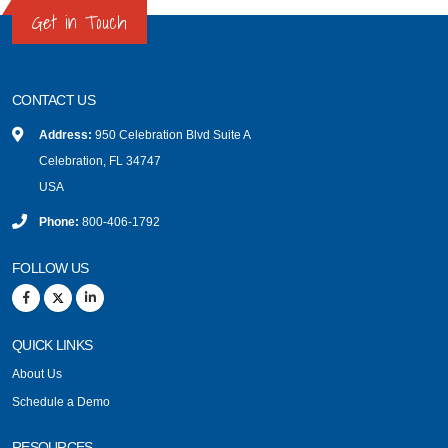
Get in Touch
CONTACT US
Address:
950 Celebration Blvd Suite A
Celebration, FL 34747
USA
Phone:
800-406-1792
FOLLOW US
QUICK LINKS
About Us
Schedule a Demo
RESOURCES