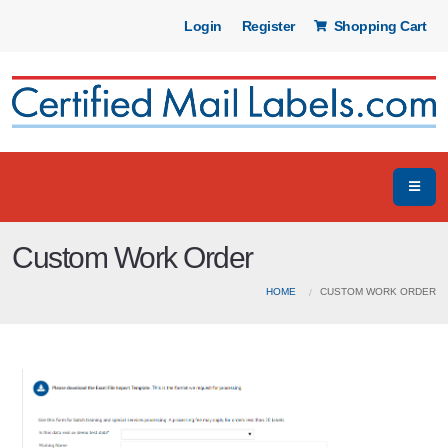
Login
Register
Shopping Cart
Custom Work Order
HOME
CUSTOM WORK ORDER