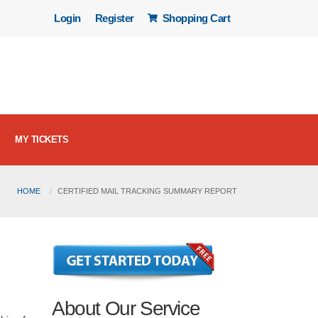
Login
Register
Shopping Cart
MY TICKETS
HOME
CERTIFIED MAIL TRACKING SUMMARY REPORT
About Our Service