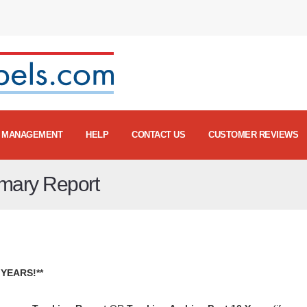
MANAGEMENT
HELP
CONTACT US
CUSTOMER REVIEWS
mmary Report
YEARS!**