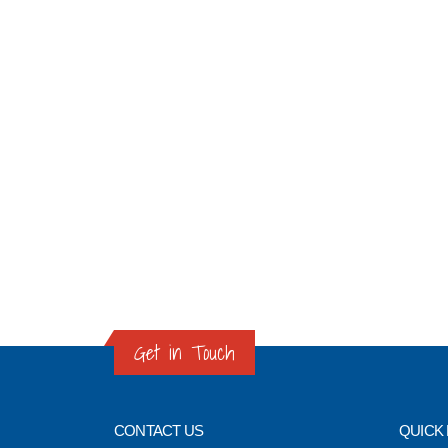
Get in Touch
CONTACT US
QUICK 