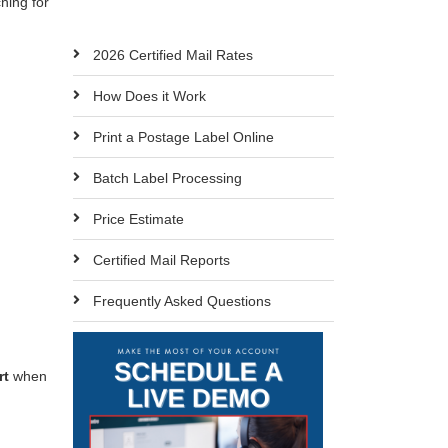
ching for
2026 Certified Mail Rates
How Does it Work
Print a Postage Label Online
Batch Label Processing
Price Estimate
Certified Mail Reports
Frequently Asked Questions
rt
when