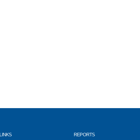
LINKS
REPORTS