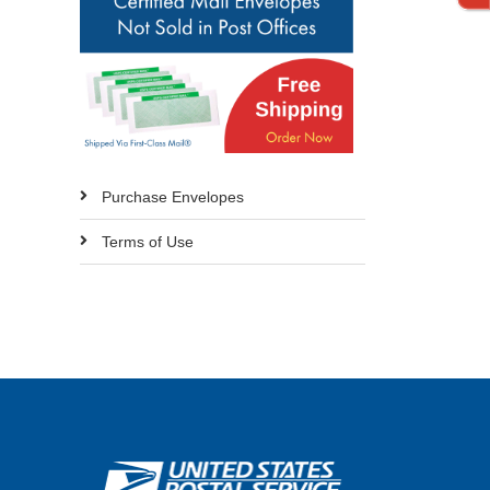
Purchase Envelopes
Terms of Use