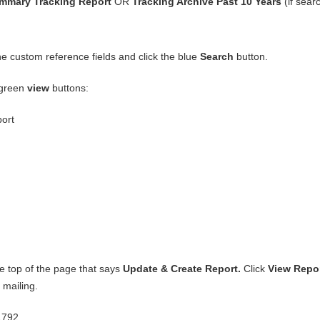
mmary Tracking Report
OR
Tracking Archive Past 10 Years
(if sear
the custom reference fields and click the blue
Search
button.
 green
view
buttons:
port
the top of the page that says
Update & Create Report.
Click
View Repo
 mailing.
1792.