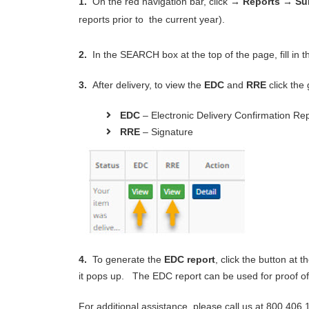
1.
On the red navigation bar, click
→ Reports
→
Su
reports prior to the current year).
2.
In the SEARCH box at the top of the page, fill in 
3.
After delivery, to view the
EDC
and
RRE
click the
EDC
– Electronic Delivery Confirmation Re
RRE
– Signature
4.
To generate the
EDC report
, click the button at 
it pops up. The EDC report can be used for proof of
For additional assistance, please call us at 800.406.