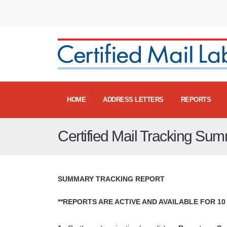
HOME
ADDRESS LETTERS
REPORTS
Certified Mail Tracking Su
SUMMARY TRACKING REPORT
**REPORTS ARE ACTIVE AND AVAILABLE FOR 10 