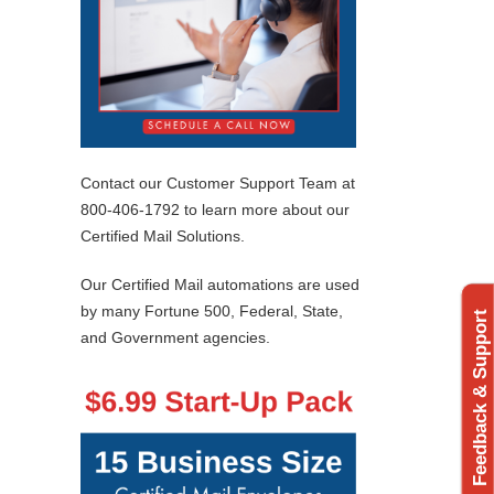
Contact our Customer Support Team at
800-406-1792 to learn more about our
Certified Mail Solutions.
Our Certified Mail automations are used
by many Fortune 500, Federal, State,
Feedback & Support
and Government agencies.