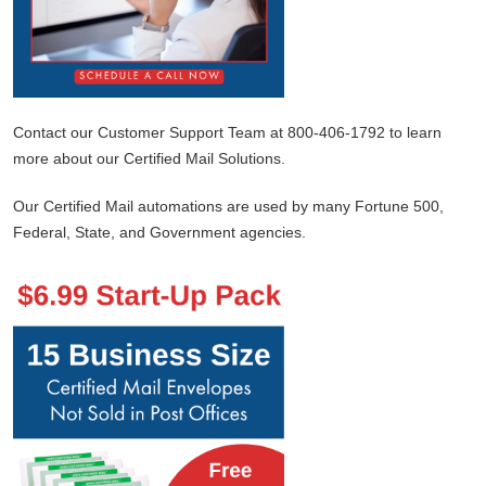
Contact our Customer Support Team at 800-406-1792 to learn
more about our Certified Mail Solutions.
Our Certified Mail automations are used by many Fortune 500,
Federal, State, and Government agencies.