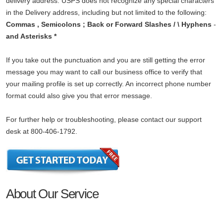
delivery address. USPS does not recognize any special characters
in the Delivery address, including but not limited to the following:
Commas , Semicolons ; Back or Forward Slashes / \ Hyphens
-
and Asterisks *
If you take out the punctuation and you are still getting the error
message you may want to call our business office to verify that
your mailing profile is set up correctly. An incorrect phone number
format could also give you that error message.
For further help or troubleshooting, please contact our support
desk at 800-406-1792.
About Our Service