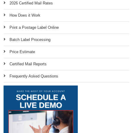
2026 Certified Mail Rates
How Does it Work
Print a Postage Label Online
Batch Label Processing
Price Estimate
Certified Mail Reports
Frequently Asked Questions