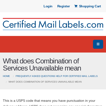
Login
Register
Shopping Cart
What does Combination of
Services Unavailable mean
HOME
FREQUENTLY ASKED QUESTIONS HELP FOR CERTIFIED MAIL LABELS
WHAT DOES COMBINATION OF SERVICES UNAVAILABLE MEAN
This is a USPS code that means you have punctuation in your