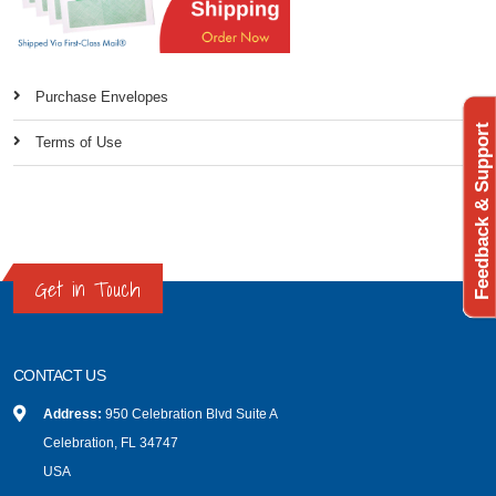
Purchase Envelopes
Feedback & Support
Terms of Use
Get in Touch
CONTACT US
Address:
950 Celebration Blvd Suite A
Celebration, FL 34747
USA