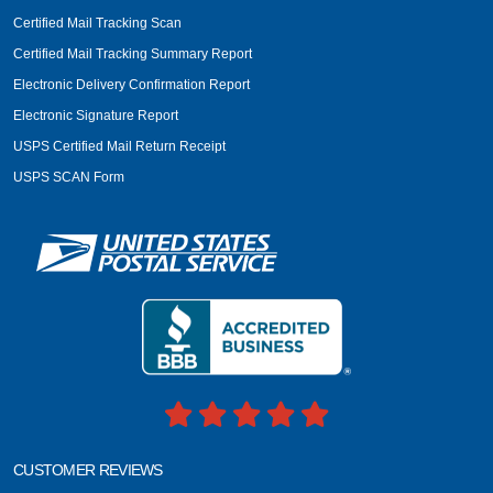
Certified Mail Tracking Scan
Certified Mail Tracking Summary Report
Electronic Delivery Confirmation Report
Electronic Signature Report
USPS Certified Mail Return Receipt
USPS SCAN Form
CUSTOMER REVIEWS