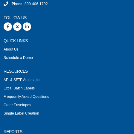
Phone:
800-406-1792
FOLLOW US
QUICK LINKS
About Us
Schedule a Demo
RESOURCES
API & SFTP Automation
Excel Batch Labels
Frequently Asked Questions
Order Envelopes
Single Label Creation
REPORTS