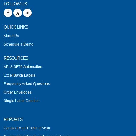
FOLLOW US
QUICK LINKS
About Us
Schedule a Demo
RESOURCES
API & SFTP Automation
Excel Batch Labels
Frequently Asked Questions
Order Envelopes
Single Label Creation
REPORTS
Certified Mail Tracking Scan