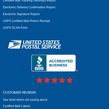
Certified Mail Tracking Summary Report
Electronic Delivery Confirmation Report
Electronic Signature Report
USPS Certified Mail Return Receipt
USPS SCAN Form
CUSTOMER REVIEWS
See what others are saying about
Certified Mail Labels.