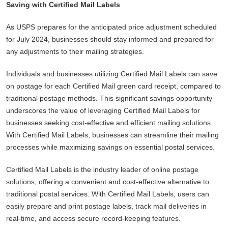
Saving with Certified Mail Labels
As USPS prepares for the anticipated price adjustment scheduled
for July 2024, businesses should stay informed and prepared for
any adjustments to their mailing strategies.
Individuals and businesses utilizing Certified Mail Labels can save
on postage for each Certified Mail green card receipt, compared to
traditional postage methods. This significant savings opportunity
underscores the value of leveraging Certified Mail Labels for
businesses seeking cost-effective and efficient mailing solutions.
With Certified Mail Labels, businesses can streamline their mailing
processes while maximizing savings on essential postal services.
Certified Mail Labels is the industry leader of online postage
solutions, offering a convenient and cost-effective alternative to
traditional postal services. With Certified Mail Labels, users can
easily prepare and print postage labels, track mail deliveries in
real-time, and access secure record-keeping features.