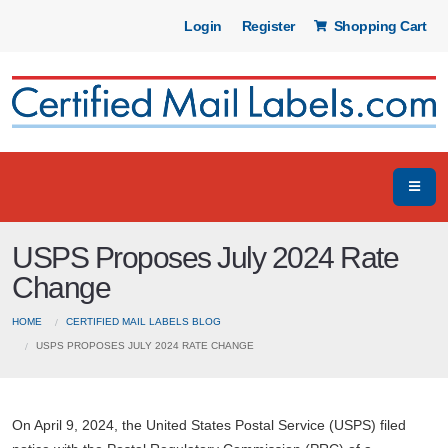
Login
Register
Shopping Cart
USPS Proposes July 2024 Rate
Change
HOME
CERTIFIED MAIL LABELS BLOG
USPS PROPOSES JULY 2024 RATE CHANGE
On April 9, 2024, the United States Postal Service (USPS) filed