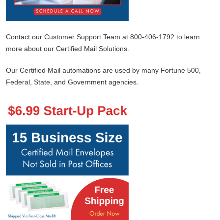
Contact our Customer Support Team at 800-406-1792 to learn
more about our Certified Mail Solutions.
Our Certified Mail automations are used by many Fortune 500,
Federal, State, and Government agencies.