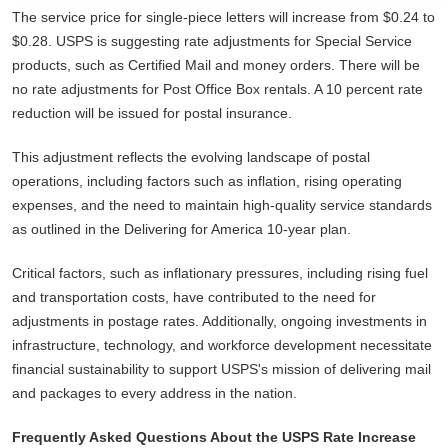
The service price for single-piece letters will increase from $0.24 to
$0.28. USPS is suggesting rate adjustments for Special Service
products, such as Certified Mail and money orders. There will be
no rate adjustments for Post Office Box rentals. A 10 percent rate
reduction will be issued for postal insurance.
This adjustment reflects the evolving landscape of postal
operations, including factors such as inflation, rising operating
expenses, and the need to maintain high-quality service standards
as outlined in the Delivering for America 10-year plan.
Critical factors, such as inflationary pressures, including rising fuel
and transportation costs, have contributed to the need for
adjustments in postage rates. Additionally, ongoing investments in
infrastructure, technology, and workforce development necessitate
financial sustainability to support USPS's mission of delivering mail
and packages to every address in the nation.
Frequently Asked Questions About the USPS Rate Increase