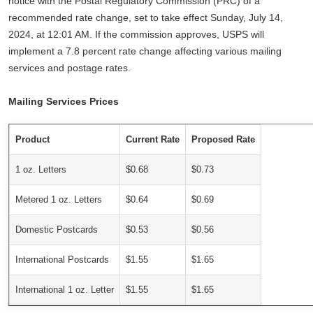
notice with the Postal Regulatory Commission (PRC) of a
recommended rate change, set to take effect Sunday, July 14,
2024, at 12:01 AM. If the commission approves, USPS will
implement a 7.8 percent rate change affecting various mailing
services and postage rates.
Mailing Services Prices
Product
Current Rate
Proposed Rate
1 oz. Letters
$0.68
$0.73
Metered 1 oz. Letters
$0.64
$0.69
Domestic Postcards
$0.53
$0.56
International Postcards
$1.55
$1.65
International 1 oz. Letter
$1.55
$1.65