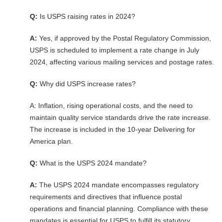
Q:
Is USPS raising rates in 2024?
A:
Yes, if approved by the Postal Regulatory Commission,
USPS is scheduled to implement a rate change in July
2024, affecting various mailing services and postage rates.
Q:
Why did USPS increase rates?
A: Inflation, rising operational costs, and the need to
maintain quality service standards drive the rate increase.
The increase is included in the 10-year Delivering for
America plan.
Q:
What is the USPS 2024 mandate?
A:
The USPS 2024 mandate encompasses regulatory
requirements and directives that influence postal
operations and financial planning. Compliance with these
mandates is essential for USPS to fulfill its statutory