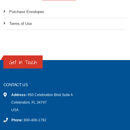
Purchase Envelopes
Terms of Use
Get in Touch
CONTACT US
Address:
950 Celebration Blvd Suite A
Celebration, FL 34747
USA
Phone:
800-406-1792