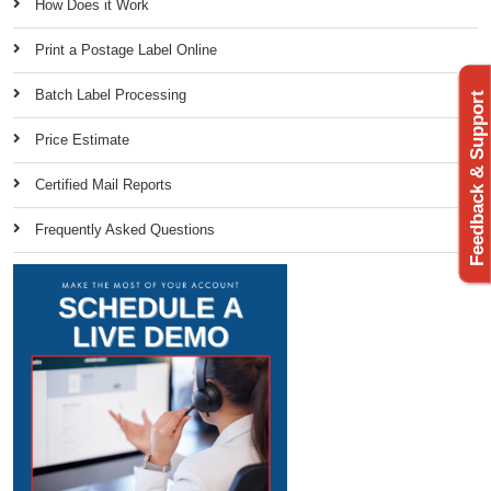
How Does it Work
Print a Postage Label Online
Batch Label Processing
Feedback & Support
Price Estimate
Certified Mail Reports
Frequently Asked Questions