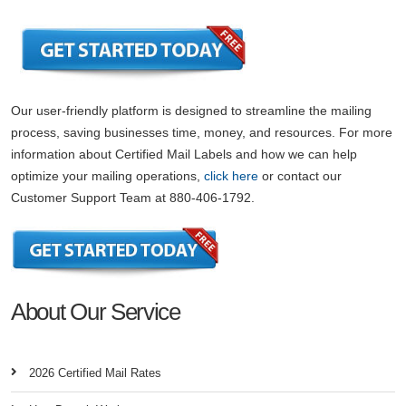
Our user-friendly platform is designed to streamline the mailing
process, saving businesses time, money, and resources. For more
information about Certified Mail Labels and how we can help
optimize your mailing operations,
click here
or contact our
Customer Support Team at 880-406-1792.
About Our Service
2026 Certified Mail Rates