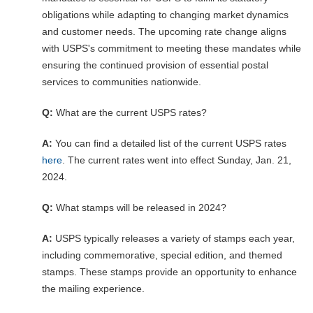
obligations while adapting to changing market dynamics
and customer needs. The upcoming rate change aligns
with USPS's commitment to meeting these mandates while
ensuring the continued provision of essential postal
services to communities nationwide.
Q:
What are the current USPS rates?
A:
You can find a detailed list of the current USPS rates
here
. The current rates went into effect Sunday, Jan. 21,
2024.
Q:
What stamps will be released in 2024?
A:
USPS typically releases a variety of stamps each year,
including commemorative, special edition, and themed
stamps. These stamps provide an opportunity to enhance
the mailing experience.