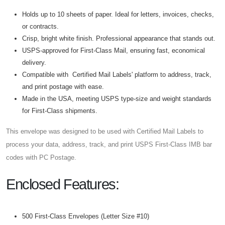
Holds up to 10 sheets of paper. Ideal for letters, invoices, checks,
or contracts.
Crisp, bright white finish. Professional appearance that stands out.
USPS-approved for First-Class Mail, ensuring fast, economical
delivery.
Compatible with Certified Mail Labels' platform to address, track,
and print postage with ease.
Made in the USA, meeting USPS type-size and weight standards
for First-Class shipments.
This envelope was designed to be used with Certified Mail Labels to
process your data, address, track, and print USPS First-Class IMB bar
codes with PC Postage.
Enclosed Features:
500 First-Class Envelopes (Letter Size #10)