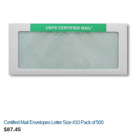
Certified Mail Envelopes Letter Size #10 Pack of 500
$87.45