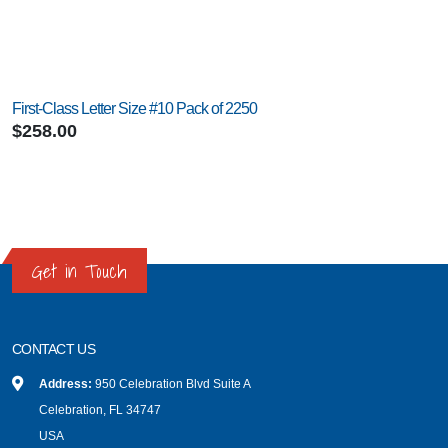
First-Class Letter Size #10 Pack of 2250
$258.00
Get in Touch
CONTACT US
Address:
950 Celebration Blvd Suite A
Celebration, FL 34747
USA