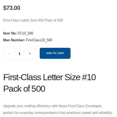
$73.00
First-Class Letter Size #10 Pack of 500
Item No:
FC10_500
Man Number:
FirstClass10_500
First-Class Letter Size #10
Pack of 500
Upgrade your mailing efficiency with these First-Class Envelopes,
perfect for everyday correspondence that prioritizes speed and reliability: