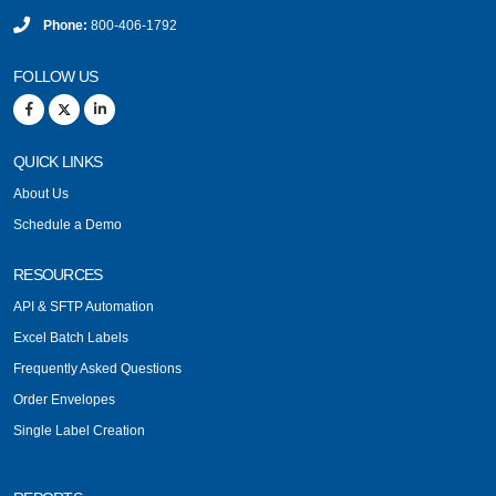
Phone:
800-406-1792
FOLLOW US
QUICK LINKS
About Us
Schedule a Demo
RESOURCES
API & SFTP Automation
Excel Batch Labels
Frequently Asked Questions
Order Envelopes
Single Label Creation