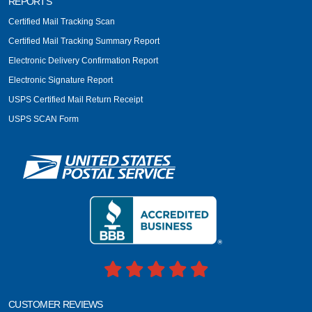
REPORTS
Certified Mail Tracking Scan
Certified Mail Tracking Summary Report
Electronic Delivery Confirmation Report
Electronic Signature Report
USPS Certified Mail Return Receipt
USPS SCAN Form
CUSTOMER REVIEWS