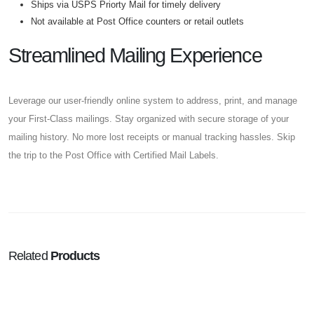
Ships via USPS Priorty Mail for timely delivery
Not available at Post Office counters or retail outlets
Streamlined Mailing Experience
Leverage our user-friendly online system to address, print, and manage
your First-Class mailings. Stay organized with secure storage of your
mailing history. No more lost receipts or manual tracking hassles. Skip
the trip to the Post Office with Certified Mail Labels.
Related
Products