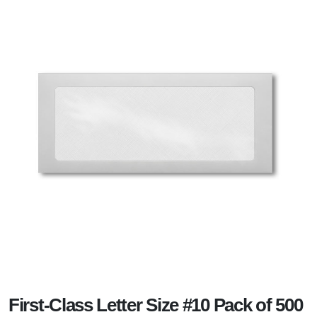
First-Class Letter Size #10 Pack of 500