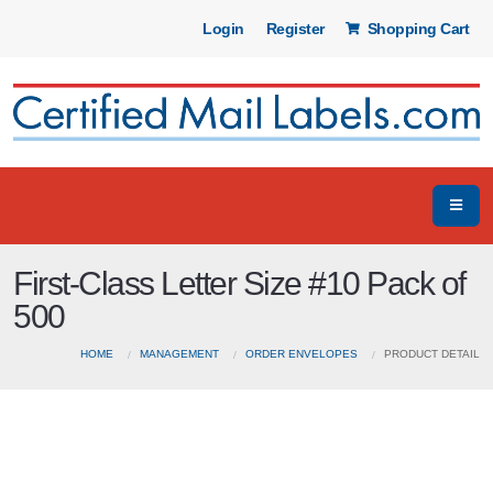
Login
Register
Shopping Cart
First-Class Letter Size #10 Pack of
500
HOME
MANAGEMENT
ORDER ENVELOPES
PRODUCT DETAIL