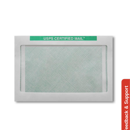
Feedback & Support