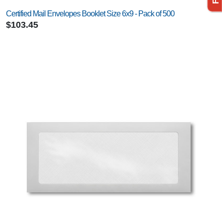
Certified Mail Envelopes Booklet Size 6x9 - Pack of 500
$103.45