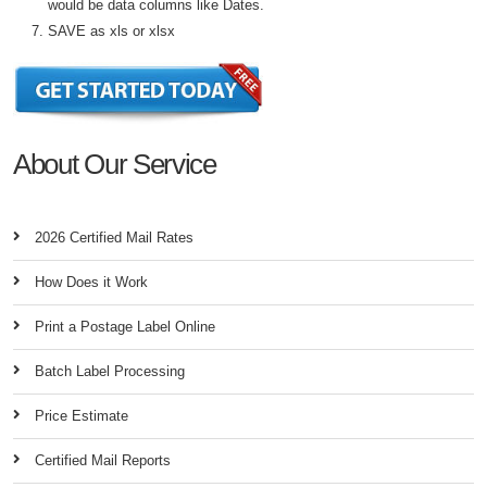
would be data columns like Dates.
SAVE as xls or xlsx
About Our Service
2026 Certified Mail Rates
How Does it Work
Print a Postage Label Online
Batch Label Processing
Price Estimate
Certified Mail Reports