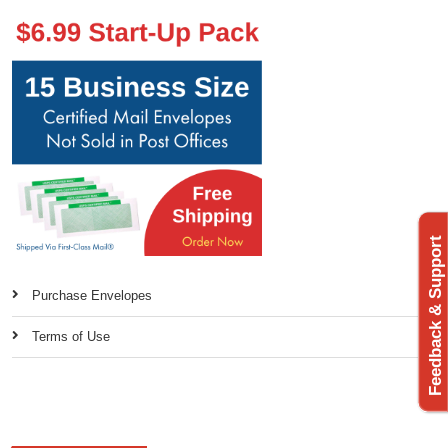
Feedback & Support
Purchase Envelopes
Terms of Use