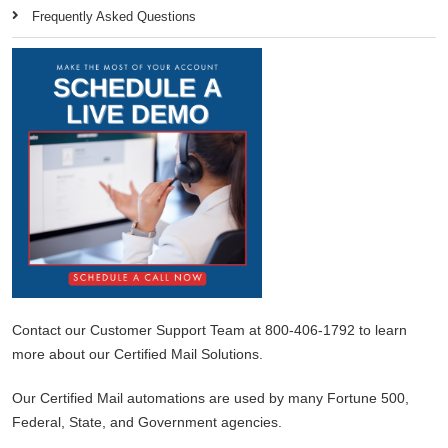
Frequently Asked Questions
Contact our Customer Support Team at 800-406-1792 to learn
more about our Certified Mail Solutions.
Our Certified Mail automations are used by many Fortune 500,
Federal, State, and Government agencies.