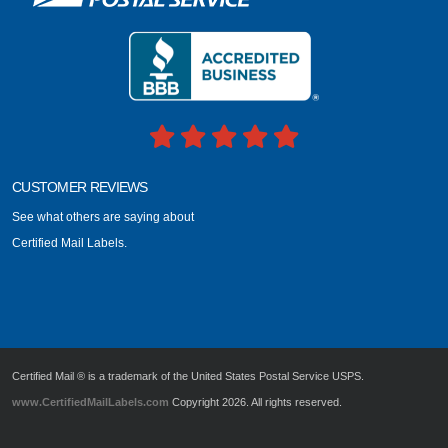
CUSTOMER REVIEWS
See what others are saying about
Certified Mail Labels.
Certified Mail ® is a trademark of the United States Postal Service USPS.
www.CertifiedMailLabels.com
Copyright 2026. All rights reserved.