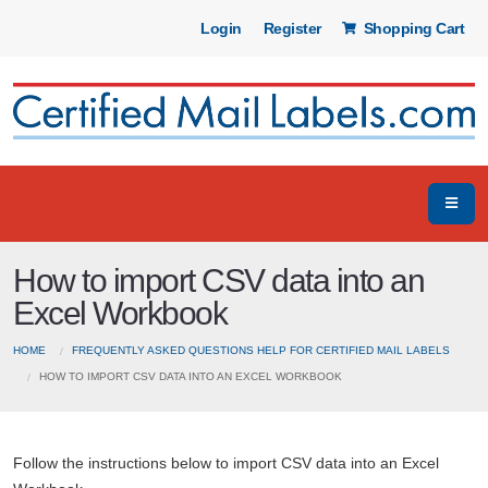
Login
Register
Shopping Cart
How to import CSV data into an
Excel Workbook
HOME
FREQUENTLY ASKED QUESTIONS HELP FOR CERTIFIED MAIL LABELS
HOW TO IMPORT CSV DATA INTO AN EXCEL WORKBOOK
Follow the instructions below to import CSV data into an Excel