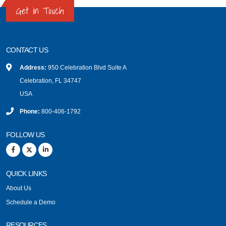
Get in Touch
CONTACT US
Address:
950 Celebration Blvd Suite A
Celebration, FL 34747
USA
Phone:
800-406-1792
FOLLOW US
QUICK LINKS
About Us
Schedule a Demo
RESOURCES