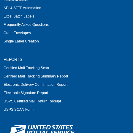
API & SFTP Automation
Excel Batch Labels
Frequently Asked Questions
Order Envelopes
Single Label Creation
REPORTS
Certified Mail Tracking Scan
Certified Mail Tracking Summary Report
Electronic Delivery Confirmation Report
Electronic Signature Report
USPS Certified Mail Return Receipt
USPS SCAN Form