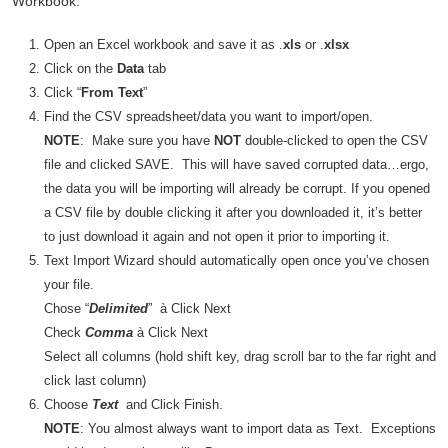
Workbook.
Open an Excel workbook and save it as .
xls
or .
xlsx
Click on the
Data
tab
Click “
From Text
”
Find the CSV spreadsheet/data you want to import/open.
NOTE
: Make sure you have
NOT
double-clicked to open the CSV
file and clicked SAVE. This will have saved corrupted data…ergo,
the data you will be importing will already be corrupt. If you opened
a CSV file by double clicking it after you downloaded it, it’s better
to just download it again and not open it prior to importing it.
Text Import Wizard should automatically open once you’ve chosen
your file.
Chose “
Delimited
” à Click Next
Check
Comma
à Click Next
Select all columns (hold shift key, drag scroll bar to the far right and
click last column)
Choose
Text
and Click Finish.
NOTE
: You almost always want to import data as Text. Exceptions