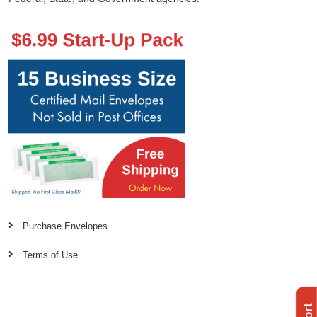
Purchase Envelopes
Terms of Use