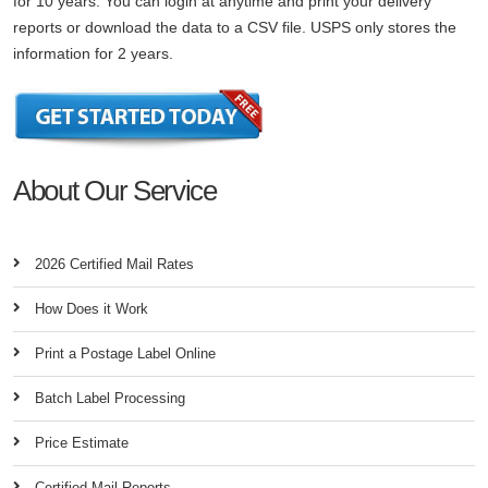
for 10 years. You can login at anytime and print your delivery
reports or download the data to a CSV file. USPS only stores the
information for 2 years.
About Our Service
2026 Certified Mail Rates
How Does it Work
Print a Postage Label Online
Batch Label Processing
Price Estimate
Certified Mail Reports