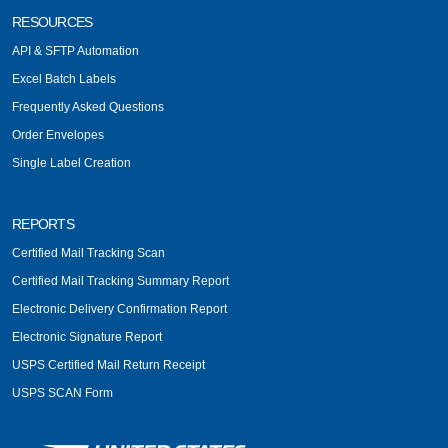
RESOURCES
API & SFTP Automation
Excel Batch Labels
Frequently Asked Questions
Order Envelopes
Single Label Creation
REPORTS
Certified Mail Tracking Scan
Certified Mail Tracking Summary Report
Electronic Delivery Confirmation Report
Electronic Signature Report
USPS Certified Mail Return Receipt
USPS SCAN Form