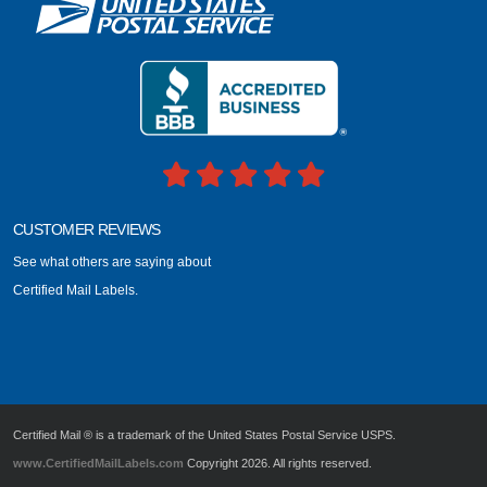
CUSTOMER REVIEWS
See what others are saying about
Certified Mail Labels.
Certified Mail ® is a trademark of the United States Postal Service USPS.
www.CertifiedMailLabels.com
Copyright 2026. All rights reserved.