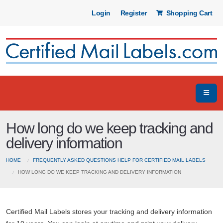
Login
Register
Shopping Cart
How long do we keep tracking and
delivery information
HOME
FREQUENTLY ASKED QUESTIONS HELP FOR CERTIFIED MAIL LABELS
HOW LONG DO WE KEEP TRACKING AND DELIVERY INFORMATION
Certified Mail Labels stores your tracking and delivery information