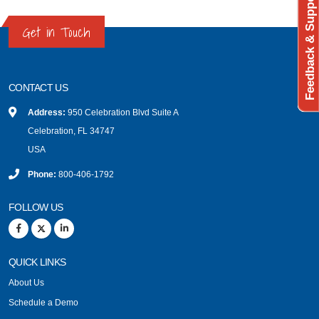
Feedback & Support
Get in Touch
CONTACT US
Address:
950 Celebration Blvd Suite A
Celebration, FL 34747
USA
Phone:
800-406-1792
FOLLOW US
QUICK LINKS
About Us
Schedule a Demo