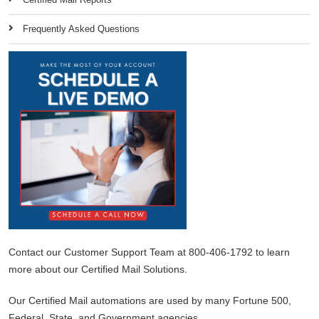
Frequently Asked Questions
Contact our Customer Support Team at 800-406-1792 to learn
more about our Certified Mail Solutions.
Our Certified Mail automations are used by many Fortune 500,
Federal, State, and Government agencies.