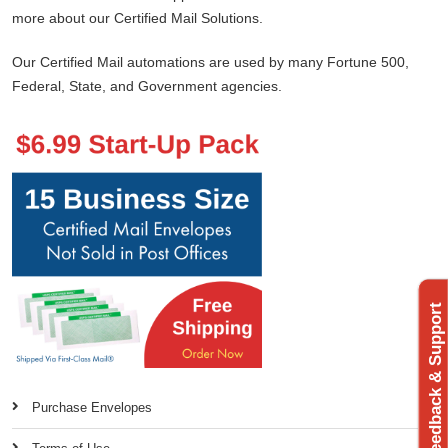
more about our Certified Mail Solutions.
Our Certified Mail automations are used by many Fortune 500,
Federal, State, and Government agencies.
Feedback & Support
Purchase Envelopes