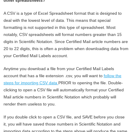
other spreadsheets?
A CSV is a type of Excel Spreadsheet format that is designed to
deal with the lowest level of data. This means that special
formatting is not supported in this type of spreadsheet. Most
notably, CSV spreadsheets will format numbers greater than 15
digits in Scientific Notation. Since Certified Mail article numbers are
20 to 22 digits, this is often a problem when downloading data from
your Certified Mail Labels account.
Anytime you download a file from your Certified Mail Labels
account that has a file extension .csv, you will want to
follow the
steps for importing CSV data
PRIOR to opening the file. Double-
clicking to open a CSV file will automatically format your Certified
Mail article numbers in Scientific Notation which probably will
render them useless to you.
If you double click to open a CSV file, and SAVE before you close
it, you will have saved those numbers in Scientific Notation and
importing data according to the steps above will produce the same