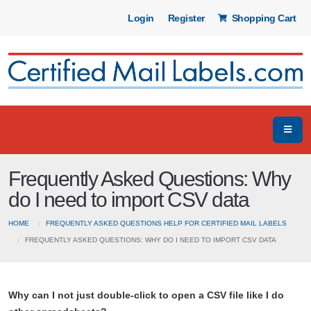
Login
Register
Shopping Cart
Frequently Asked Questions: Why
do I need to import CSV data
HOME
FREQUENTLY ASKED QUESTIONS HELP FOR CERTIFIED MAIL LABELS
FREQUENTLY ASKED QUESTIONS: WHY DO I NEED TO IMPORT CSV DATA
Why can I not just double-click to open a CSV file like I do