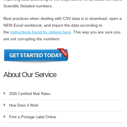
Scientific Notated numbers.
Best practices when dealing with CSV data is to download, open a
NEW Excel workbook, and import the data according to
the
instructions found by clicking here
. This way you are sure you
are not corrupting the numbers.
About Our Service
2026 Certified Mail Rates
How Does it Work
Print a Postage Label Online