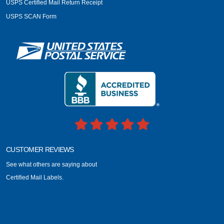
USPS Certified Mail Return Receipt
USPS SCAN Form
CUSTOMER REVIEWS
See what others are saying about
Certified Mail Labels.