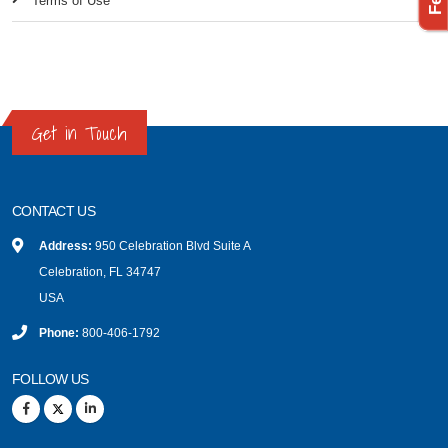
Terms of Use
Get in Touch
CONTACT US
Address:
950 Celebration Blvd Suite A
Celebration, FL 34747
USA
Phone:
800-406-1792
FOLLOW US