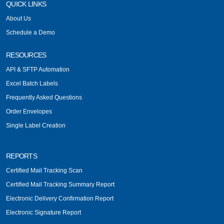
QUICK LINKS
About Us
Schedule a Demo
RESOURCES
API & SFTP Automation
Excel Batch Labels
Frequently Asked Questions
Order Envelopes
Single Label Creation
REPORTS
Certified Mail Tracking Scan
Certified Mail Tracking Summary Report
Electronic Delivery Confirmation Report
Electronic Signature Report