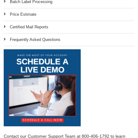
Batch Label Processing
Price Estimate
Certified Mail Reports
Frequently Asked Questions
Contact our Customer Support Team at 800-406-1792 to learn