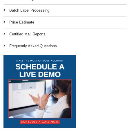
Batch Label Processing
Price Estimate
Certified Mail Reports
Frequently Asked Questions