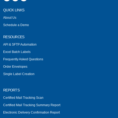
QUICK LINKS
About Us
Schedule a Demo
RESOURCES
API & SFTP Automation
Excel Batch Labels
Frequently Asked Questions
Order Envelopes
Single Label Creation
REPORTS
Certified Mail Tracking Scan
Certified Mail Tracking Summary Report
Electronic Delivery Confirmation Report