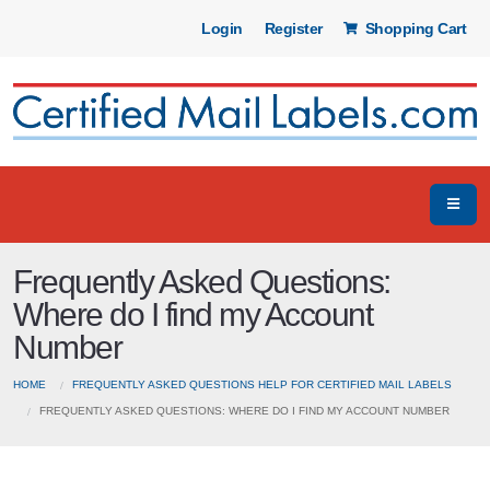
Login
Register
Shopping Cart
Frequently Asked Questions:
Where do I find my Account
Number
HOME
FREQUENTLY ASKED QUESTIONS HELP FOR CERTIFIED MAIL LABELS
FREQUENTLY ASKED QUESTIONS: WHERE DO I FIND MY ACCOUNT NUMBER