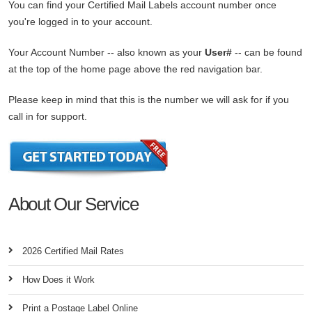
You can find your Certified Mail Labels account number once
you're logged in to your account.
Your Account Number -- also known as your
User#
-- can be found
at the top of the home page above the red navigation bar.
Please keep in mind that this is the number we will ask for if you
call in for support.
About Our Service
2026 Certified Mail Rates
How Does it Work
Print a Postage Label Online