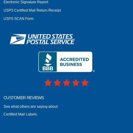
Electronic Signature Report
USPS Certified Mail Return Receipt
USPS SCAN Form
CUSTOMER REVIEWS
See what others are saying about
Certified Mail Labels.