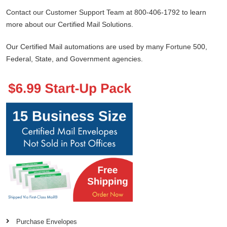
Contact our Customer Support Team at 800-406-1792 to learn
more about our Certified Mail Solutions.
Our Certified Mail automations are used by many Fortune 500,
Federal, State, and Government agencies.
Purchase Envelopes