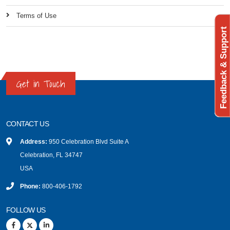
Terms of Use
Feedback & Support
Get in Touch
CONTACT US
Address:
950 Celebration Blvd Suite A
Celebration, FL 34747
USA
Phone:
800-406-1792
FOLLOW US