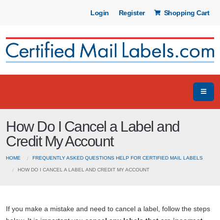
Login
Register
Shopping Cart
How Do I Cancel a Label and
Credit My Account
HOME
FREQUENTLY ASKED QUESTIONS HELP FOR CERTIFIED MAIL LABELS
HOW DO I CANCEL A LABEL AND CREDIT MY ACCOUNT
If you make a mistake and need to cancel a label, follow the steps