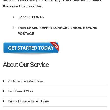
below. It is important you
cancel any labels that are incorrect
the same business day.
Go to
REPORTS
Then
LABEL REPRINT/CANCEL LABEL REFUND
POSTAGE
About Our Service
2026 Certified Mail Rates
How Does it Work
Print a Postage Label Online