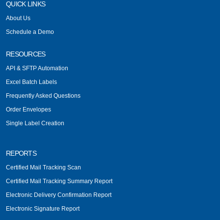
QUICK LINKS
About Us
Schedule a Demo
RESOURCES
API & SFTP Automation
Excel Batch Labels
Frequently Asked Questions
Order Envelopes
Single Label Creation
REPORTS
Certified Mail Tracking Scan
Certified Mail Tracking Summary Report
Electronic Delivery Confirmation Report
Electronic Signature Report