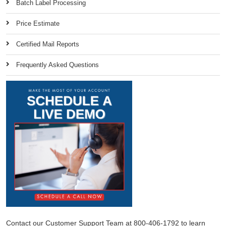
Batch Label Processing
Price Estimate
Certified Mail Reports
Frequently Asked Questions
Contact our Customer Support Team at 800-406-1792 to learn