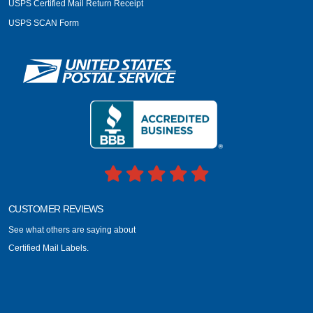
USPS Certified Mail Return Receipt
USPS SCAN Form
CUSTOMER REVIEWS
See what others are saying about
Certified Mail Labels.