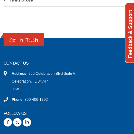
Terms of Use
Feedback & Support
Get in Touch
CONTACT US
Address:
950 Celebration Blvd Suite A
Celebration, FL 34747
USA
Phone:
800-406-1792
FOLLOW US