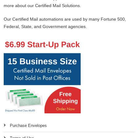
more about our Certified Mail Solutions.
Our Certified Mail automations are used by many Fortune 500,
Federal, State, and Government agencies.
Purchase Envelopes