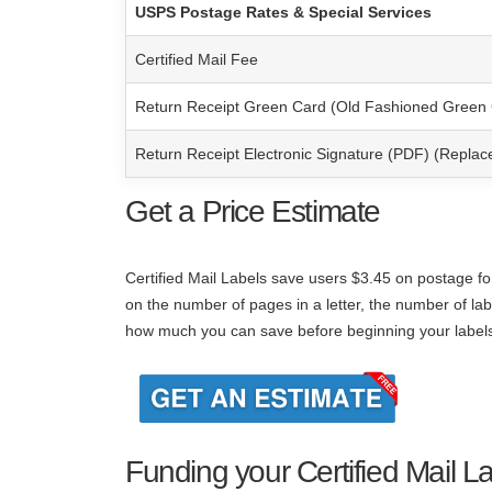
USPS Postage Rates & Special Services
Certified Mail Fee
Return Receipt Green Card (Old Fashioned Green
Return Receipt Electronic Signature (PDF) (Repla
Get a Price Estimate
Certified Mail Labels save users $3.45 on
postage fo
on the number of pages in a letter, the number of lab
how much you can save before beginning your label
Funding your Certified Mail L