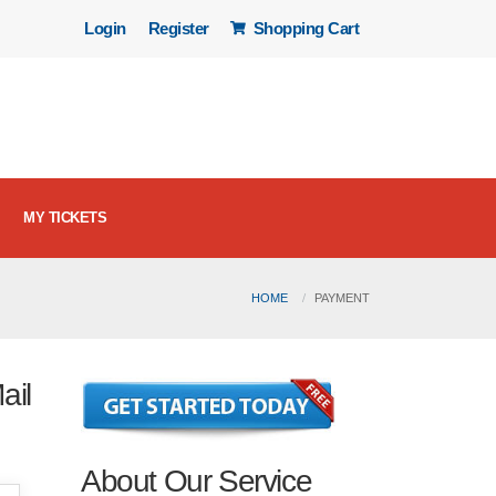
Login
Register
Shopping Cart
MY TICKETS
HOME
PAYMENT
ail
About Our Service