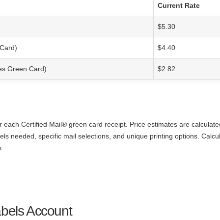
Current Rate
$5.30
 Card)
$4.40
ces Green Card)
$2.82
r each Certified Mail® green card receipt. Price estimates are calculat
els needed, specific mail selections, and unique printing options. Calcu
s.
abels Account