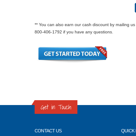
** You can also earn our cash discount by mailing us 
800-406-1792 if you have any questions.
Get in Touch
CONTACT US
QUICK 