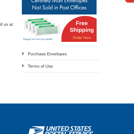
l us at
Purchase Envelopes
Terms of Use