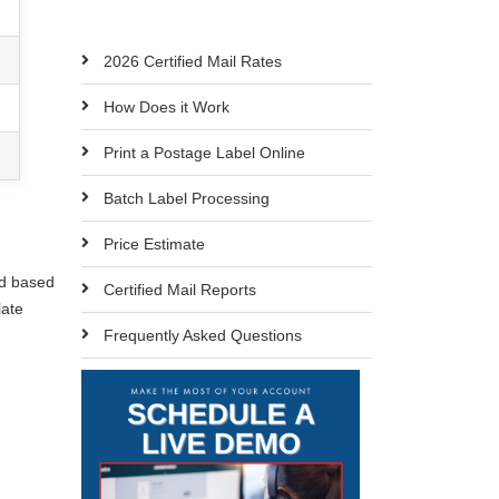
2026 Certified Mail Rates
How Does it Work
Print a Postage Label Online
Batch Label Processing
Price Estimate
ed based
Certified Mail Reports
late
Frequently Asked Questions