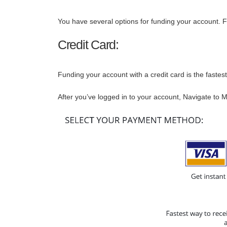
You have several options for funding your account. Fu
Credit Card:
Funding your account with a credit card is the fastest
After you’ve logged in to your account, Navigate to