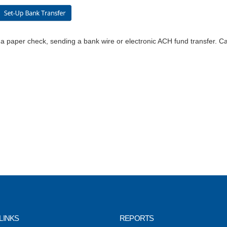
a paper check, sending a bank wire or electronic ACH fund transfer. Cal
LINKS
REPORTS