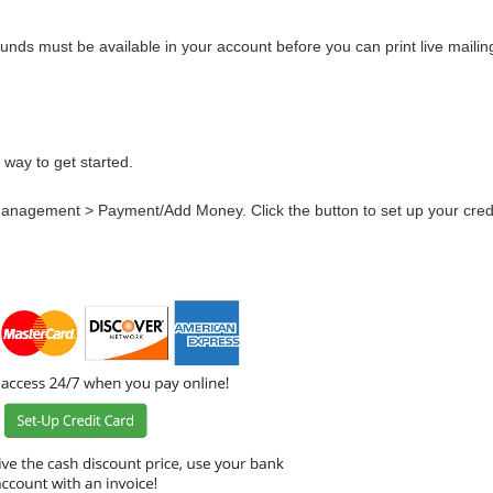
nds must be available in your account before you can print live mailing
 way to get started.
 Management > Payment/Add Money. Click the button to set up your credi