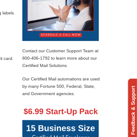
 labels.
Contact our Customer Support Team at
800-406-1792 to learn more about our
t card.
Certified Mail Solutions.
Our Certified Mail automations are used
by many Fortune 500, Federal, State,
Feedback & Support
and Government agencies.