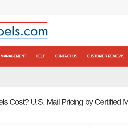
MANAGEMENT
HELP
CONTACT US
CUSTOMER REVIEWS
s Cost? U.S. Mail Pricing by Certified M