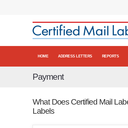
HOME
ADDRESS LETTERS
REPORTS
Payment
What Does Certified Mail Label
Labels