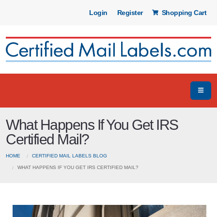
Login
Register
Shopping Cart
What Happens If You Get IRS
Certified Mail?
HOME
CERTIFIED MAIL LABELS BLOG
WHAT HAPPENS IF YOU GET IRS CERTIFIED MAIL?