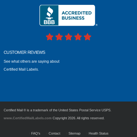
CUSTOMER REVIEWS
See what others are saying about
Certified Mail Labels.
Certified Mail ® is a trademark of the United States Postal Service USPS.
www.CertifiedMailLabels.com
Copyright 2026. All rights reserved.
FAQ's
Contact
Sitemap
Health Status