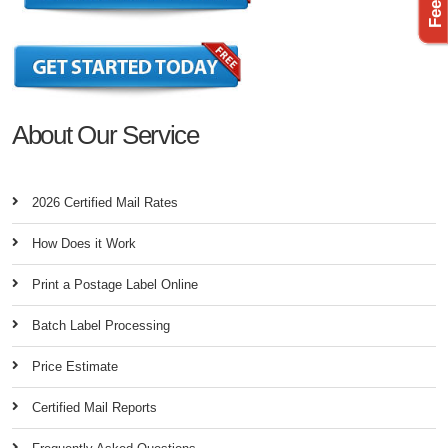
About Our Service
2026 Certified Mail Rates
How Does it Work
Print a Postage Label Online
Batch Label Processing
Price Estimate
Certified Mail Reports