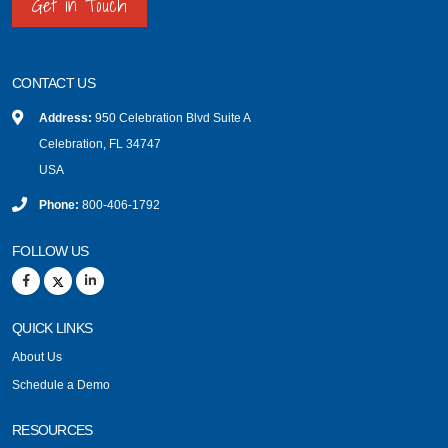
Get in Touch
CONTACT US
Address:
950 Celebration Blvd Suite A
Celebration, FL 34747
USA
Phone:
800-406-1792
FOLLOW US
QUICK LINKS
About Us
Schedule a Demo
RESOURCES