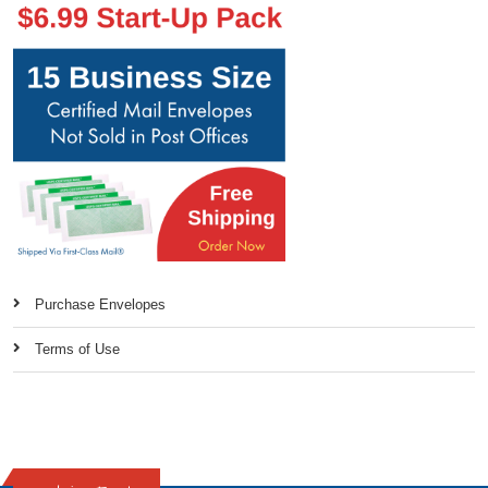
Purchase Envelopes
Terms of Use