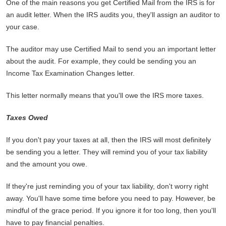
One of the main reasons you get Certified Mail from the IRS is for
an audit letter. When the IRS audits you, they'll assign an auditor to
your case.
The auditor may use Certified Mail to send you an important letter
about the audit. For example, they could be sending you an
Income Tax Examination Changes letter.
This letter normally means that you'll owe the IRS more taxes.
Taxes Owed
If you don't pay your taxes at all, then the IRS will most definitely
be sending you a letter. They will remind you of your tax liability
and the amount you owe.
If they're just reminding you of your tax liability, don't worry right
away. You'll have some time before you need to pay. However, be
mindful of the grace period. If you ignore it for too long, then you'll
have to pay financial penalties.