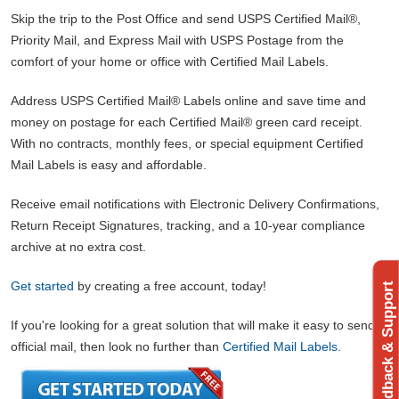
Skip the trip to the Post Office and send USPS Certified Mail®,
Priority Mail, and Express Mail with USPS Postage from the
comfort of your home or office with Certified Mail Labels.
Address USPS Certified Mail® Labels online and save time and
money on postage for each Certified Mail® green card receipt.
With no contracts, monthly fees, or special equipment Certified
Mail Labels is easy and affordable.
Receive email notifications with Electronic Delivery Confirmations,
Return Receipt Signatures, tracking, and a 10-year compliance
archive at no extra cost.
Get started
by creating a free account, today!
Feedback & Support
If you're looking for a great solution that will make it easy to send
official mail, then look no further than
Certified Mail Labels.