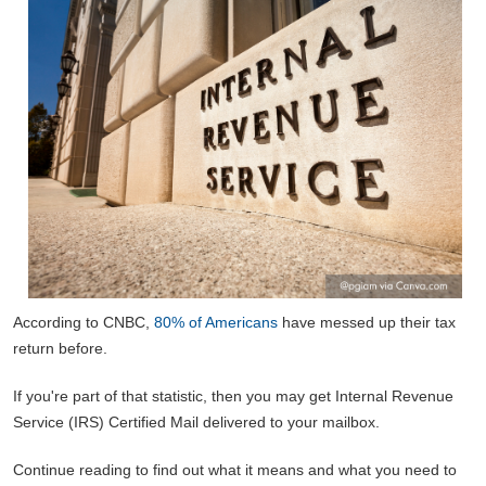
According to CNBC,
80% of Americans
have messed up their tax
return before.
If you're part of that statistic, then you may get Internal Revenue
Service (IRS) Certified Mail delivered to your mailbox.
Continue reading to find out what it means and what you need to