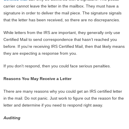
carrier cannot leave the letter in the mailbox. They must have a
signature in order to deliver the mail piece. The signature signals
that the letter has been received, so there are no discrepancies.
While letters from the IRS are important, they generally only use
Certified Mail to send correspondence that hasn’t reached you
before. If you're receiving IRS Certified Mail, then that likely means
they are expecting a response from you.
If you don't respond, then you could face serious penalties.
Reasons You May Receive a Letter
There are many reasons why you could get an IRS certified letter
in the mail. Do not panic. Just work to figure out the reason for the
letter and determine if you need to respond right away.
Auditing