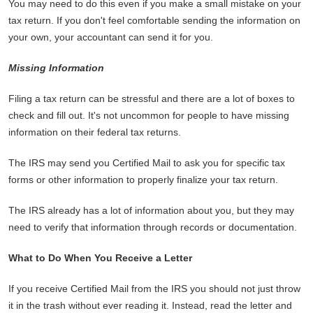
You may need to do this even if you make a small mistake on your
tax return. If you don't feel comfortable sending the information on
your own, your accountant can send it for you.
Missing Information
Filing a tax return can be stressful and there are a lot of boxes to
check and fill out. It's not uncommon for people to have missing
information on their federal tax returns.
The IRS may send you Certified Mail to ask you for specific tax
forms or other information to properly finalize your tax return.
The IRS already has a lot of information about you, but they may
need to verify that information through records or documentation.
What to Do When You Receive a Letter
If you receive Certified Mail from the IRS you should not just throw
it in the trash without ever reading it. Instead, read the letter and