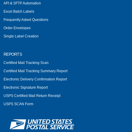
API & SFTP Automation
Excel Batch Labels
Frequently Asked Questions
Order Envelopes
Single Label Creation
REPORTS
Certified Mail Tracking Scan
Certified Mail Tracking Summary Report
Electronic Delivery Confirmation Report
Electronic Signature Report
USPS Certified Mail Return Receipt
USPS SCAN Form