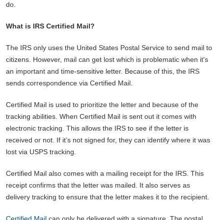
do.
What is IRS Certified Mail?
The IRS only uses the United States Postal Service to send mail to
citizens. However, mail can get lost which is problematic when it's
an important and time-sensitive letter. Because of this, the IRS
sends correspondence via Certified Mail.
Certified Mail is used to prioritize the letter and because of the
tracking abilities. When Certified Mail is sent out it comes with
electronic tracking. This allows the IRS to see if the letter is
received or not. If it’s not signed for, they can identify where it was
lost via USPS tracking.
Certified Mail also comes with a mailing receipt for the IRS. This
receipt confirms that the letter was mailed. It also serves as
delivery tracking to ensure that the letter makes it to the recipient.
Certified Mail
can only be delivered with a signature. The postal