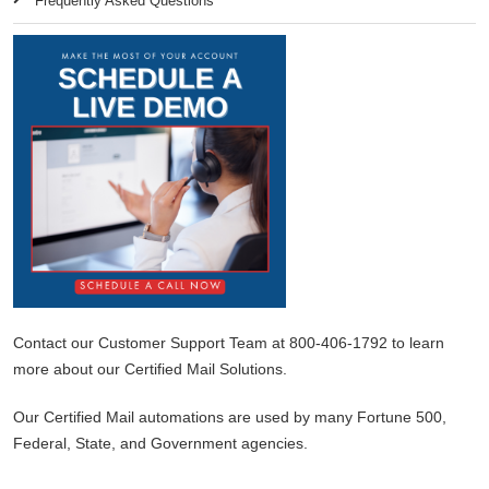
Frequently Asked Questions
Contact our Customer Support Team at 800-406-1792 to learn
more about our Certified Mail Solutions.
Our Certified Mail automations are used by many Fortune 500,
Federal, State, and Government agencies.