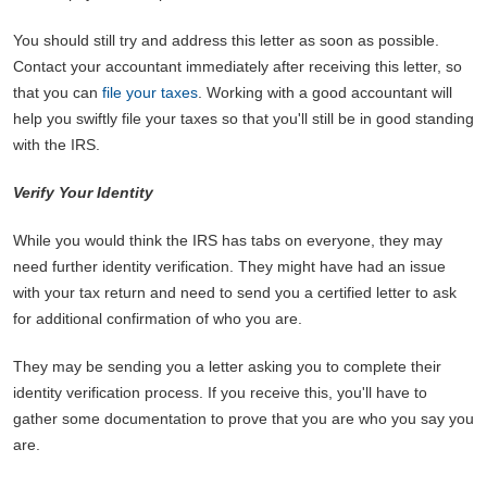
You should still try and address this letter as soon as possible.
Contact your accountant immediately after receiving this letter, so
that you can
file your taxes
. Working with a good accountant will
help you swiftly file your taxes so that you'll still be in good standing
with the IRS.
Verify Your Identity
While you would think the IRS has tabs on everyone, they may
need further identity verification. They might have had an issue
with your tax return and need to send you a certified letter to ask
for additional confirmation of who you are.
They may be sending you a letter asking you to complete their
identity verification process. If you receive this, you'll have to
gather some documentation to prove that you are who you say you
are.