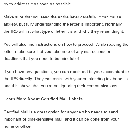
try to address it as soon as possible.
Make sure that you read the entire letter carefully. It can cause
anxiety, but fully understanding the letter is important. Normally,
the IRS will list what type of letter it is and why they're sending it.
You will also find instructions on how to proceed. While reading the
letter, make sure that you take note of any instructions or
deadlines that you need to be mindful of.
If you have any questions, you can reach out to your accountant or
the IRS directly. They can assist with your outstanding tax benefits
and this shows that you're not ignoring their communications.
Learn More About Certified Mail Labels
Certified Mail is a great option for anyone who needs to send
important or time-sensitive mail, and it can be done from your
home or office.