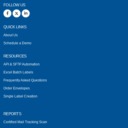
FOLLOW US
QUICK LINKS
About Us
Schedule a Demo
RESOURCES
API & SFTP Automation
Excel Batch Labels
Frequently Asked Questions
Order Envelopes
Single Label Creation
REPORTS
Certified Mail Tracking Scan