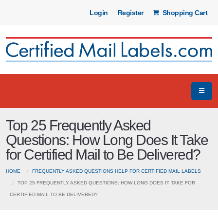
Login
Register
Shopping Cart
Top 25 Frequently Asked
Questions: How Long Does It Take
for Certified Mail to Be Delivered?
HOME
FREQUENTLY ASKED QUESTIONS HELP FOR CERTIFIED MAIL LABELS
TOP 25 FREQUENTLY ASKED QUESTIONS: HOW LONG DOES IT TAKE FOR
CERTIFIED MAIL TO BE DELIVERED?