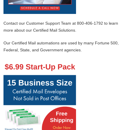
Contact our Customer Support Team at 800-406-1792 to learn
more about our Certified Mail Solutions.
Our Certified Mail automations are used by many Fortune 500,
Federal, State, and Government agencies.