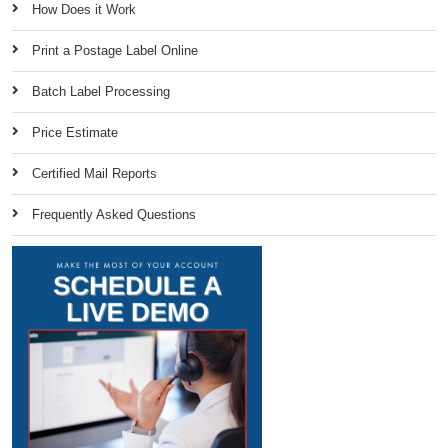
How Does it Work
Print a Postage Label Online
Batch Label Processing
Price Estimate
Certified Mail Reports
Frequently Asked Questions