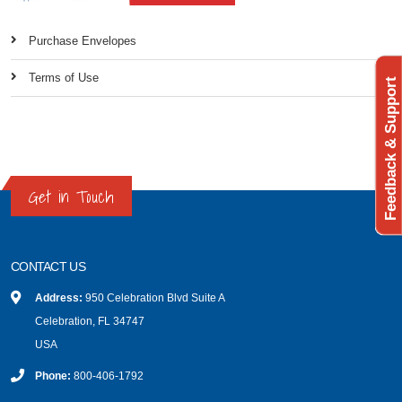
Purchase Envelopes
Terms of Use
Feedback & Support
Get in Touch
CONTACT US
Address:
950 Celebration Blvd Suite A
Celebration, FL 34747
USA
Phone:
800-406-1792