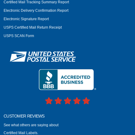
Certified Mail Tracking Summary Report
Electronic Delivery Confirmation Report
Electronic Signature Report
USPS Certified Mail Return Receipt
USPS SCAN Form
CUSTOMER REVIEWS
See what others are saying about
Certified Mail Labels.