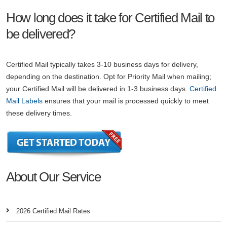
How long does it take for Certified Mail to
be delivered?
Certified Mail typically takes 3-10 business days for delivery,
depending on the destination. Opt for Priority Mail when mailing;
your Certified Mail will be delivered in 1-3 business days.
Certified
Mail Labels
ensures that your mail is processed quickly to meet
these delivery times.
About Our Service
2026 Certified Mail Rates