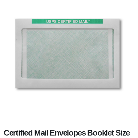
Certified Mail Envelopes Booklet Size