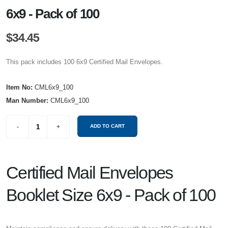
6x9 - Pack of 100
$34.45
This pack includes 100 6x9 Certified Mail Envelopes.
Item No:
CML6x9_100
Man Number:
CML6x9_100
Certified Mail Envelopes
Booklet Size 6x9 - Pack of 100