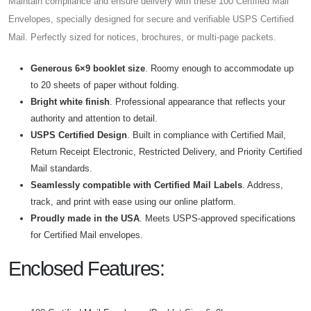
Maintain compliance and ensure delivery with these 100
Certified Mail
Envelopes, specially designed for secure and verifiable USPS Certified
Mail. Perfectly sized for notices, brochures, or multi-page packets.
Generous 6×9 booklet size
. Roomy enough to accommodate up
to 20 sheets of paper without folding.
Bright white finish
. Professional appearance that reflects your
authority and attention to detail.
USPS
Certified
Design
. Built in compliance with Certified Mail,
Return Receipt Electronic, Restricted Delivery, and Priority Certified
Mail standards.
Seamlessly compatible with
Certified Mail Labels
. Address,
track, and print with ease using our online platform.
Proudly made in the USA
. Meets USPS-approved specifications
for Certified Mail envelopes.
Enclosed Features: