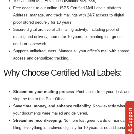
100 Certified Mail Envelopes (Booklet Size 6×9)
Free access to our online USPS Certified Mail Labels platform.
Address, manage, and track mailings with 24/7 access to digital
proof stored securely for 10 years.
Secure digital archive of all mailing activity. Including proof of
mailing and delivery, stored for 10 years, eliminating lost green
cards or paperwork.
Supports unlimited users. Manage all your office’s mail with shared
access and centralized tracking.
Why Choose Certified Mail Labels:
Streamline your mailing process
. Print labels from your desk and
skip the trip to the Post Office.
Save time
, money, and enhance reliabilit
y.
Know exactly when
Feedback & Support
your documents were mailed and delivered.
Streamline recordkeeping
. No more lost green cards or manual
filing. Everything is archived digitally for 10 years at no additional