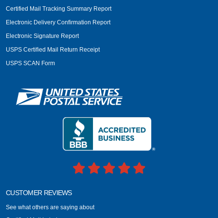
Certified Mail Tracking Summary Report
Electronic Delivery Confirmation Report
Electronic Signature Report
USPS Certified Mail Return Receipt
USPS SCAN Form
CUSTOMER REVIEWS
See what others are saying about