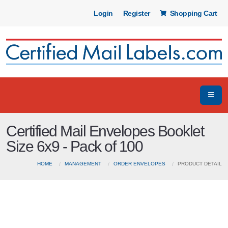
Login
Register
Shopping Cart
Certified Mail Envelopes Booklet
Size 6x9 - Pack of 100
HOME
MANAGEMENT
ORDER ENVELOPES
PRODUCT DETAIL