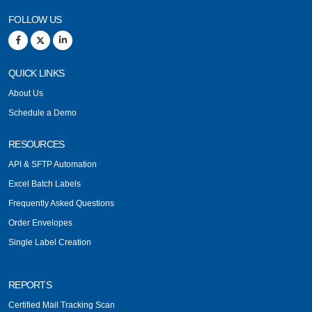
FOLLOW US
QUICK LINKS
About Us
Schedule a Demo
RESOURCES
API & SFTP Automation
Excel Batch Labels
Frequently Asked Questions
Order Envelopes
Single Label Creation
REPORTS
Certified Mail Tracking Scan