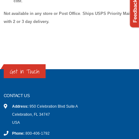
cost.
Not available in any store or Post Office
.
Ships USPS Priority Mail
with 2 or 3 day delivery.
Get in Touch
CONTACT US
Address:
950 Celebration Blvd Suite A
Celebration, FL 34747
USA
Phone:
800-406-1792