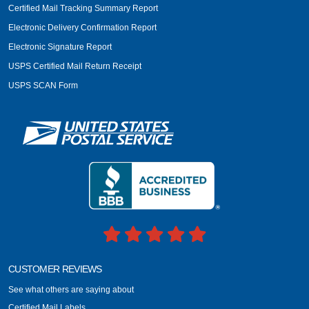
Certified Mail Tracking Summary Report
Electronic Delivery Confirmation Report
Electronic Signature Report
USPS Certified Mail Return Receipt
USPS SCAN Form
CUSTOMER REVIEWS
See what others are saying about
Certified Mail Labels.