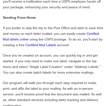
you’ll receive a notification each time a USPS employee hands off
your package, enhancing your security and peace of mind.
Sending From Home
If you prefer to skip the trip to the Post Office and wish to save time
and money on each letter mailed, you can easily create
Certified
Mail labels online
using live USPS postage. To do so, you’ll start by
creating a free
Certified Mail Labels
account.
Once you’ve created an account, you can quickly log in and get
started. If you only need to make one label, navigate to the top
menu and select “Single Label Creation” under “Address Labels.”
You can also create batch labels for more extensive mailings.
Our program will walk you through each step required to make,
print, and affix the label to your mailing. As with an in-person
service, you’ll receive proof that the document was mailed. As well
as, other standard services including letter tracking and delivery
confirmation.