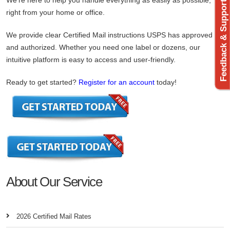
We're here to help you handle everything as easily as possible,
Feedback & Support
right from your home or office.
We provide clear Certified Mail instructions USPS has approved
and authorized. Whether you need one label or dozens, our
intuitive platform is easy to access and user-friendly.
Ready to get started?
Register for an account
today!
About Our Service
2026 Certified Mail Rates