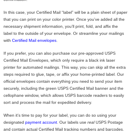
In this case, your Certified Mail “label” will be a plain sheet of paper
that you can print on your color printer. Once you’ve added all the
necessary shipment information, you’ll print, fold, and affix the
label to the outside of your envelope. Or streamline your mailings
with
Certified Mail envelopes
.
If you prefer, you can also purchase our pre-approved USPS
Certified Mail Envelopes, which only require a black ink laser
printer for automated mailings. This way, you can skip all the extra
steps required to glue, tape, or affix your home-printed label. Our
official envelopes contain everything you need to send your item
securely, including the green USPS Certified Mail banner and the
cellophane window, which allows USPS barcode readers to easily
sort and process the mail for expedited delivery.
When it’s time to pay for your label, you can do so using your
designated
payment account
. Our labels use
real
USPS Postage
and contain actual Certified Mail tracking numbers and barcodes.