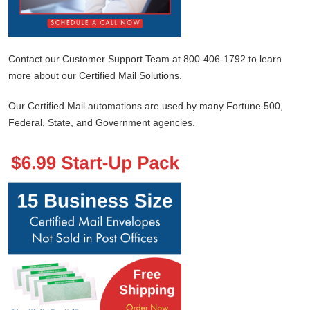
Contact our Customer Support Team at 800-406-1792 to learn
more about our Certified Mail Solutions.
Our Certified Mail automations are used by many Fortune 500,
Federal, State, and Government agencies.