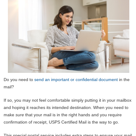
Do you need to
send an important or confidential document
in the
mail?
If so, you may not feel comfortable simply putting it in your mailbox
and hoping it reaches its intended destination. When you need to
make
sure
that your mail is in the right hands and you require
confirmation of receipt, USPS Certified Mail is the way to go.
This special postal service includes extra steps to ensure your mail