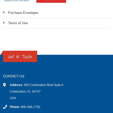
Purchase Envelopes
Terms of Use
Get in Touch
CONTACT US
Address:
950 Celebration Blvd Suite A
Celebration, FL 34747
USA
Phone:
800-406-1792