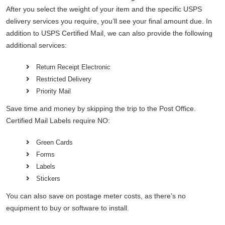
After you select the weight of your item and the specific USPS
delivery services you require, you’ll see your final amount due. In
addition to USPS Certified Mail, we can also provide the following
additional services:
Return Receipt Electronic
Restricted Delivery
Priority Mail
Save time and money by skipping the trip to the Post Office.
Certified Mail Labels require NO:
Green Cards
Forms
Labels
Stickers
You can also save on postage meter costs, as there’s no
equipment to buy or software to install.