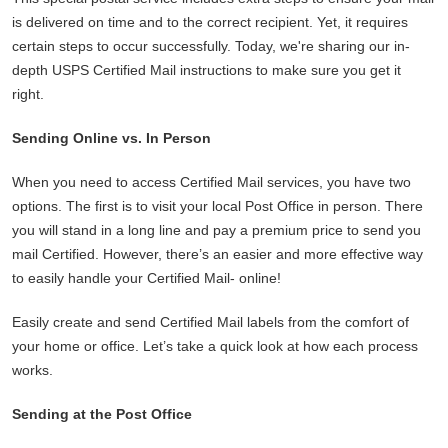
is delivered on time and to the correct recipient. Yet, it requires
certain steps to occur successfully. Today, we're sharing our in-
depth USPS Certified Mail instructions to make sure you get it
right.
Sending Online vs. In Person
When you need to access Certified Mail services, you have two
options. The first is to visit your local Post Office in person. There
you will stand in a long line and pay a premium price to send you
mail Certified. However, there’s an easier and more effective way
to easily handle your Certified Mail- online!
Easily create and send Certified Mail labels from the comfort of
your home or office. Let’s take a quick look at how each process
works.
Sending at the Post Office