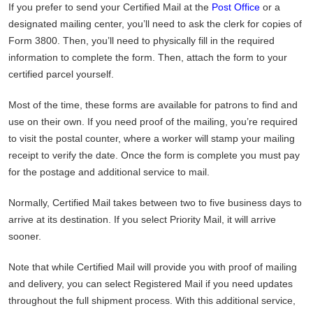
If you prefer to send your Certified Mail at the
Post Office
or a
designated mailing center, you’ll need to ask the clerk for copies of
Form 3800. Then, you’ll need to physically fill in the required
information to complete the form. Then, attach the form to your
certified parcel yourself.
Most of the time, these forms are available for patrons to find and
use on their own. If you need proof of the mailing, you’re required
to visit the postal counter, where a worker will stamp your mailing
receipt to verify the date. Once the form is complete you must pay
for the postage and additional service to mail.
Normally, Certified Mail takes between two to five business days to
arrive at its destination. If you select Priority Mail, it will arrive
sooner.
Note that while Certified Mail will provide you with proof of mailing
and delivery, you can select Registered Mail if you need updates
throughout the full shipment process. With this additional service,