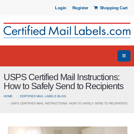
Login
Register
Shopping Cart
USPS Certified Mail Instructions:
How to Safely Send to Recipients
HOME
CERTIFIED MAIL LABELS BLOG
USPS CERTIFIED MAIL INSTRUCTIONS: HOW TO SAFELY SEND TO RECIPIENTS