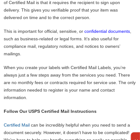
of Certified Mail is that it requires the recipient to sign upon
delivery. This gives you verifiable proof that your item was
delivered on time and to the correct person.
This is important for official, sensitive, or
confidential documents
,
such as business-related or legal forms. It’s also useful for
compliance mail, regulatory notices, and notices to owners’
mailings.
When you create your labels with Certified Mail Labels, you’re
always just a few steps away from the services you need. There
are no monthly fees or contracts required for service use. The only
information needed to register is your name and contact
information.
Follow Our USPS Certified Mail Instructions
Certified Mail
can be incredibly helpful when you need to send a
document securely. However, it doesn't have to be complicated!