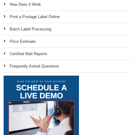
How Does it Work
Print a Postage Label Online
Batch Label Processing
Price Estimate
Certified Mail Reports
Frequently Asked Questions