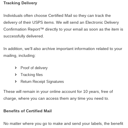
Tracking Delivery
Individuals often choose Certified Mail so they can track the
delivery of their USPS items. We will send an Electronic Delivery
Confirmation Report™ directly to your email as soon as the item is
successfully delivered.
In addition, we'll also archive important information related to your
mailing, including:
Proof of delivery
Tracking files
Return Receipt Signatures
These will remain in your online account for 10 years, free of
charge, where you can access them any time you need to.
Benefits of Certified Mail
No matter where you go to make and send your labels, the benefit