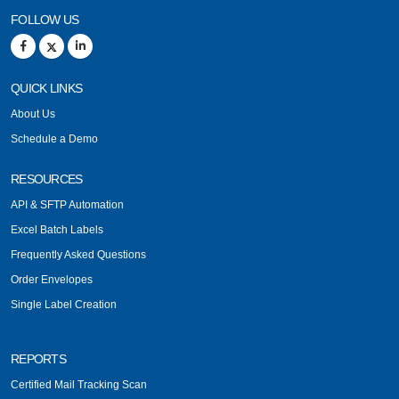
FOLLOW US
QUICK LINKS
About Us
Schedule a Demo
RESOURCES
API & SFTP Automation
Excel Batch Labels
Frequently Asked Questions
Order Envelopes
Single Label Creation
REPORTS
Certified Mail Tracking Scan