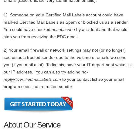
Emails (Electronic Delivery Confirmation emails).
1) Someone on your Certified Mail Labels account could have
marked Certified Mail Labels as Spam or blocked us as a sender.
You could have checked
unsubscribe
by accident and that would
stop you from receiving the EDC email.
2) Your email firewall or network settings may not (or no longer)
see us as a trusted sender due to the volume of emails we send
you (if you mail a lot). To fix this, have your IT department white list
our IP address. You can also try adding
no-
reply@certifiedmaillabels.com
to your contact list so your email
program sees it as a trusted sender.
About Our Service