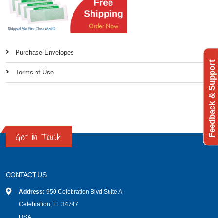
Purchase Envelopes
Feedback & Support
Terms of Use
Get in Touch
CONTACT US
Address:
950 Celebration Blvd Suite A
Celebration, FL 34747
USA