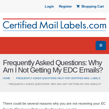
Login
Register
Shopping Cart
Frequently Asked Questions: Why
Am I Not Getting My EDC Emails?
HOME
FREQUENTLY ASKED QUESTIONS HELP FOR CERTIFIED MAIL LABELS
FREQUENTLY ASKED QUESTIONS: WHY AM I NOT GETTING MY EDC EMAILS?
There could be several reasons why you are not receiving your EC