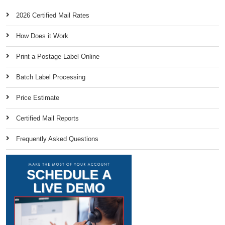
2026 Certified Mail Rates
How Does it Work
Print a Postage Label Online
Batch Label Processing
Price Estimate
Certified Mail Reports
Frequently Asked Questions