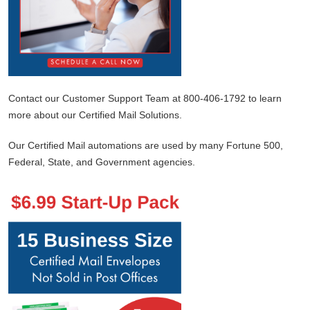
Contact our Customer Support Team at 800-406-1792 to learn
more about our Certified Mail Solutions.
Our Certified Mail automations are used by many Fortune 500,
Federal, State, and Government agencies.