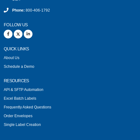
Phone:
800-406-1792
FOLLOW US
QUICK LINKS
About Us
Schedule a Demo
RESOURCES
API & SFTP Automation
Excel Batch Labels
Frequently Asked Questions
Order Envelopes
Single Label Creation