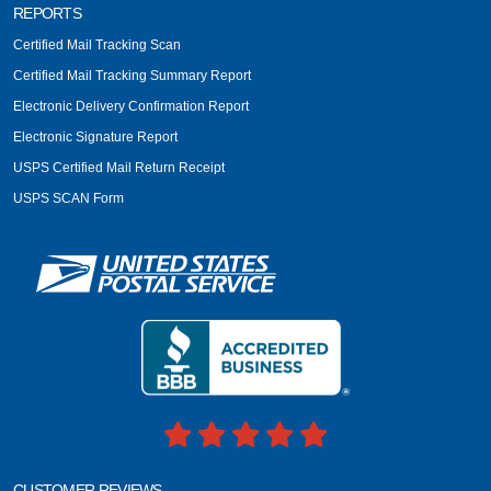
REPORTS
Certified Mail Tracking Scan
Certified Mail Tracking Summary Report
Electronic Delivery Confirmation Report
Electronic Signature Report
USPS Certified Mail Return Receipt
USPS SCAN Form
CUSTOMER REVIEWS