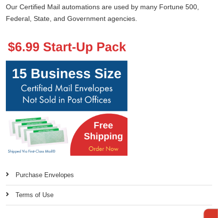
Our Certified Mail automations are used by many Fortune 500,
Federal, State, and Government agencies.
Purchase Envelopes
Terms of Use