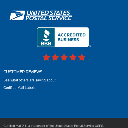
CUSTOMER REVIEWS
See what others are saying about
Certified Mail Labels.
Certified Mail ® is a trademark of the United States Postal Service USPS.