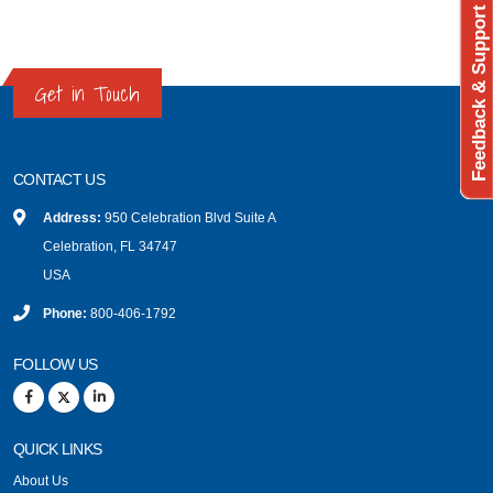
Feedback & Support
Get in Touch
CONTACT US
Address:
950 Celebration Blvd Suite A
Celebration, FL 34747
USA
Phone:
800-406-1792
FOLLOW US
QUICK LINKS
About Us