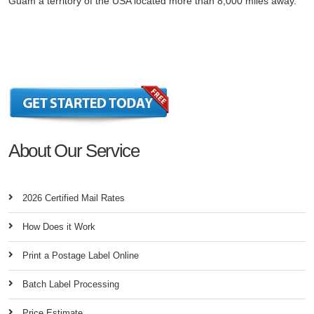
Guam a territory of the USA located more than 8,000 miles away.
About Our Service
2026 Certified Mail Rates
How Does it Work
Print a Postage Label Online
Batch Label Processing
Price Estimate