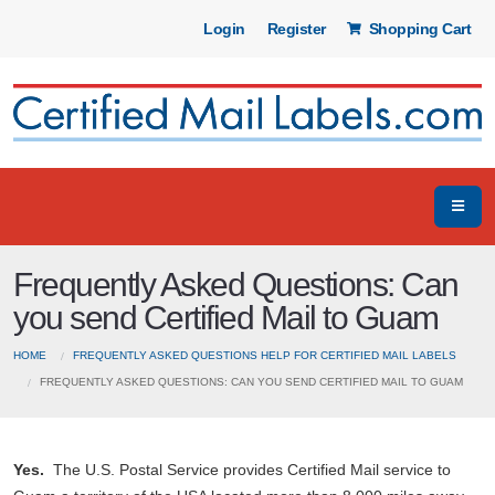
Login
Register
Shopping Cart
Frequently Asked Questions: Can
you send Certified Mail to Guam
HOME
FREQUENTLY ASKED QUESTIONS HELP FOR CERTIFIED MAIL LABELS
FREQUENTLY ASKED QUESTIONS: CAN YOU SEND CERTIFIED MAIL TO GUAM
Yes.
The U.S. Postal Service provides Certified Mail service to