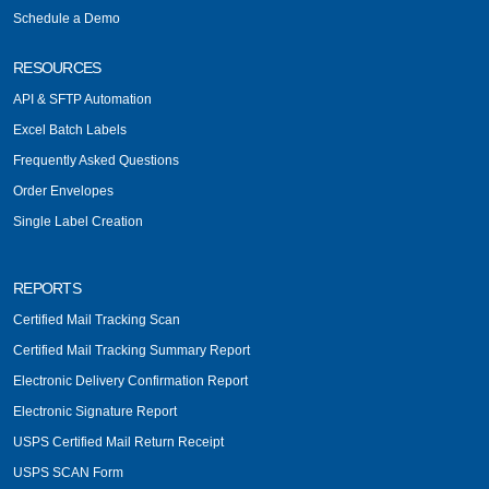
Schedule a Demo
RESOURCES
API & SFTP Automation
Excel Batch Labels
Frequently Asked Questions
Order Envelopes
Single Label Creation
REPORTS
Certified Mail Tracking Scan
Certified Mail Tracking Summary Report
Electronic Delivery Confirmation Report
Electronic Signature Report
USPS Certified Mail Return Receipt
USPS SCAN Form