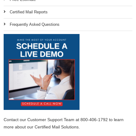
Certified Mail Reports
Frequently Asked Questions
Contact our Customer Support Team at 800-406-1792 to learn
more about our Certified Mail Solutions.