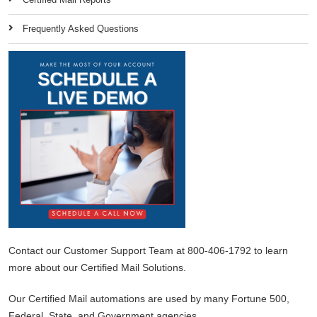
Frequently Asked Questions
Contact our Customer Support Team at 800-406-1792 to learn
more about our Certified Mail Solutions.
Our Certified Mail automations are used by many Fortune 500,
Federal, State, and Government agencies.