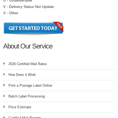
U - Undeliverable
V - Delivery Status Not Update
X - Other
About Our Service
2026 Certified Mail Rates
How Does it Work
Print a Postage Label Online
Batch Label Processing
Price Estimate
Certified Mail Reports