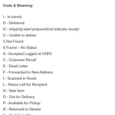
Code & Meaning:
I - In transit
D - Delivered
N - shipping label prepared/not indicate receipt
U - Unable to deliver
1 Not Found
0 Found – No Status
A - Accepted Logged at USPS
C - Customer Recall
E - Dead Letter
F - Forwarded to New Address
I - Scanned in Route
L - Notice Left for Recipient
N - New Item
O - Out for Delivery
P - Available for Pickup
R - Returned to Sender