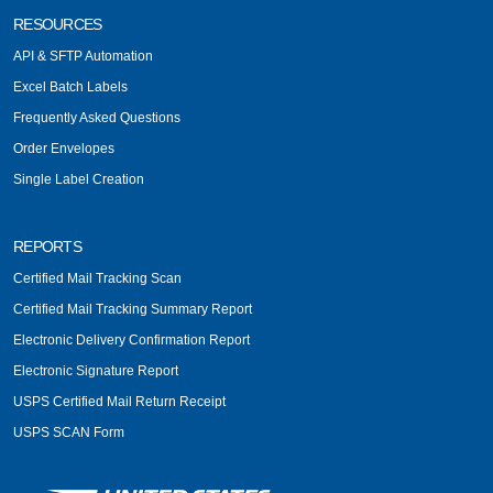
RESOURCES
API & SFTP Automation
Excel Batch Labels
Frequently Asked Questions
Order Envelopes
Single Label Creation
REPORTS
Certified Mail Tracking Scan
Certified Mail Tracking Summary Report
Electronic Delivery Confirmation Report
Electronic Signature Report
USPS Certified Mail Return Receipt
USPS SCAN Form