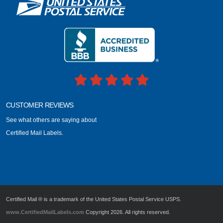
CUSTOMER REVIEWS
See what others are saying about
Certified Mail Labels.
Certified Mail ® is a trademark of the United States Postal Service USPS.
www.CertifiedMailLabels.com
Copyright 2026. All rights reserved.