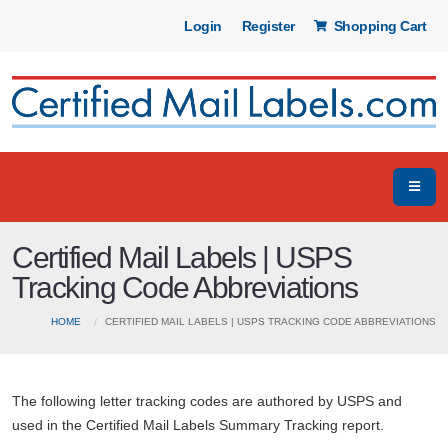
Login
Register
Shopping Cart
Certified Mail Labels | USPS
Tracking Code Abbreviations
HOME
CERTIFIED MAIL LABELS | USPS TRACKING CODE ABBREVIATIONS
The following letter tracking codes are authored by USPS and
used in the Certified Mail Labels Summary Tracking report.