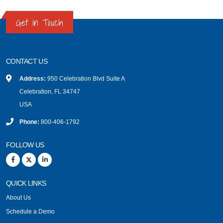
Get in Touch
CONTACT US
Address:
950 Celebration Blvd Suite A
Celebration, FL 34747
USA
Phone:
800-406-1792
FOLLOW US
QUICK LINKS
About Us
Schedule a Demo