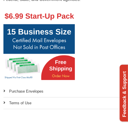
Feedback & Support
Purchase Envelopes
Terms of Use