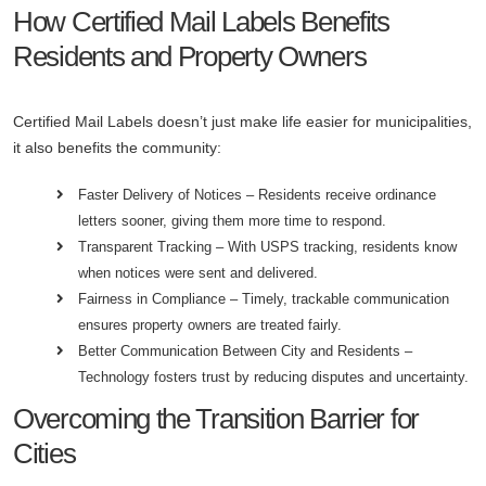
How Certified Mail Labels Benefits
Residents and Property Owners
Certified Mail Labels doesn’t just make life easier for municipalities,
it also benefits the community:
Faster Delivery of Notices – Residents receive ordinance
letters sooner, giving them more time to respond.
Transparent Tracking – With USPS tracking, residents know
when notices were sent and delivered.
Fairness in Compliance – Timely, trackable communication
ensures property owners are treated fairly.
Better Communication Between City and Residents –
Technology fosters trust by reducing disputes and uncertainty.
Overcoming the Transition Barrier for
Cities