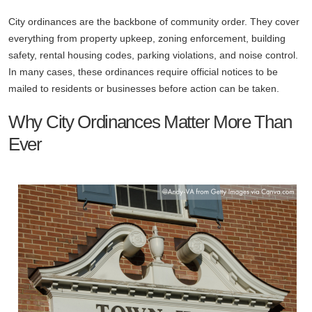
City ordinances are the backbone of community order. They cover
everything from property upkeep, zoning enforcement, building
safety, rental housing codes, parking violations, and noise control.
In many cases, these ordinances require official notices to be
mailed to residents or businesses before action can be taken.
Why City Ordinances Matter More Than
Ever