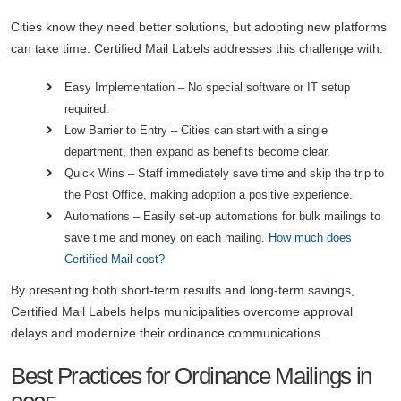
Cities know they need better solutions, but adopting new platforms
can take time. Certified Mail Labels addresses this challenge with:
Easy Implementation – No special software or IT setup
required.
Low Barrier to Entry – Cities can start with a single
department, then expand as benefits become clear.
Quick Wins – Staff immediately save time and skip the trip to
the Post Office, making adoption a positive experience.
Automations – Easily set-up automations for bulk mailings to
save time and money on each mailing.
How much does
Certified Mail cost?
By presenting both short-term results and long-term savings,
Certified Mail Labels helps municipalities overcome approval
delays and modernize their ordinance communications.
Best Practices for Ordinance Mailings in