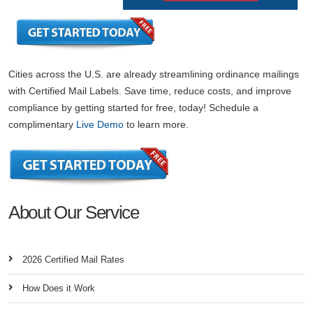
Cities across the U.S. are already streamlining ordinance mailings
with Certified Mail Labels. Save time, reduce costs, and improve
compliance by getting started for free, today! Schedule a
complimentary
Live Demo
to learn more.
About Our Service
2026 Certified Mail Rates
How Does it Work