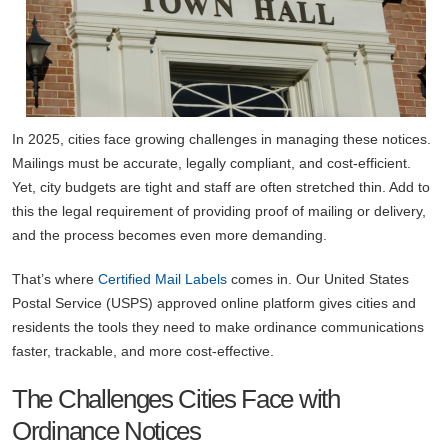
In 2025, cities face growing challenges in managing these notices.
Mailings must be accurate, legally compliant, and cost-efficient.
Yet, city budgets are tight and staff are often stretched thin. Add to
this the legal requirement of providing proof of mailing or delivery,
and the process becomes even more demanding.
That’s where
Certified Mail Labels
comes in. Our United States
Postal Service (USPS) approved online platform gives cities and
residents the tools they need to make ordinance communications
faster, trackable, and more cost-effective.
The Challenges Cities Face with
Ordinance Notices