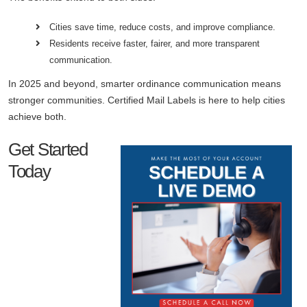
Cities save time, reduce costs, and improve compliance.
Residents receive faster, fairer, and more transparent
communication.
In 2025 and beyond, smarter ordinance communication means
stronger communities. Certified Mail Labels is here to help cities
achieve both.
Get Started
Today