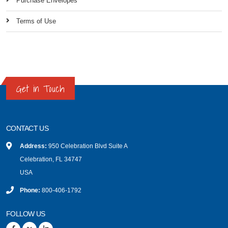
Purchase Envelopes
Terms of Use
Get in Touch
CONTACT US
Address:
950 Celebration Blvd Suite A
Celebration, FL 34747
USA
Phone:
800-406-1792
FOLLOW US