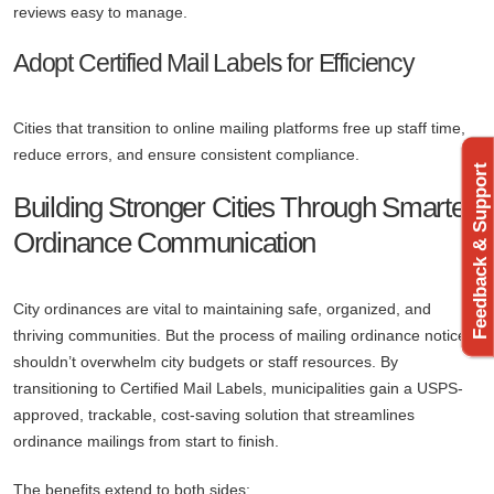
reviews easy to manage.
Adopt Certified Mail Labels for Efficiency
Cities that transition to online mailing platforms free up staff time,
reduce errors, and ensure consistent compliance.
Feedback & Support
Building Stronger Cities Through Smarter
Ordinance Communication
City ordinances are vital to maintaining safe, organized, and
thriving communities. But the process of mailing ordinance notices
shouldn’t overwhelm city budgets or staff resources. By
transitioning to Certified Mail Labels, municipalities gain a USPS-
approved, trackable, cost-saving solution that streamlines
ordinance mailings from start to finish.
The benefits extend to both sides: