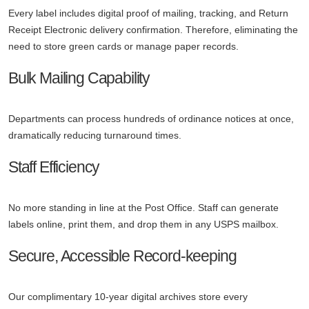
Every label includes digital proof of mailing, tracking, and Return
Receipt Electronic delivery confirmation. Therefore, eliminating the
need to store green cards or manage paper records.
Bulk Mailing Capability
Departments can process hundreds of ordinance notices at once,
dramatically reducing turnaround times.
Staff Efficiency
No more standing in line at the Post Office. Staff can generate
labels online, print them, and drop them in any USPS mailbox.
Secure, Accessible Record-keeping
Our complimentary 10-year digital archives store every