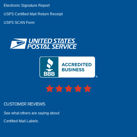
Electronic Signature Report
USPS Certified Mail Return Receipt
USPS SCAN Form
CUSTOMER REVIEWS
See what others are saying about
Certified Mail Labels.