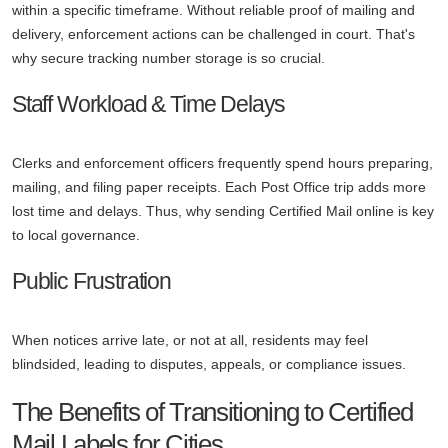
within a specific timeframe. Without reliable proof of mailing and
delivery, enforcement actions can be challenged in court. That's
why secure tracking number storage is so crucial.
Staff Workload & Time Delays
Clerks and enforcement officers frequently spend hours preparing,
mailing, and filing paper receipts. Each Post Office trip adds more
lost time and delays. Thus, why sending Certified Mail online is key
to local governance.
Public Frustration
When notices arrive late, or not at all, residents may feel
blindsided, leading to disputes, appeals, or compliance issues.
The Benefits of Transitioning to Certified
Mail Labels for Cities