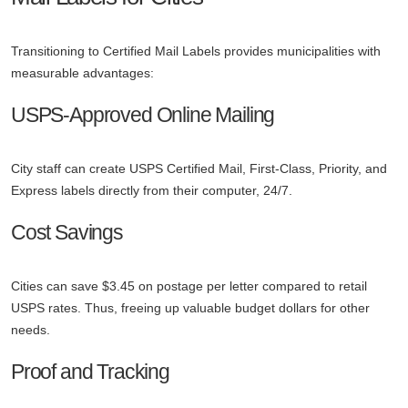
Transitioning to Certified Mail Labels provides municipalities with
measurable advantages:
USPS-Approved Online Mailing
City staff can create USPS Certified Mail, First-Class, Priority, and
Express labels directly from their computer, 24/7.
Cost Savings
Cities can save $3.45 on postage per letter compared to retail
USPS rates. Thus, freeing up valuable budget dollars for other
needs.
Proof and Tracking