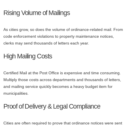
Rising Volume of Mailings
As cities grow, so does the volume of ordinance-related mail. From
code enforcement violations to property maintenance notices,
clerks may send thousands of letters each year.
High Mailing Costs
Certified Mail at the Post Office is expensive and time consuming.
Multiply those costs across departments and thousands of letters,
and mailing service quickly becomes a heavy budget item for
municipalities.
Proof of Delivery & Legal Compliance
Cities are often required to prove that ordinance notices were sent