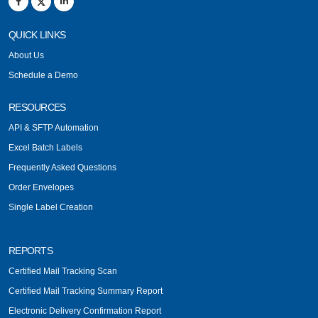
QUICK LINKS
About Us
Schedule a Demo
RESOURCES
API & SFTP Automation
Excel Batch Labels
Frequently Asked Questions
Order Envelopes
Single Label Creation
REPORTS
Certified Mail Tracking Scan
Certified Mail Tracking Summary Report
Electronic Delivery Confirmation Report