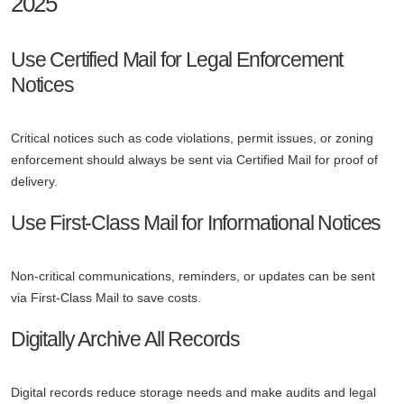
2025
Use Certified Mail for Legal Enforcement
Notices
Critical notices such as code violations, permit issues, or zoning
enforcement should always be sent via Certified Mail for proof of
delivery.
Use First-Class Mail for Informational Notices
Non-critical communications, reminders, or updates can be sent
via First-Class Mail to save costs.
Digitally Archive All Records
Digital records reduce storage needs and make audits and legal