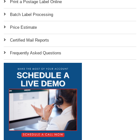
Print a Postage Label Online
Batch Label Processing
Price Estimate
Certified Mail Reports
Frequently Asked Questions