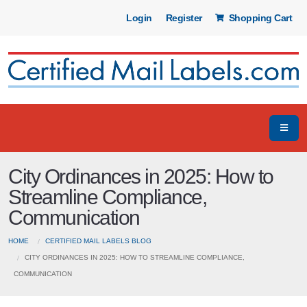
Login
Register
Shopping Cart
City Ordinances in 2025: How to
Streamline Compliance,
Communication
HOME
CERTIFIED MAIL LABELS BLOG
CITY ORDINANCES IN 2025: HOW TO STREAMLINE COMPLIANCE,
COMMUNICATION