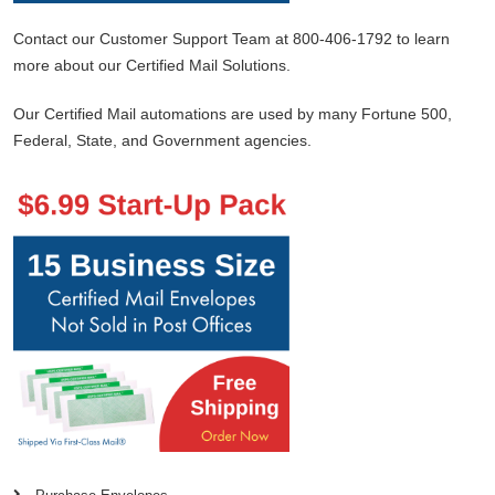
Contact our Customer Support Team at 800-406-1792 to learn
more about our Certified Mail Solutions.
Our Certified Mail automations are used by many Fortune 500,
Federal, State, and Government agencies.