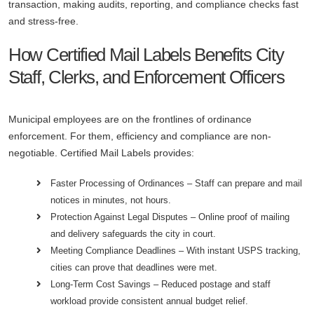
transaction, making audits, reporting, and compliance checks fast
and stress-free.
How Certified Mail Labels Benefits City
Staff, Clerks, and Enforcement Officers
Municipal employees are on the frontlines of ordinance
enforcement. For them, efficiency and compliance are non-
negotiable. Certified Mail Labels provides:
Faster Processing of Ordinances – Staff can prepare and mail
notices in minutes, not hours.
Protection Against Legal Disputes – Online proof of mailing
and delivery safeguards the city in court.
Meeting Compliance Deadlines – With instant USPS tracking,
cities can prove that deadlines were met.
Long-Term Cost Savings – Reduced postage and staff
workload provide consistent annual budget relief.