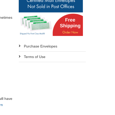
ometimes
Purchase Envelopes
Terms of Use
ill have
rn
s.