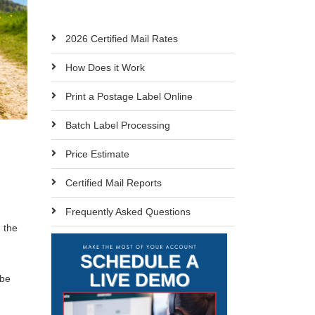
2026 Certified Mail Rates
How Does it Work
Print a Postage Label Online
Batch Label Processing
Price Estimate
Certified Mail Reports
Frequently Asked Questions
 the
 be