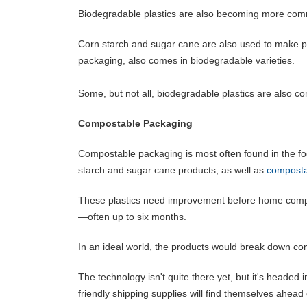
Biodegradable plastics are also becoming more com
Corn starch and sugar cane are also used to make pa
packaging, also comes in biodegradable varieties.
Some, but not all, biodegradable plastics are also c
Compostable Packaging
Compostable packaging is most often found in the fo
starch and sugar cane products, as well as
composta
These plastics need improvement before home compos
—often up to six months.
In an ideal world, the products would break down com
The technology isn't quite there yet, but it's headed
friendly shipping supplies will find themselves ahead