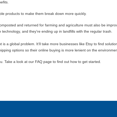
efits.
le products to make them break down more quickly.
omposted and returned for farming and agriculture must also be improv
echnology, and they're ending up in landfills with the regular trash.
s a global problem. It’ll take more businesses like Etsy to find solutio
ping options so their online buying is more lenient on the environmen
u. Take a look at our FAQ page to find out how to get started.