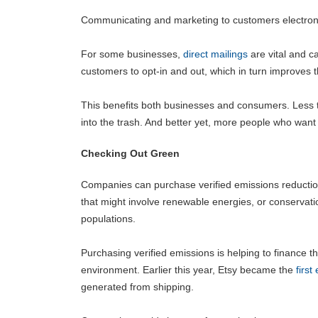
Communicating and marketing to customers electronica
For some businesses,
direct mailings
are vital and c
customers to opt-in and out, which in turn improves t
This benefits both businesses and consumers. Less t
into the trash. And better yet, more people who want th
Checking Out Green
Companies can purchase verified emissions reduction
that might involve renewable energies, or conservati
populations.
Purchasing verified emissions is helping to finance 
environment. Earlier this year, Etsy became the
firs
generated from shipping.