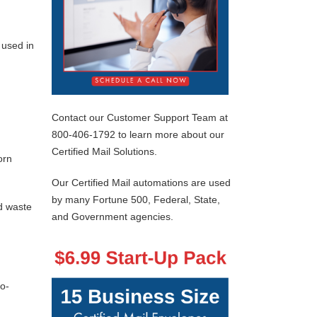
 used in
Contact our Customer Support Team at
800-406-1792 to learn more about our
Certified Mail Solutions.
orn
Our Certified Mail automations are used
by many Fortune 500, Federal, State,
d waste
and Government agencies.
co-