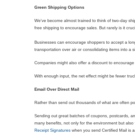
Green Shipping Options
We've become almost trained to think of two-day ship
free shipping to encourage sales. But rarely is it cru
Businesses can encourage shoppers to accept a longe
transportation over air or consolidating items into a 
Companies might also offer a discount to encourage 
With enough input, the net effect might be fewer truc
Email Over Direct Mail
Rather than send out thousands of what are often poorl
Sending out great batches of coupons, postcards, an
many benefits, not only for the environment but al
Receipt Signatures
when you send Certified Mail is 