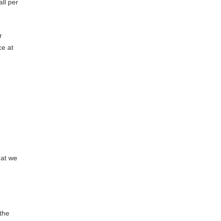
ll per
r
ce at
hat we
the