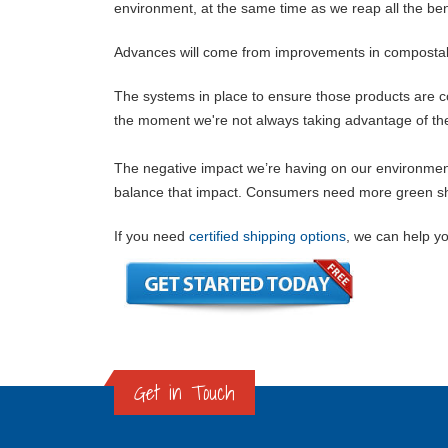
environment, at the same time as we reap all the ben
Advances will come from improvements in compostab
The systems in place to ensure those products are c
the moment we're not always taking advantage of the t
The negative impact we’re having on our environment i
balance that impact. Consumers need more green ship
If you need
certified shipping options
, we can help yo
Get in Touch