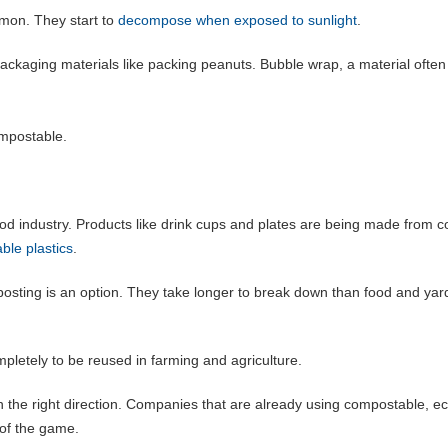
mon. They start to
decompose when exposed to sunlight
.
ckaging materials like packing peanuts. Bubble wrap, a material often
ompostable.
od industry. Products like drink cups and plates are being made from c
ble plastics
.
ting is an option. They take longer to break down than food and yar
pletely to be reused in farming and agriculture.
 in the right direction. Companies that are already using compostable, e
 of the game.