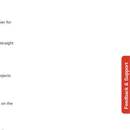
ier for
straight
Feedback & Support
ojects
 on the