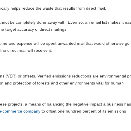
lly helps reduce the waste that results from direct mail.
annot be completely done away with. Even so, an email list makes it eas
he target accuracy of direct mailings.
ime and expense will be spent unwanted mail that would otherwise go 
e direct mail will receive it.
s (VER) or offsets. Verified emissions reductions are environmental pr
on and protection of forests and other environments vital for human
these projects, a means of balancing the negative impact a business has
t e-commerce company
to offset one hundred percent of its emissions