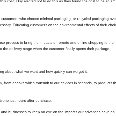
is cost. Etsy elected not to do this as they found the cost to be so sma
 to customers who choose minimal packaging, or recycled packaging ove
ssary. Educating customers on the environmental effects of their choi
se process to bring the impacts of remote and online shopping to the
 to the delivery stage when the customer finally opens their package.
ng about what we want and how quickly can we get it.
rm, from ebooks which transmit to our devices in seconds, to products t
.
rone just hours after purchase.
ers and businesses to keep an eye on the impacts our advances have on 