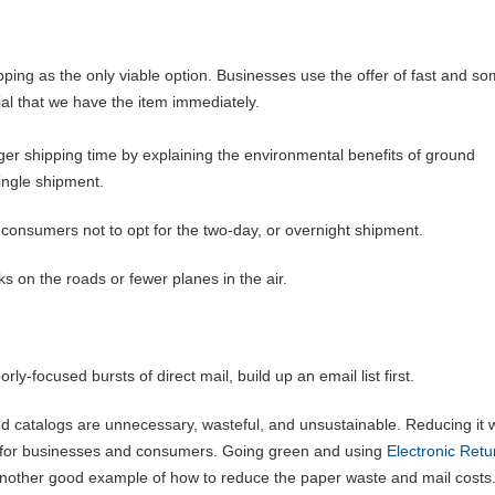
ping as the only viable option. Businesses use the offer of fast and s
cial that we have the item immediately.
r shipping time by explaining the environmental benefits of ground
single shipment.
consumers not to opt for the two-day, or overnight shipment.
ks on the roads or fewer planes in the air.
y-focused bursts of direct mail, build up an email list first.
d catalogs are unnecessary, wasteful, and unsustainable. Reducing it w
so for businesses and consumers. Going green and using
Electronic Retu
another good example of how to reduce the paper waste and mail cost