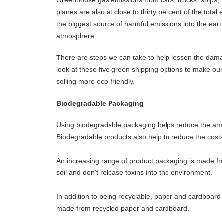
planes are also at close to thirty percent of the total e
the biggest source of harmful emissions into the eart
atmosphere.
There are steps we can take to help lessen the dam
look at these five green shipping options to make ou
selling more eco-friendly.
Biodegradable Packaging
Using biodegradable packaging helps reduce the amoun
Biodegradable products also help to reduce the costs
An increasing range of product packaging is made fr
soil and don't release toxins into the environment.
In addition to being recyclable, paper and cardboar
made from recycled paper and cardboard.