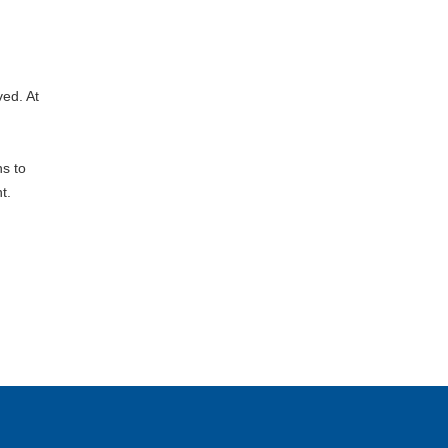
ed. At
ns to
t.