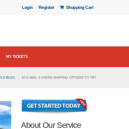
Login
Register
Shopping Cart
MY TICKETS
BELS BLOG
ECO MAIL: 5 GREEN SHIPPING OPTIONS TO TRY
About Our Service