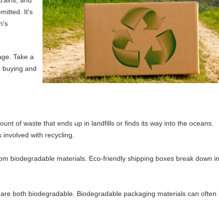
mitted. It's
h's
age. Take a
r buying and
t of waste that ends up in landfills or finds its way into the oceans.
 involved with recycling.
om biodegradable materials. Eco-friendly shipping boxes break down in
d are both biodegradable. Biodegradable packaging materials can often