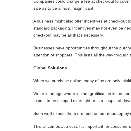
Companies could charge a fee at check-out to cover th
sale as to be almost insignificant.
A business might also offer incentives at check-out
standard packaging. Incentives may not even be nece
check-out may be all that’s necessary.
Businesses have opportunities throughout the purcha
attention of shoppers. This lasts all the way through
Global Solutions
When we purchase online, many of us are only thinki
We’re in an age where instant gratification is the no
expect to be shipped overnight or in a couple of days
Soon we’ll expect them dropped on our doorstep by d
This all comes at a cost. It’s important for consum