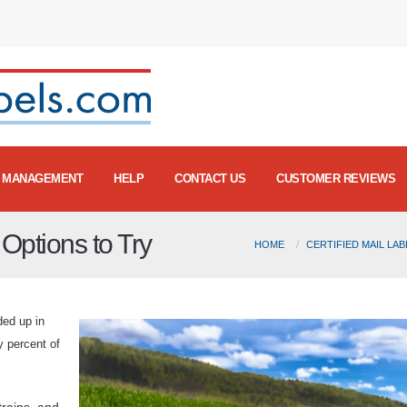
MANAGEMENT
HELP
CONTACT US
CUSTOMER REVIEWS
Options to Try
HOME
CERTIFIED MAIL LA
ded up in
ty percent of
trains, and