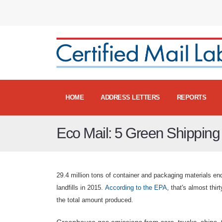
HOME
ADDRESS LETTERS
REPORTS
Eco Mail: 5 Green Shipping 
29.4 million tons of container and packaging materials en
landfills in 2015.
According to the EPA
, that's almost thir
the total amount produced.
Greenhouse gas emissions from cars, trucks, ships, 