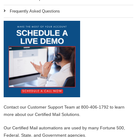
Frequently Asked Questions
Contact our Customer Support Team at 800-406-1792 to learn
more about our Certified Mail Solutions.
Our Certified Mail automations are used by many Fortune 500,
Federal, State, and Government agencies.