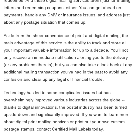
redeemed. And these digital mailing services aren't just for mailing
letters and redeeming coupons, either. You can get ahead on
payments, handle any DMV or insurance issues, and address just
about any postage situation that comes up.
Aside from the sheer convenience of print and digital mailing, the
main advantage of this service is the ability to track and store all
your important valuable information for up to a decade. You'll not
only receive an immediate notification alerting you to the delivery
(or any problems therein), but you can also take a look back at any
additional mailing transaction you've had in the past to avoid any
confusion and clear up any legal or financial trouble.
Technology has led to some complicated issues but has
overwhelmingly improved various industries across the globe --
thanks to digital innovations, the postal industry has been turned
upside-down and significantly improved. If you want to learn more
about digital print mailing services or print out your own custom
postage stamps, contact Certified Mail Labels today.