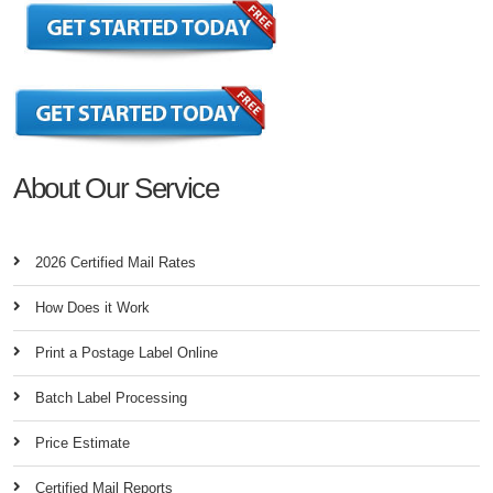
About Our Service
2026 Certified Mail Rates
How Does it Work
Print a Postage Label Online
Batch Label Processing
Price Estimate
Certified Mail Reports