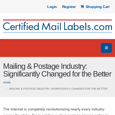
Login
Register
Shopping Cart
Mailing & Postage Industry:
Significantly Changed for the Better
HOME
MAILING & POSTAGE INDUSTRY: SIGNIFICANTLY CHANGED FOR THE BETTER
The Internet is completely revolutionizing nearly every industry