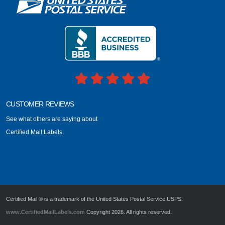
CUSTOMER REVIEWS
See what others are saying about
Certified Mail Labels.
Certified Mail ® is a trademark of the United States Postal Service USPS.
www.CertifiedMailLabels.com
Copyright 2026. All rights reserved.