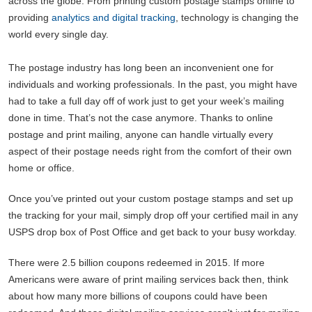
across the globe. From printing custom postage stamps online to
providing
analytics and digital tracking
, technology is changing the
world every single day.
The postage industry has long been an inconvenient one for
individuals and working professionals. In the past, you might have
had to take a full day off of work just to get your week’s mailing
done in time. That’s not the case anymore. Thanks to online
postage and print mailing, anyone can handle virtually every
aspect of their postage needs right from the comfort of their own
home or office.
Once you’ve printed out your custom postage stamps and set up
the tracking for your mail, simply drop off your certified mail in any
USPS drop box of Post Office and get back to your busy workday.
There were 2.5 billion coupons redeemed in 2015. If more
Americans were aware of print mailing services back then, think
about how many more billions of coupons could have been