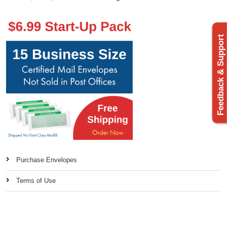
Feedback & Support
Purchase Envelopes
Terms of Use