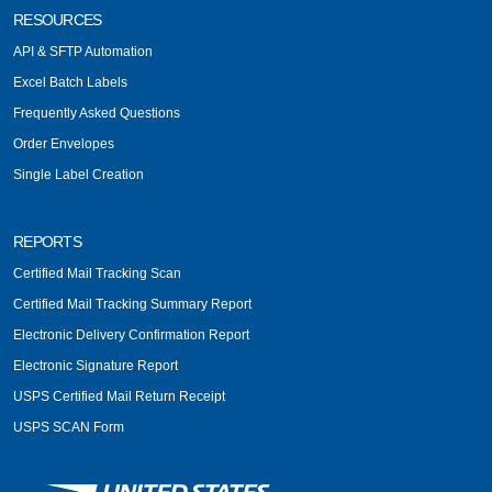
RESOURCES
API & SFTP Automation
Excel Batch Labels
Frequently Asked Questions
Order Envelopes
Single Label Creation
REPORTS
Certified Mail Tracking Scan
Certified Mail Tracking Summary Report
Electronic Delivery Confirmation Report
Electronic Signature Report
USPS Certified Mail Return Receipt
USPS SCAN Form