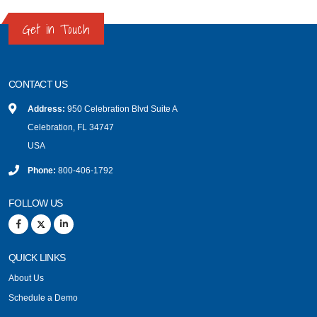
Get in Touch
CONTACT US
Address:
950 Celebration Blvd Suite A
Celebration, FL 34747
USA
Phone:
800-406-1792
FOLLOW US
QUICK LINKS
About Us
Schedule a Demo