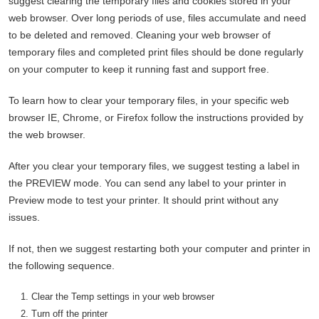
suggest clearing the temporary files and cookies stored in your
web browser. Over long periods of use, files accumulate and need
to be deleted and removed. Cleaning your web browser of
temporary files and completed print files should be done regularly
on your computer to keep it running fast and support free.
To learn how to clear your temporary files, in your specific web
browser IE, Chrome, or Firefox follow the instructions provided by
the web browser.
After you clear your temporary files, we suggest testing a label in
the PREVIEW mode. You can send any label to your printer in
Preview mode to test your printer. It should print without any
issues.
If not, then we suggest restarting both your computer and printer in
the following sequence.
Clear the Temp settings in your web browser
Turn off the printer