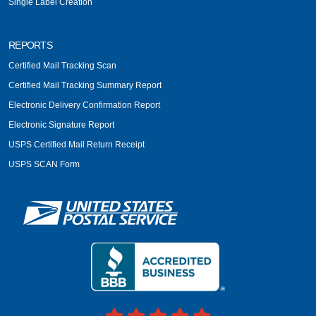
Single Label Creation
REPORTS
Certified Mail Tracking Scan
Certified Mail Tracking Summary Report
Electronic Delivery Confirmation Report
Electronic Signature Report
USPS Certified Mail Return Receipt
USPS SCAN Form