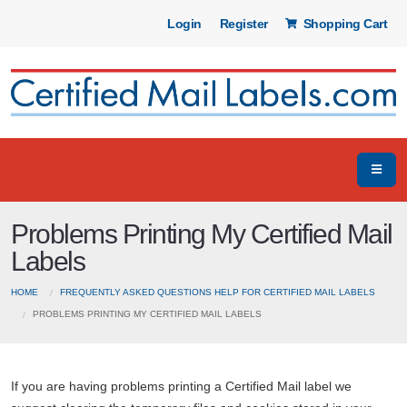
Login
Register
Shopping Cart
Problems Printing My Certified Mail
Labels
HOME
FREQUENTLY ASKED QUESTIONS HELP FOR CERTIFIED MAIL LABELS
PROBLEMS PRINTING MY CERTIFIED MAIL LABELS
If you are having problems printing a Certified Mail label we