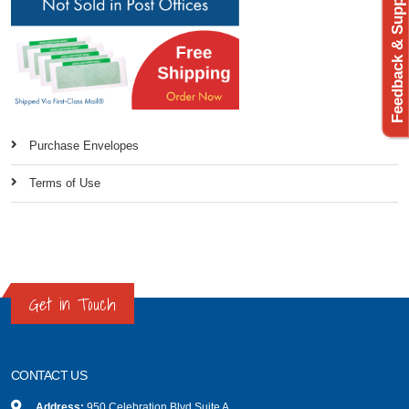
Feedback & Support
Purchase Envelopes
Terms of Use
Get in Touch
CONTACT US
Address:
950 Celebration Blvd Suite A