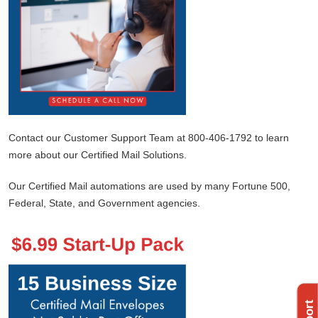
Contact our Customer Support Team at 800-406-1792 to learn
more about our Certified Mail Solutions.
Our Certified Mail automations are used by many Fortune 500,
Federal, State, and Government agencies.