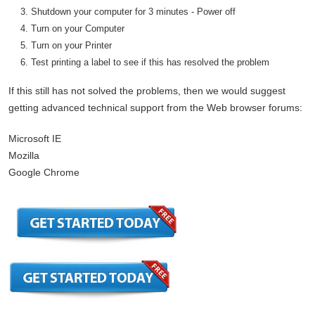
Shutdown your computer for 3 minutes - Power off
Turn on your Computer
Turn on your Printer
Test printing a label to see if this has resolved the problem
If this still has not solved the problems, then we would suggest
getting advanced technical support from the Web browser forums:
Microsoft IE
Mozilla
Google Chrome