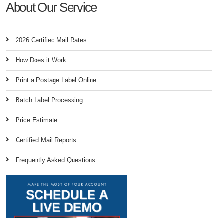
About Our Service
2026 Certified Mail Rates
How Does it Work
Print a Postage Label Online
Batch Label Processing
Price Estimate
Certified Mail Reports
Frequently Asked Questions