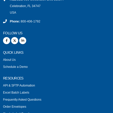
Celebration, FL 34747
USA
Phone:
800-406-1792
FOLLOW US
QUICK LINKS
About Us
Schedule a Demo
RESOURCES
API & SFTP Automation
Excel Batch Labels
Frequently Asked Questions
Order Envelopes