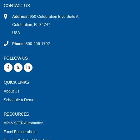
CONTACT US
Address:
950 Celebration Blvd Suite A
Celebration, FL 34747
USA
Phone:
800-406-1792
FOLLOW US
QUICK LINKS
About Us
Schedule a Demo
RESOURCES
API & SFTP Automation
Excel Batch Labels