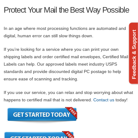
Protect Your Mail the Best Way Possible
In an age where most processing functions are automated and
Feedback & Support
digital, human error can still slow things down.
If you’re looking for a service where you can print your own
shipping labels and order certified mail envelopes, Certified Mail
Labels can help. Our approved labels meet industry USPS
standards and provide discounted digital PC postage to help
ensure ease of scanning and tracking.
If you use our service, you can relax and stop worrying about what
happens to certified mail that is not delivered.
Contact us
today!