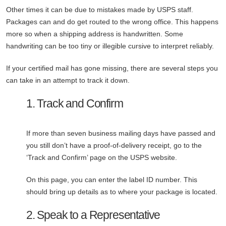
Other times it can be due to mistakes made by USPS staff.
Packages can and do get routed to the wrong office. This happens
more so when a shipping address is handwritten. Some
handwriting can be too tiny or illegible cursive to interpret reliably.
If your certified mail has gone missing, there are several steps you
can take in an attempt to track it down.
1. Track and Confirm
If more than seven business mailing days have passed and
you still don’t have a proof-of-delivery receipt, go to the
‘Track and Confirm’ page on the USPS website.
On this page, you can enter the label ID number. This
should bring up details as to where your package is located.
2. Speak to a Representative