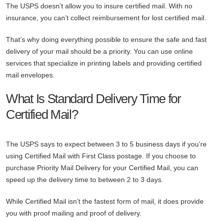
The USPS doesn’t allow you to insure certified mail. With no
insurance, you can’t collect reimbursement for lost certified mail.
That’s why doing everything possible to ensure the safe and fast
delivery of your mail should be a priority. You can use online
services that specialize in printing labels and providing certified
mail envelopes.
What Is Standard Delivery Time for
Certified Mail?
The USPS says to expect between 3 to 5 business days if you’re
using Certified Mail with First Class postage. If you choose to
purchase Priority Mail Delivery for your Certified Mail, you can
speed up the delivery time to between 2 to 3 days.
While Certified Mail isn’t the fastest form of mail, it does provide
you with proof mailing and proof of delivery.