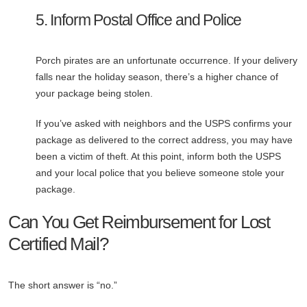
5. Inform Postal Office and Police
Porch pirates are an unfortunate occurrence. If your delivery
falls near the holiday season, there’s a higher chance of
your package being stolen.
If you’ve asked with neighbors and the USPS confirms your
package as delivered to the correct address, you may have
been a victim of theft. At this point, inform both the USPS
and your local police that you believe someone stole your
package.
Can You Get Reimbursement for Lost
Certified Mail?
The short answer is “no.”