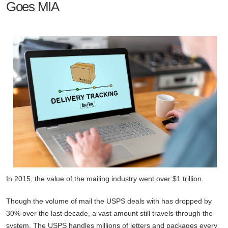
Goes MIA
In 2015, the value of the mailing industry went over $1 trillion.
Though the volume of mail the USPS deals with has dropped by
30% over the last decade, a vast amount still travels through the
system. The USPS handles millions of letters and packages every