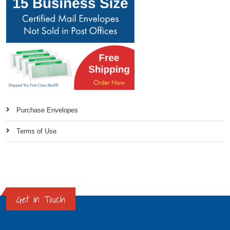
Purchase Envelopes
Terms of Use
Get in Touch