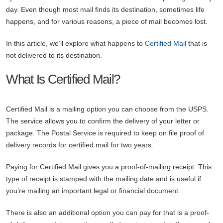
day. Even though most mail finds its destination, sometimes life
happens, and for various reasons, a piece of mail becomes lost.
In this article, we’ll explore what happens to
Certified Mail
that is
not delivered to its destination.
What Is Certified Mail?
Certified Mail is a mailing option you can choose from the USPS.
The service allows you to confirm the delivery of your letter or
package. The Postal Service is required to keep on file proof of
delivery records for certified mail for two years.
Paying for Certified Mail gives you a proof-of-mailing receipt. This
type of receipt is stamped with the mailing date and is useful if
you’re mailing an important legal or financial document.
There is also an additional option you can pay for that is a proof-