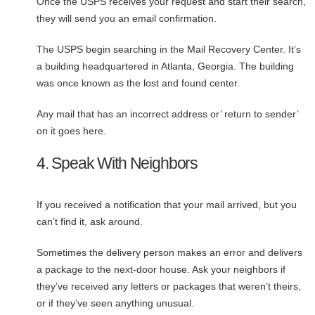
Once the USPS receives your request and start their search,
they will send you an email confirmation.
The USPS begin searching in the Mail Recovery Center. It’s
a building headquartered in Atlanta, Georgia. The building
was once known as the lost and found center.
Any mail that has an incorrect address or’ return to sender’
on it goes here.
4. Speak With Neighbors
If you received a notification that your mail arrived, but you
can’t find it, ask around.
Sometimes the delivery person makes an error and delivers
a package to the next-door house. Ask your neighbors if
they’ve received any letters or packages that weren’t theirs,
or if they’ve seen anything unusual.