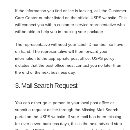
If the information you find online is lacking, call the Customer
Care Center number listed on the official USPS website. This
will connect you with a customer service representative who
will be able to help you in tracking your package.
The representative will need your label ID number, so have it
on hand. The representative will then forward your
information to the appropriate post office. USPS policy
dictates that the post office must contact you no later than
the end of the next business day.
3. Mail Search Request
You can either go in person to your local post office or
submit a request online through the Missing Mail Search
portal on the USPS website. If your mail has been missing
for over seven business days, this is the next advised step.