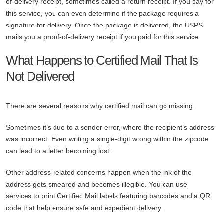
of-delivery receipt, sometimes called a return receipt. If you pay for
this service, you can even determine if the package requires a
signature for delivery. Once the package is delivered, the USPS
mails you a proof-of-delivery receipt if you paid for this service.
What Happens to Certified Mail That Is
Not Delivered
There are several reasons why certified mail can go missing.
Sometimes it’s due to a sender error, where the recipient’s address
was incorrect. Even writing a single-digit wrong within the zipcode
can lead to a letter becoming lost.
Other address-related concerns happen when the ink of the
address gets smeared and becomes illegible. You can use
services to print Certified Mail labels featuring barcodes and a QR
code that help ensure safe and expedient delivery.