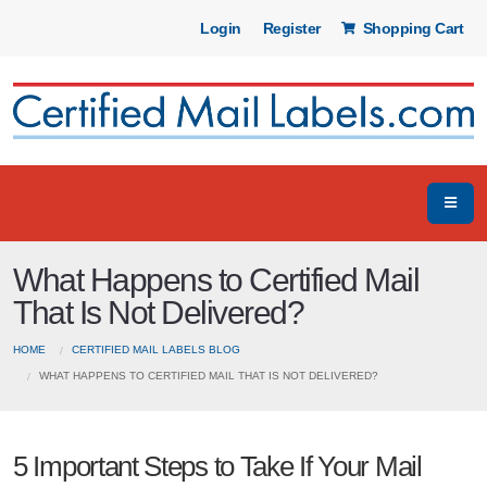
Login
Register
Shopping Cart
What Happens to Certified Mail
That Is Not Delivered?
HOME
CERTIFIED MAIL LABELS BLOG
WHAT HAPPENS TO CERTIFIED MAIL THAT IS NOT DELIVERED?
5 Important Steps to Take If Your Mail