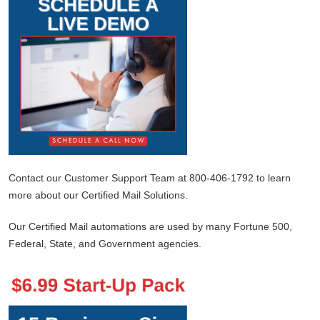
Contact our Customer Support Team at 800-406-1792 to learn
more about our Certified Mail Solutions.
Our Certified Mail automations are used by many Fortune 500,
Federal, State, and Government agencies.