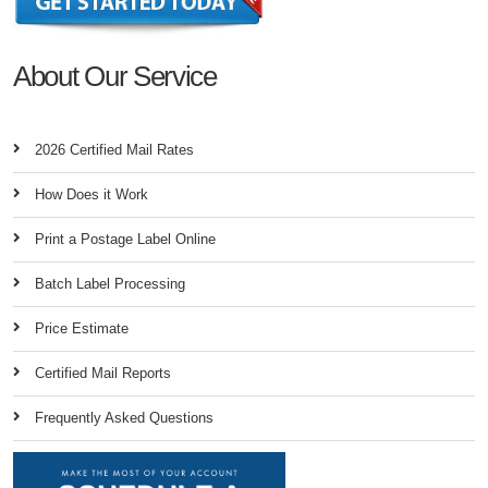
About Our Service
2026 Certified Mail Rates
How Does it Work
Print a Postage Label Online
Batch Label Processing
Price Estimate
Certified Mail Reports
Frequently Asked Questions