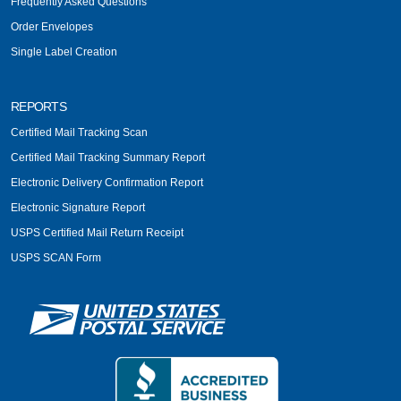
Frequently Asked Questions
Order Envelopes
Single Label Creation
REPORTS
Certified Mail Tracking Scan
Certified Mail Tracking Summary Report
Electronic Delivery Confirmation Report
Electronic Signature Report
USPS Certified Mail Return Receipt
USPS SCAN Form