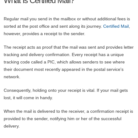
What Is Certified Mail?
Regular mail you send in the mailbox or without additional fees is
sorted at the post office and sent along its journey.
Certified Mail
,
however, provides a receipt to the sender.
The receipt acts as proof that the mail was sent and provides letter
tracking and delivery confirmation. Every receipt has a unique
tracking code called a PIC, which allows senders to see where
their document most recently appeared in the postal service's
network.
Consequently, holding onto your receipt is vital. If your mail gets
lost, it will come in handy.
When the mail is delivered to the receiver, a confirmation receipt is
provided to the sender, notifying him or her of the successful
delivery.