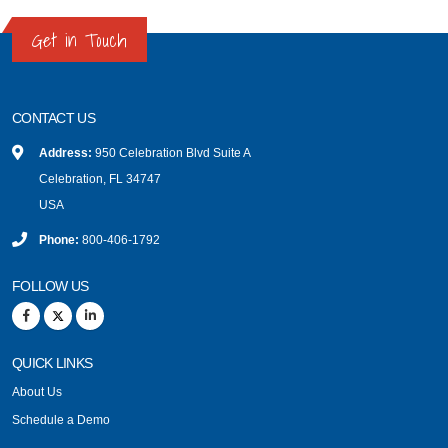
Get in Touch
CONTACT US
Address:
950 Celebration Blvd Suite A
Celebration, FL 34747
USA
Phone:
800-406-1792
FOLLOW US
QUICK LINKS
About Us
Schedule a Demo