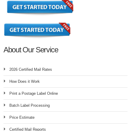
About Our Service
2026 Certified Mail Rates
How Does it Work
Print a Postage Label Online
Batch Label Processing
Price Estimate
Certified Mail Reports