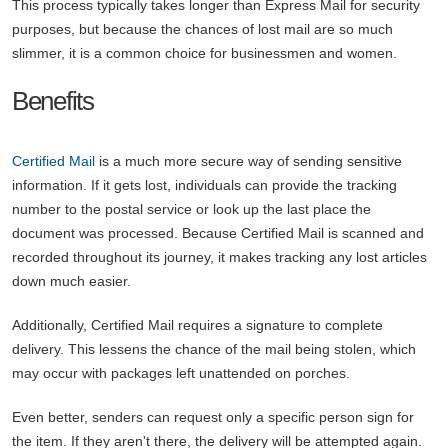
This process typically takes longer than Express Mail for security
purposes, but because the chances of lost mail are so much
slimmer, it is a common choice for businessmen and women.
Benefits
Certified Mail
is a much more secure way of sending sensitive
information. If it gets lost, individuals can provide the tracking
number to the postal service or look up the last place the
document was processed. Because Certified Mail is scanned and
recorded throughout its journey, it makes tracking any lost articles
down much easier.
Additionally, Certified Mail requires a signature to complete
delivery. This lessens the chance of the mail being stolen, which
may occur with packages left unattended on porches.
Even better, senders can request only a specific person sign for
the item. If they aren't there, the delivery will be attempted again.