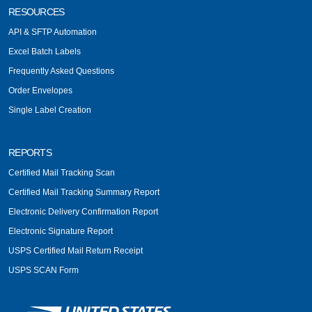
RESOURCES
API & SFTP Automation
Excel Batch Labels
Frequently Asked Questions
Order Envelopes
Single Label Creation
REPORTS
Certified Mail Tracking Scan
Certified Mail Tracking Summary Report
Electronic Delivery Confirmation Report
Electronic Signature Report
USPS Certified Mail Return Receipt
USPS SCAN Form