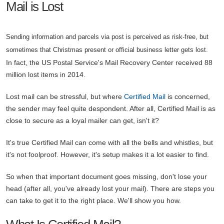
Mail is Lost
Sending information and parcels via post is perceived as risk-free, but
sometimes that Christmas present or official business letter gets lost.
In fact, the US Postal Service's Mail Recovery Center received 88
million lost items in 2014.
Lost mail can be stressful, but where
Certified Mail
is concerned,
the sender may feel quite despondent. After all, Certified Mail is as
close to secure as a loyal mailer can get, isn't it?
It's true Certified Mail can come with all the bells and whistles, but
it's not foolproof. However, it's setup makes it a lot easier to find.
So when that important document goes missing, don't lose your
head (after all, you've already lost your mail). There are steps you
can take to get it to the right place. We'll show you how.