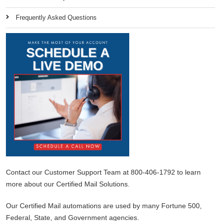
Frequently Asked Questions
Contact our Customer Support Team at 800-406-1792 to learn
more about our Certified Mail Solutions.
Our Certified Mail automations are used by many Fortune 500,
Federal, State, and Government agencies.