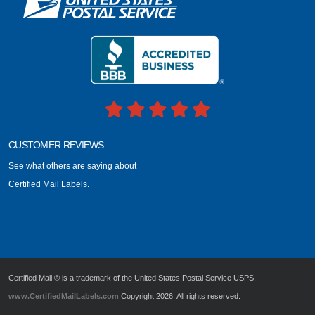
CUSTOMER REVIEWS
See what others are saying about
Certified Mail Labels.
Certified Mail ® is a trademark of the United States Postal Service USPS.
www.CertifiedMailLabels.com
Copyright 2026. All rights reserved.