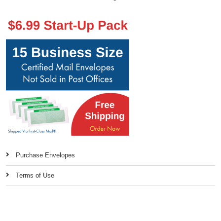
Purchase Envelopes
Terms of Use