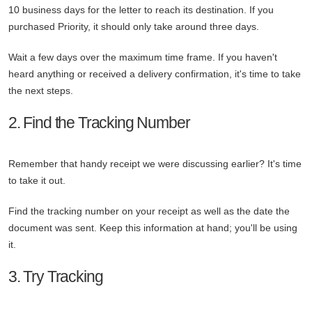
10 business days for the letter to reach its destination. If you
purchased Priority, it should only take around three days.
Wait a few days over the maximum time frame. If you haven't
heard anything or received a delivery confirmation, it's time to take
the next steps.
2. Find the Tracking Number
Remember that handy receipt we were discussing earlier? It's time
to take it out.
Find the tracking number on your receipt as well as the date the
document was sent. Keep this information at hand; you'll be using
it.
3. Try Tracking