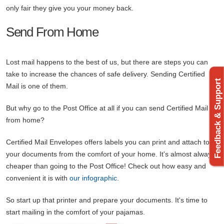
only fair they give you your money back.
Send From Home
Lost mail happens to the best of us, but there are steps you can
take to increase the chances of safe delivery. Sending Certified
Feedback & Support
Mail is one of them.
But why go to the Post Office at all if you can send Certified Mail
from home?
Certified Mail Envelopes offers labels you can print and attach to
your documents from the comfort of your home. It's almost always
cheaper than going to the Post Office! Check out how easy and
convenient it is with
our infographic
.
So start up that printer and prepare your documents. It's time to
start mailing in the comfort of your pajamas.