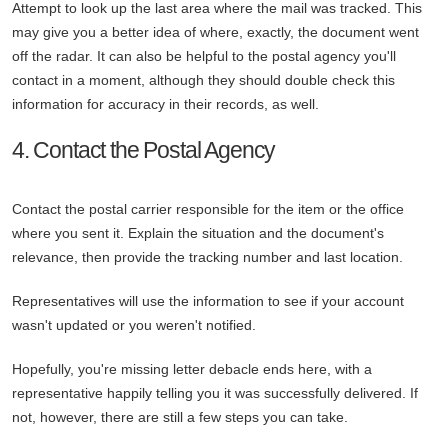
Attempt to look up the last area where the mail was tracked. This
may give you a better idea of where, exactly, the document went
off the radar. It can also be helpful to the postal agency you'll
contact in a moment, although they should double check this
information for accuracy in their records, as well.
4. Contact the Postal Agency
Contact the postal carrier responsible for the item or the office
where you sent it. Explain the situation and the document's
relevance, then provide the tracking number and last location.
Representatives will use the information to see if your account
wasn't updated or you weren't notified.
Hopefully, you're missing letter debacle ends here, with a
representative happily telling you it was successfully delivered. If
not, however, there are still a few steps you can take.