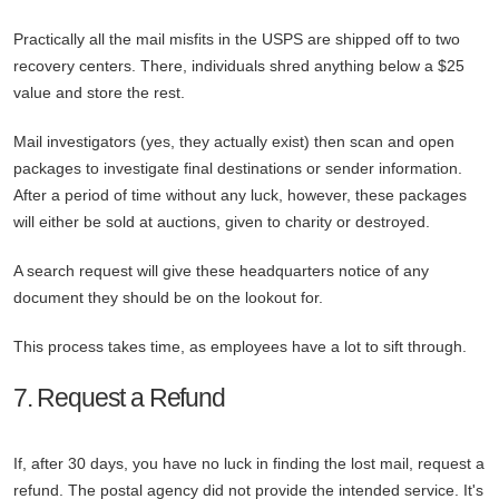
Practically all the mail misfits in the USPS are shipped off to two
recovery centers. There, individuals shred anything below a $25
value and store the rest.
Mail investigators (yes, they actually exist) then scan and open
packages to investigate final destinations or sender information.
After a period of time without any luck, however, these packages
will either be sold at auctions, given to charity or destroyed.
A search request will give these headquarters notice of any
document they should be on the lookout for.
This process takes time, as employees have a lot to sift through.
7. Request a Refund
If, after 30 days, you have no luck in finding the lost mail, request a
refund. The postal agency did not provide the intended service. It's