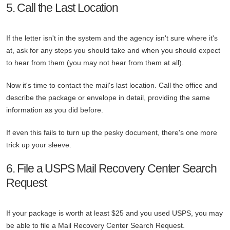
5. Call the Last Location
If the letter isn't in the system and the agency isn't sure where it's
at, ask for any steps you should take and when you should expect
to hear from them (you may not hear from them at all).
Now it's time to contact the mail's last location. Call the office and
describe the package or envelope in detail, providing the same
information as you did before.
If even this fails to turn up the pesky document, there's one more
trick up your sleeve.
6. File a USPS Mail Recovery Center Search
Request
If your package is worth at least $25 and you used USPS, you may
be able to file a Mail Recovery Center Search Request.