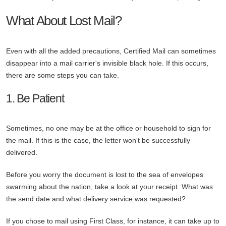
What About Lost Mail?
Even with all the added precautions, Certified Mail can sometimes
disappear into a mail carrier's invisible black hole. If this occurs,
there are some steps you can take.
1. Be Patient
Sometimes, no one may be at the office or household to sign for
the mail. If this is the case, the letter won't be successfully
delivered.
Before you worry the document is lost to the sea of envelopes
swarming about the nation, take a look at your receipt. What was
the send date and what delivery service was requested?
If you chose to mail using First Class, for instance, it can take up to