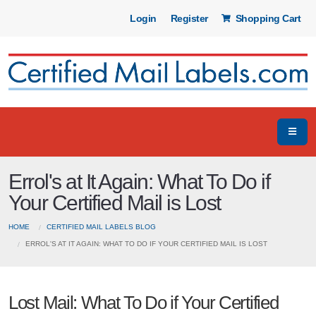
Login
Register
Shopping Cart
Errol's at It Again: What To Do if
Your Certified Mail is Lost
HOME
CERTIFIED MAIL LABELS BLOG
ERROL'S AT IT AGAIN: WHAT TO DO IF YOUR CERTIFIED MAIL IS LOST
Lost Mail: What To Do if Your Certified