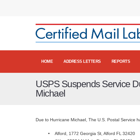
HOME
ADDRESS LETTERS
REPORTS
USPS Suspends Service Du
Michael
Due to Hurricane Michael, The U.S. Postal Service has
• Alford, 1772 Georgia St, Alford FL 324