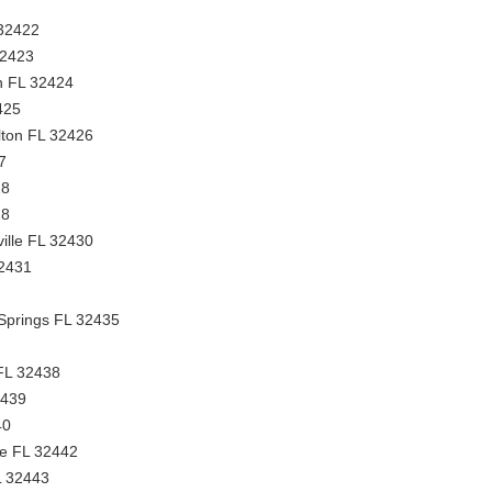
 32422
32423
n FL 32424
425
ton FL 32426
7
28
28
ville FL 32430
32431
 Springs FL 32435
 FL 32438
2439
40
ge FL 32442
L 32443