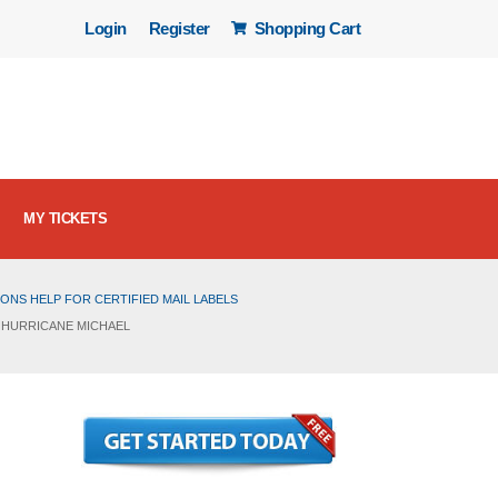
Login
Register
Shopping Cart
MY TICKETS
ONS HELP FOR CERTIFIED MAIL LABELS
 HURRICANE MICHAEL