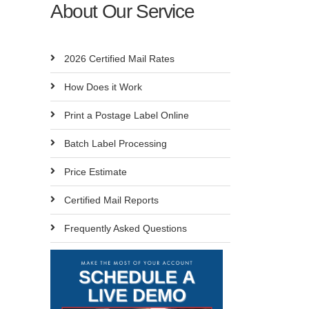
About Our Service
2026 Certified Mail Rates
How Does it Work
Print a Postage Label Online
Batch Label Processing
Price Estimate
Certified Mail Reports
Frequently Asked Questions