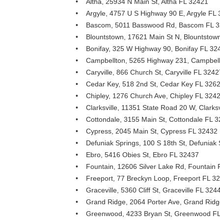
• Altha, 25934 N Main St, Altha FL 32421
• Argyle, 4757 U S Highway 90 E, Argyle FL
• Bascom, 5011 Basswood Rd, Bascom FL 
• Blountstown, 17621 Main St N, Blountstow
• Bonifay, 325 W Highway 90, Bonifay FL 32
• Campbellton, 5265 Highway 231, Campbell
• Caryville, 866 Church St, Caryville FL 3242
• Cedar Key, 518 2nd St, Cedar Key FL 326
• Chipley, 1276 Church Ave, Chipley FL 324
• Clarksville, 11351 State Road 20 W, Clarks
• Cottondale, 3155 Main St, Cottondale FL 
• Cypress, 2045 Main St, Cypress FL 32432
• Defuniak Springs, 100 S 18th St, Defuniak
• Ebro, 5416 Obies St, Ebro FL 32437
• Fountain, 12606 Silver Lake Rd, Fountain
• Freeport, 77 Breckyn Loop, Freeport FL 3
• Graceville, 5360 Cliff St, Graceville FL 324
• Grand Ridge, 2064 Porter Ave, Grand Rid
• Greenwood, 4233 Bryan St, Greenwood F