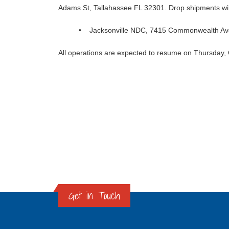
Adams St, Tallahassee FL 32301. Drop shipments will 
• Jacksonville NDC, 7415 Commonwealth Ave
All operations are expected to resume on Thursday,
Get in Touch