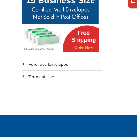
Purchase Envelopes
Terms of Use