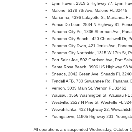
• Lynn Haven, 2319 S Highway 77, Lynn Ha
• Malone, 5179 7th Ave, Malone FL 32445
• Marianna, 4396 Lafayette St, Marianna FL
• Ponce De Leon, 2834 N Highway 81, Ponc
• Panama City Po, 1336 Sherman Ave, Pana
• Panama City Beach, 420 Churchwell Dr, P
• Panama City Dwtn, 421 Jenks Ave, Panama
• Panama City Northside, 1315 W 17th St, P
• Port Saint Joe, 502 Garrison Ave, Port Sai
• Santa Rosa Beach, 3906 US Highway 98 W
• Sneads, 2042 Green Ave, Sneads FL 3246
• Tyndall AFB, 730 Suwannee Rd, Panama C
• Vernon, 3039 Main St, Vernon FL 32462
• Wausau, 3556 Washington St, Wausau FL 
• Westville, 2527 N Pine St, Westville FL 32
• Wewahitchka, 432 Highway 22, Wewahitch
• Youngstown, 11805 Highway 231, Youngst
All operations are suspended Wednesday, October 10