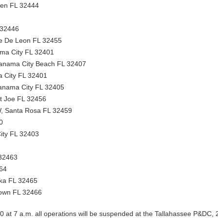
ven FL 32444
 32446
e De Leon FL 32455
ma City FL 32401
anama City Beach FL 32407
 City FL 32401
anama City FL 32405
nt Joe FL 32456
, Santa Rosa FL 32459
0
ity FL 32403
32463
464
ka FL 32465
own FL 32466
 at 7 a.m. all operations will be suspended at the Tallahassee P&DC,