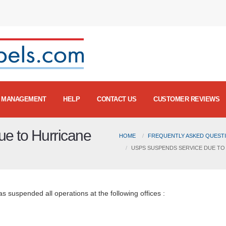
MANAGEMENT
HELP
CONTACT US
CUSTOMER REVIEWS
e to Hurricane
HOME
FREQUENTLY ASKED QUESTI
USPS SUSPENDS SERVICE DUE TO
 suspended all operations at the following offices :
20