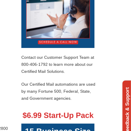
Contact our Customer Support Team at
800-406-1792 to learn more about our
Certified Mail Solutions.
Our Certified Mail automations are used
Feedback & Support
by many Fortune 500, Federal, State,
and Government agencies.
 2800