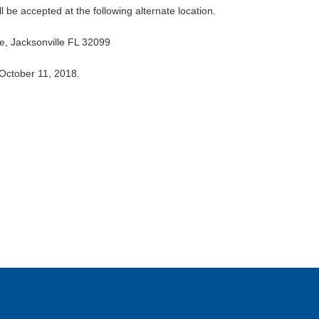
be accepted at the following alternate location.
, Jacksonville FL 32099
 October 11, 2018.