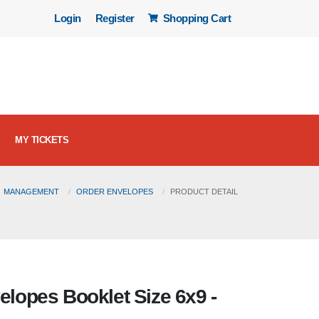
Login
Register
Shopping Cart
MY TICKETS
MANAGEMENT
ORDER ENVELOPES
PRODUCT DETAIL
velopes Booklet Size 6x9 -