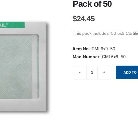
Pack of 50
$24.45
This pack includes?50 6x9 Certif
Item No:
CML6x9_50
Man Number:
CML6x9_50