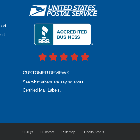
port
ort
CUSTOMER REVIEWS
See what others are saying about
Certified Mail Labels.
FAQ's
Contact
Sitemap
Health Status