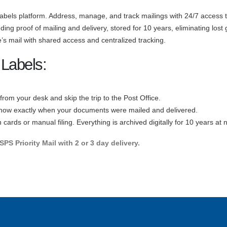
abels platform. Address, manage, and track mailings with 24/7 access to 
cluding proof of mailing and delivery, stored for 10 years, eliminating lo
’s mail with shared access and centralized tracking.
 Labels:
s from your desk and skip the trip to the Post Office.
now exactly when your documents were mailed and delivered.
cards or manual filing. Everything is archived digitally for 10 years at n
PS Priority Mail with 2 or 3 day delivery.