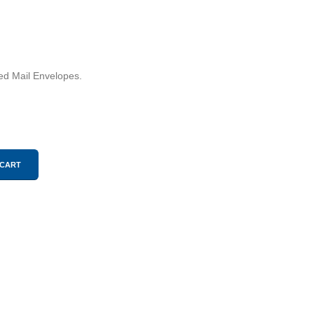
ied Mail Envelopes.