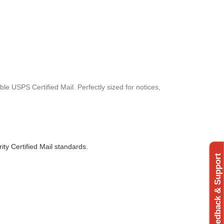
le USPS Certified Mail. Perfectly sized for notices,
rity Certified Mail standards.
Feedback & Support