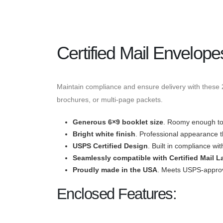
Certified Mail Envelope
Maintain compliance and ensure delivery with these 22
brochures, or multi-page packets.
Generous 6×9 booklet size
. Roomy enough to 
Bright white finish
. Professional appearance th
USPS
Certified
Design
. Built in compliance wit
Seamlessly compatible with
Certified Mail L
Proudly made in the USA
. Meets USPS-approve
Enclosed Features: