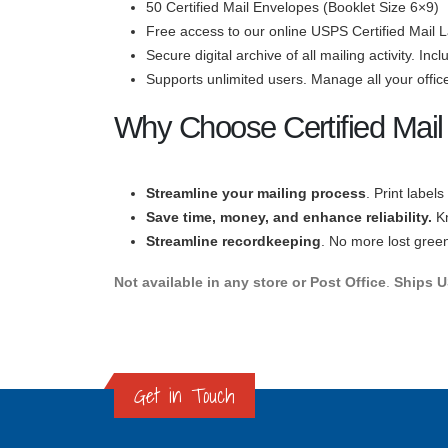
50 Certified Mail Envelopes (Booklet Size 6×9)
Free access to our online USPS Certified Mail L
Secure digital archive of all mailing activity. In
Supports unlimited users. Manage all your office
Why Choose Certified Mail
Streamline your mailing process
. Print label
Save time
, money, and enhance reliabilit
y.
K
Streamline recordkeeping
. No more lost green 
Not available in any store or Post Office
.
Ships US
Get in Touch