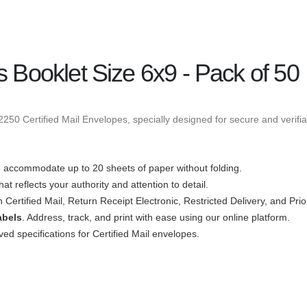
s Booklet Size 6x9 - Pack of 50
50 Certified Mail Envelopes, specially designed for secure and verifiab
accommodate up to 20 sheets of paper without folding.
at reflects your authority and attention to detail.
h Certified Mail, Return Receipt Electronic, Restricted Delivery, and Prio
abels
. Address, track, and print with ease using our online platform.
d specifications for Certified Mail envelopes.