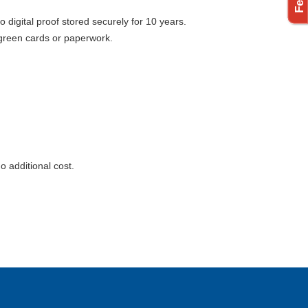
digital proof stored securely for 10 years.
st green cards or paperwork.
o additional cost.