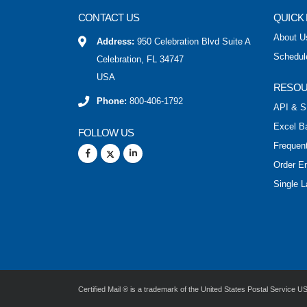
CONTACT US
QUICK 
About U
Address:
950 Celebration Blvd Suite A
Schedul
Celebration, FL 34747
USA
RESO
Phone:
800-406-1792
API & S
Excel B
FOLLOW US
Frequen
Order E
Single L
Certified Mail ® is a trademark of the United States Postal Service 