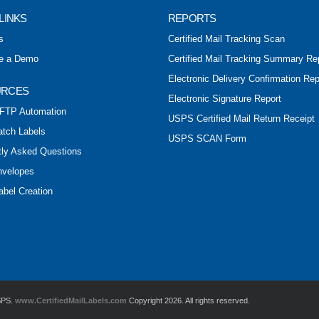
LINKS
REPORTS
s
Certified Mail Tracking Scan
e a Demo
Certified Mail Tracking Summary Re
Electronic Delivery Confirmation Rep
URCES
Electronic Signature Report
FTP Automation
USPS Certified Mail Return Receipt
atch Labels
USPS SCAN Form
tly Asked Questions
nvelopes
abel Creation
USPS.
www.CertifiedMailLabels.com
Copyright 2026. All rights reserved.