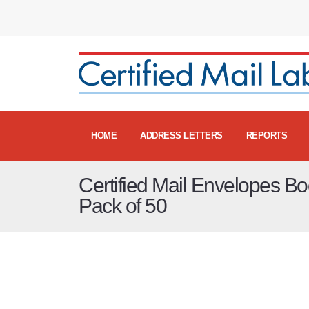
HOME
ADDRESS LETTERS
REPORTS
Certified Mail Envelopes Bo
Pack of 50