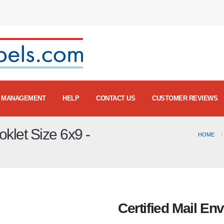
MANAGEMENT
HELP
CONTACT US
CUSTOMER REVIEWS
oklet Size 6x9 -
HOME
Certified Mail En