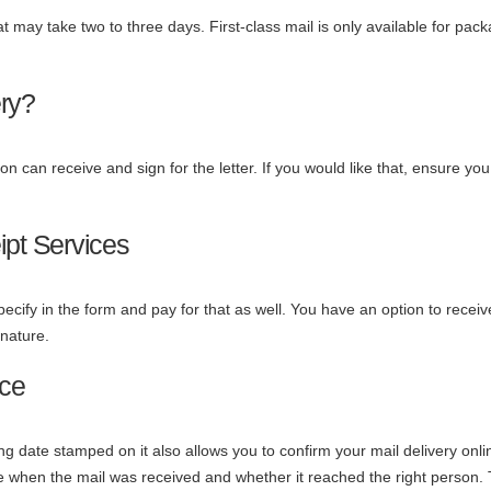
hat may take two to three days. First-class mail is only available for pac
ery?
n can receive and sign for the letter. If you would like that, ensure you 
pt Services
pecify in the form and pay for that as well. You have an option to receive
gnature.
nce
ing date stamped on it also allows you to confirm your mail delivery onli
ee when the mail was received and whether it reached the right person.