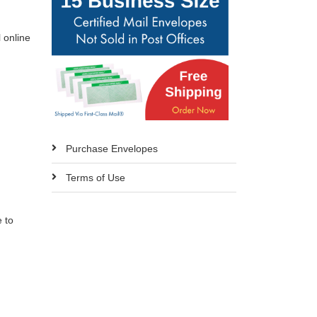
l online
Purchase Envelopes
Terms of Use
 to