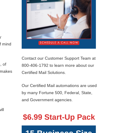
y
of mind
Contact our Customer Support Team at
, of
800-406-1792 to learn more about our
s makes
Certified Mail Solutions.
Our Certified Mail automations are used
by many Fortune 500, Federal, State,
and Government agencies.
ill