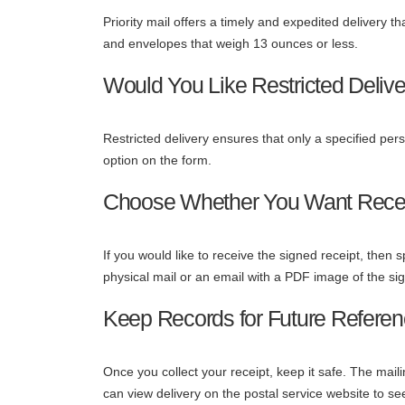
Priority mail offers a timely and expedited delivery t
and envelopes that weigh 13 ounces or less.
Would You Like Restricted Deliv
Restricted delivery ensures that only a specified perso
option on the form.
Choose Whether You Want Recei
If you would like to receive the signed receipt, then s
physical mail or an email with a PDF image of the si
Keep Records for Future Refere
Once you collect your receipt, keep it safe. The mail
can view delivery on the postal service website to s