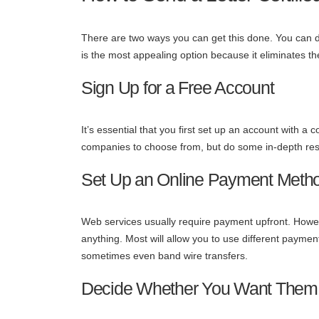
There are two ways you can get this done. You can do i
is the most appealing option because it eliminates th
Sign Up for a Free Account
It’s essential that you first set up an account with 
companies to choose from, but do some in-depth rese
Set Up an Online Payment Meth
Web services usually require payment upfront. Howev
anything. Most will allow you to use different paym
sometimes even band wire transfers.
Decide Whether You Want Them to