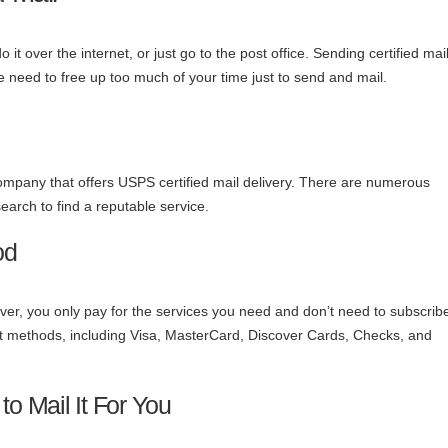
t over the internet, or just go to the post office. Sending certified mai
e need to free up too much of your time just to send and mail.
a company that offers USPS certified mail delivery. There are numerous
arch to find a reputable service.
od
er, you only pay for the services you need and don’t need to subscribe
ent methods, including Visa, MasterCard, Discover Cards, Checks, and
 Mail It For You