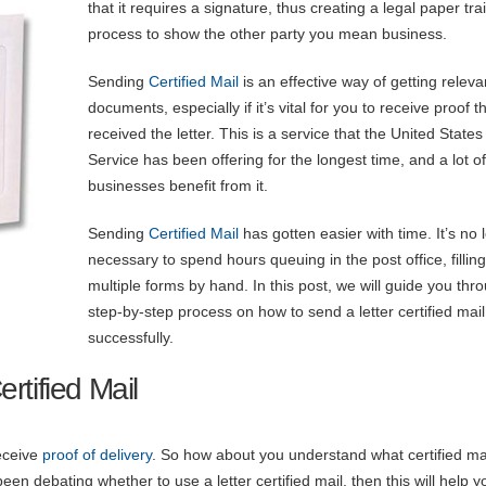
that it requires a signature, thus creating a legal paper trai
process to show the other party you mean business.
Sending
Certified Mail
is an effective way of getting releva
documents, especially if it’s vital for you to receive proof t
received the letter. This is a service that the United States
Service has been offering for the longest time, and a lot of
businesses benefit from it.
Sending
Certified Mail
has gotten easier with time. It’s no 
necessary to spend hours queuing in the post office, filling
multiple forms by hand. In this post, we will guide you thr
step-by-step process on how to send a letter certified mail
successfully.
rtified Mail
receive
proof of delivery
. So how about you understand what certified mai
n debating whether to use a letter certified mail, then this will help y