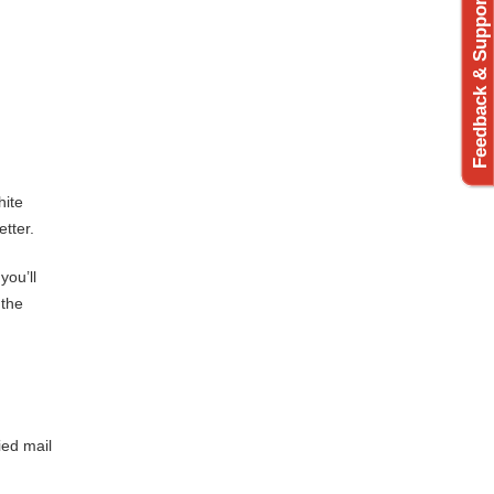
Feedback & Support
hite
etter.
you’ll
 the
ied mail