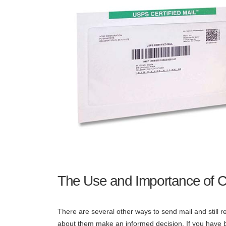
The Use and Importance of Ce
There are several other ways to send mail and still 
about them make an informed decision. If you have bee