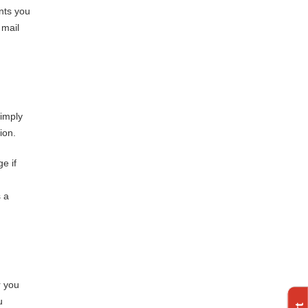
nts you
 mail
simply
ion.
e if
s a
r you
u