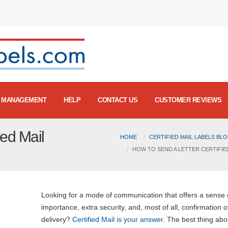
MANAGEMENT
HELP
CONTACT US
CUSTOMER REVIEWS
ied Mail
HOME
CERTIFIED MAIL LABELS BL
HOW TO SEND A LETTER CERTIFIE
Looking for a mode of communication that offers a sense 
importance, extra security, and, most of all, confirmation o
delivery?
Certified Mail is your answer
. The best thing abou