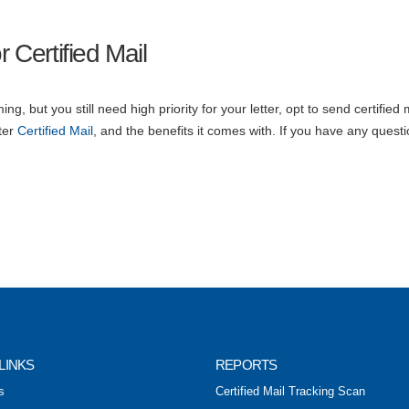
 Certified Mail
ng, but you still need high priority for your letter, opt to send certified 
ter
Certified Mail
, and the benefits it comes with. If you have any questi
LINKS
REPORTS
s
Certified Mail Tracking Scan