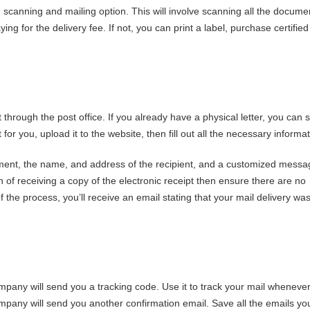
F scanning and mailing option. This will involve scanning all the docume
g for the delivery fee. If not, you can print a label, purchase certified
 through the post office. If you already have a physical letter, you can 
t for you, upload it to the website, then fill out all the necessary informat
ment, the name, and address of the recipient, and a customized messag
n of receiving a copy of the electronic receipt then ensure there are no
 the process, you’ll receive an email stating that your mail delivery wa
mpany will send you a tracking code. Use it to track your mail wheneve
company will send you another confirmation email. Save all the emails yo