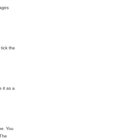
kages
tick the
 it as a
ne. You
 The