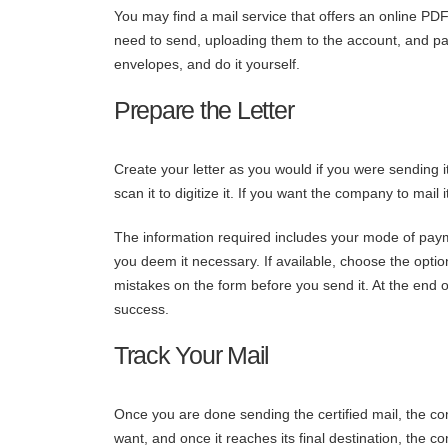
You may find a mail service that offers an online PD
need to send, uploading them to the account, and payin
envelopes, and do it yourself.
Prepare the Letter
Create your letter as you would if you were sending it
scan it to digitize it. If you want the company to mail i
The information required includes your mode of pay
you deem it necessary. If available, choose the optio
mistakes on the form before you send it. At the end of
success.
Track Your Mail
Once you are done sending the certified mail, the co
want, and once it reaches its final destination, the 