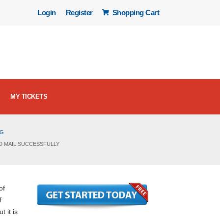
Login
Register
Shopping Cart
MY TICKETS
OG
D MAIL SUCCESSFULLY
of
f
t it is