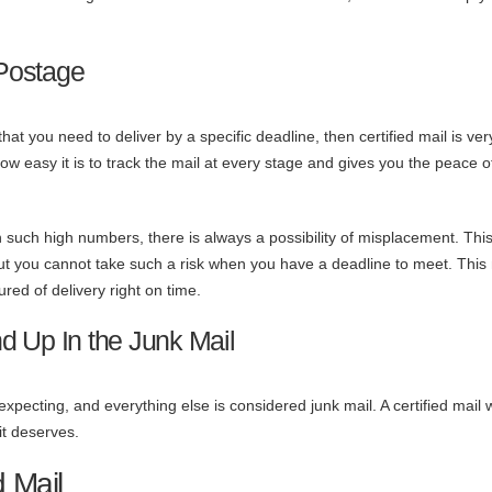
Postage
hat you need to deliver by a specific deadline, then certified mail is ver
how easy it is to track the mail at every stage and gives you the peace 
h such high numbers, there is always a possibility of misplacement. This
 but you cannot take such a risk when you have a deadline to meet. Thi
ured of delivery right on time.
d Up In the Junk Mail
ecting, and everything else is considered junk mail. A certified mail w
 it deserves.
d Mail