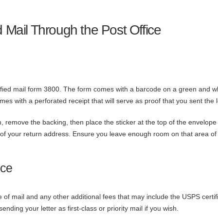
d Mail Through the Post Office
rtified mail form 3800. The form comes with a barcode on a green and w
comes with a perforated receipt that will serve as proof that you sent the l
, remove the backing, then place the sticker at the top of the envelope 
ght of your return address. Ensure you leave enough room on that area of
ice
e of mail and any other additional fees that may include the USPS certif
nding your letter as first-class or priority mail if you wish.