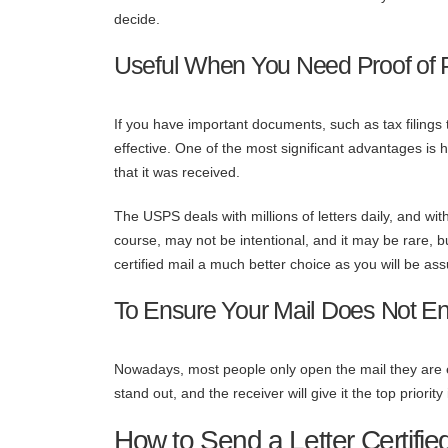
decide.
Useful When You Need Proof of 
If you have important documents, such as tax filings t
effective. One of the most significant advantages is 
that it was received.
The USPS deals with millions of letters daily, and wit
course, may not be intentional, and it may be rare,
certified mail a much better choice as you will be ass
To Ensure Your Mail Does Not En
Nowadays, most people only open the mail they are exp
stand out, and the receiver will give it the top priority
How to Send a Letter Certifie