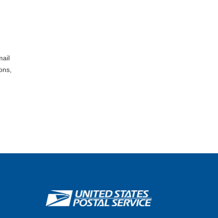
mail
ons,