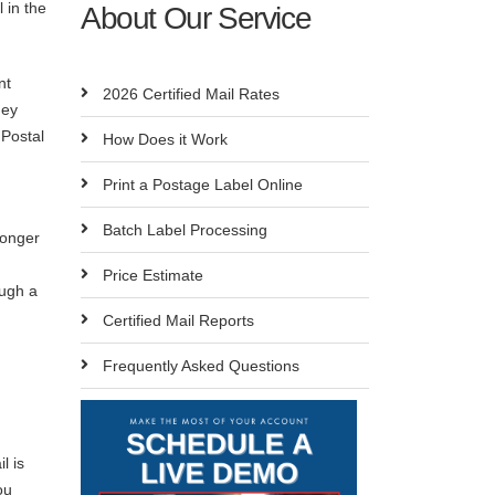
l in the
About Our Service
nt
2026 Certified Mail Rates
hey
 Postal
How Does it Work
Print a Postage Label Online
Batch Label Processing
longer
Price Estimate
ough a
Certified Mail Reports
Frequently Asked Questions
l is
ou