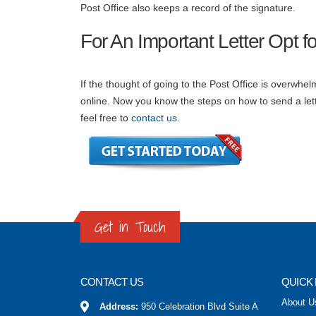
Post Office also keeps a record of the signature.
For An Important Letter Opt for
If the thought of going to the Post Office is overwhelmi
online. Now you know the steps on how to send a let
feel free to
contact us
.
Get in Touch
CONTACT US
QUICK 
About U
Address:
950 Celebration Blvd Suite A