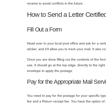
receive to avoid conflicts in the future.
How to Send a Letter Certifie
Fill Out a Form
Head over to your local post office and ask for a ce
sticker, and it’ll allow you to track your mail. It also 
Once you are done filling out the contents of the form
use. It should go at the top edge, directly to the ri
envelope to apply the postage.
Pay for the Appropriate Mail Serv
You need to pay for the postage for your specific typ
fee and a Return receipt fee. You have the option of se