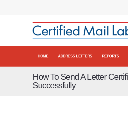
HOME
ADDRESS LETTERS
REPORTS
How To Send A Letter Certif
Successfully