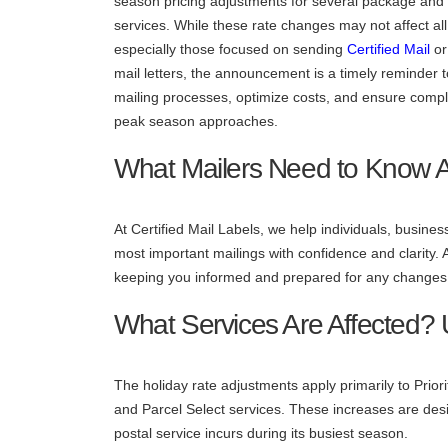
season pricing adjustments for several package and 
services. While these rate changes may not affect al
especially those focused on sending
Certified Mail
or 
mail letters, the announcement is a timely reminder 
mailing processes, optimize costs, and ensure comp
peak season approaches.
What Mailers Need to Know 
At Certified Mail Labels, we help individuals, busi
most important mailings with confidence and clarity.
keeping you informed and prepared for any changes 
What Services Are Affected?
The holiday rate adjustments apply primarily to Prior
and Parcel Select services. These increases are desig
postal service incurs during its busiest season.