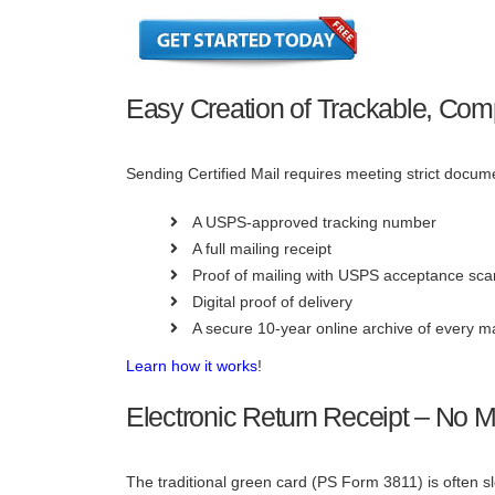
Easy Creation of Trackable, Comp
Sending Certified Mail requires meeting strict docu
A USPS-approved tracking number
A full mailing receipt
Proof of mailing with USPS acceptance sca
Digital proof of delivery
A secure 10-year online archive of every m
Learn how it works
!
Electronic Return Receipt – No 
The traditional green card (PS Form 3811) is often 