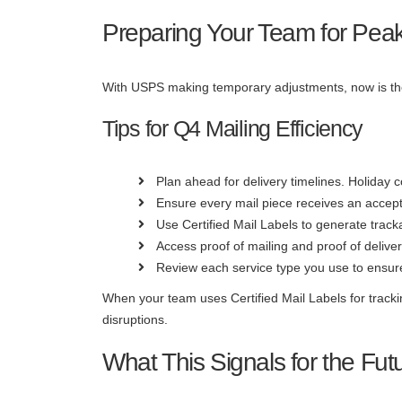
Preparing Your Team for Pe
With USPS making temporary adjustments, now is the 
Tips for Q4 Mailing Efficiency
Plan ahead for delivery timelines. Holiday c
Ensure every mail piece receives an accept
Use Certified Mail Labels to generate track
Access proof of mailing and proof of delive
Review each service type you use to ensure 
When your team uses Certified Mail Labels for track
disruptions.
What This Signals for the Fut