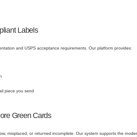
liant Labels
mentation and USPS acceptance requirements. Our platform provides:
n
ail piece you send
More Green Cards
slow, misplaced, or returned incomplete. Our system supports the mode