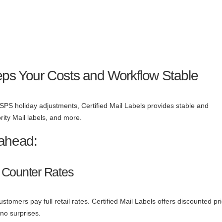
eps Your Costs and Workflow Stable
SPS holiday adjustments, Certified Mail Labels provides stable and
ority Mail labels, and more.
 ahead:
 Counter Rates
tomers pay full retail rates. Certified Mail Labels offers discounted pr
 no surprises.