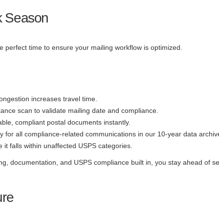
ak Season
perfect time to ensure your mailing workflow is optimized.
ongestion increases travel time.
ance scan to validate mailing date and compliance.
able, compliant postal documents instantly.
ry for all compliance-related communications in our 10-year data archiv
it falls within unaffected USPS categories.
ing, documentation, and USPS compliance built in, you stay ahead of s
ure