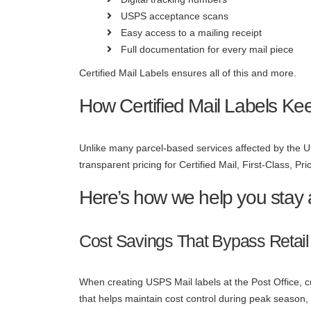
USPS acceptance scans
Easy access to a mailing receipt
Full documentation for every mail piece
Certified Mail Labels ensures all of this and more.
How Certified Mail Labels Ke
Unlike many parcel-based services affected by the U
transparent pricing for Certified Mail, First-Class, Pri
Here’s how we help you stay
Cost Savings That Bypass Retail
When creating USPS Mail labels at the Post Office, cus
that helps maintain cost control during peak season,