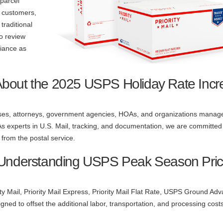
parcel
l customers,
traditional
to review
liance as
About the 2025 USPS Holiday Rate Incr
nesses, attorneys, government agencies, HOAs, and organizations manage
 As experts in U.S. Mail, tracking, and documentation, we are committed
from the postal service.
 Understanding USPS Peak Season Pric
ity Mail, Priority Mail Express, Priority Mail Flat Rate, USPS Ground Ad
ned to offset the additional labor, transportation, and processing cost