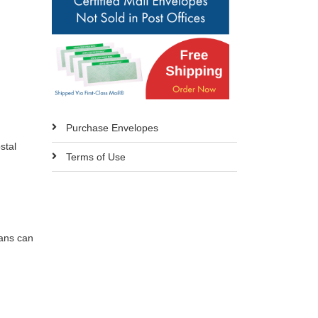
d
Purchase Envelopes
stal
Terms of Use
cans can