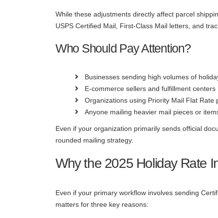
While these adjustments directly affect parcel shippi
USPS Certified Mail, First-Class Mail letters, and t
Who Should Pay Attention?
Businesses sending high volumes of holid
E-commerce sellers and fulfillment centers
Organizations using Priority Mail Flat Rate
Anyone mailing heavier mail pieces or items
Even if your organization primarily sends official do
rounded mailing strategy.
Why the 2025 Holiday Rate I
Even if your primary workflow involves sending Certi
matters for three key reasons: