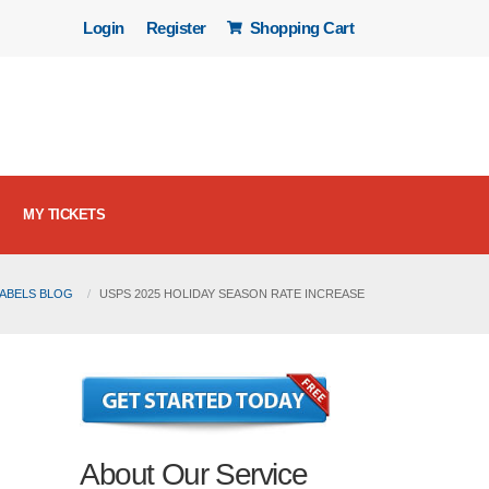
Login
Register
Shopping Cart
MY TICKETS
LABELS BLOG
USPS 2025 HOLIDAY SEASON RATE INCREASE
About Our Service