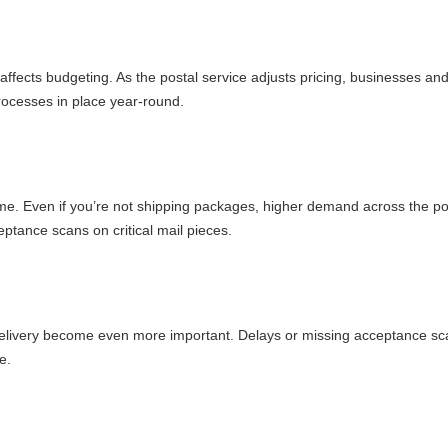
 affects budgeting. As the postal service adjusts pricing, businesses an
rocesses in place year-round.
me. Even if you’re not shipping packages, higher demand across the po
eptance scans on critical mail pieces.
 delivery become even more important. Delays or missing acceptance s
e.