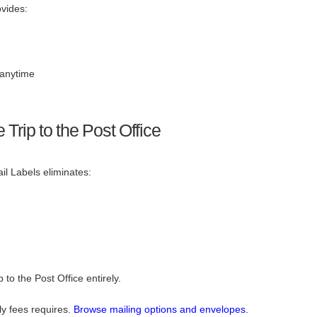
vides:
anytime
Trip to the Post Office
il Labels eliminates:
 to the Post Office entirely.
ly fees requires.
Browse mailing options and envelopes.