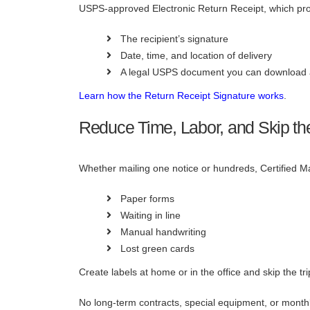
USPS-approved Electronic Return Receipt, which pro
The recipient’s signature
Date, time, and location of delivery
A legal USPS document you can download 
Learn how the Return Receipt Signature works
.
Reduce Time, Labor, and Skip the 
Whether mailing one notice or hundreds, Certified Ma
Paper forms
Waiting in line
Manual handwriting
Lost green cards
Create labels at home or in the office and skip the trip
No long-term contracts, special equipment, or month