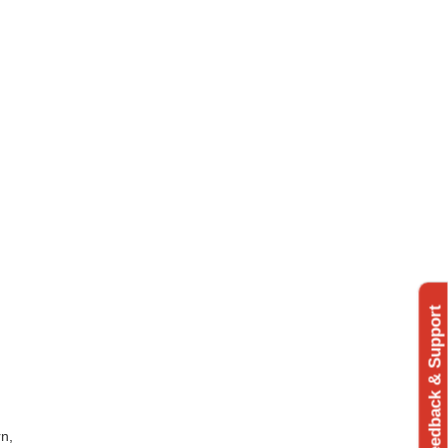
Feedback & Support
rn,