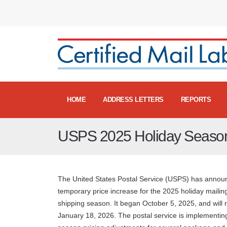
HOME
ADDRESS LETTERS
REPORTS
USPS 2025 Holiday Season
The United States Postal Service (USPS) has annou
temporary price increase for the 2025 holiday mailin
shipping season. It began October 5, 2025, and will 
January 18, 2026. The postal service is implementin