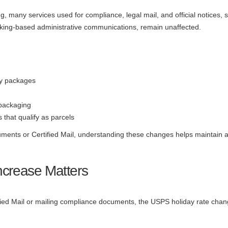
ng, many services used for compliance, legal mail, and official notices, 
racking-based administrative communications, remain unaffected.
ay packages
 packaging
 that qualify as parcels
cuments or Certified Mail, understanding these changes helps maintain a
ncrease Matters
fied Mail or mailing compliance documents, the USPS holiday rate change