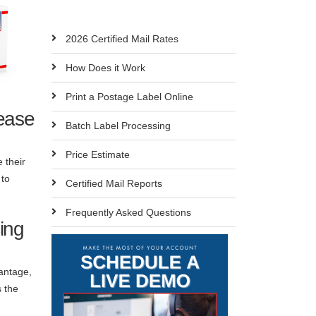
2026 Certified Mail Rates
How Does it Work
Print a Postage Label Online
ease
Batch Label Processing
Price Estimate
 their
 to
Certified Mail Reports
Frequently Asked Questions
ing
vantage,
s the