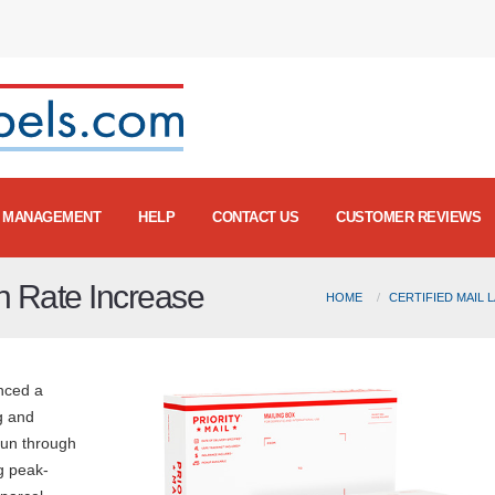
MANAGEMENT
HELP
CONTACT US
CUSTOMER REVIEWS
 Rate Increase
HOME
CERTIFIED MAIL 
nced a
g and
run through
g peak-