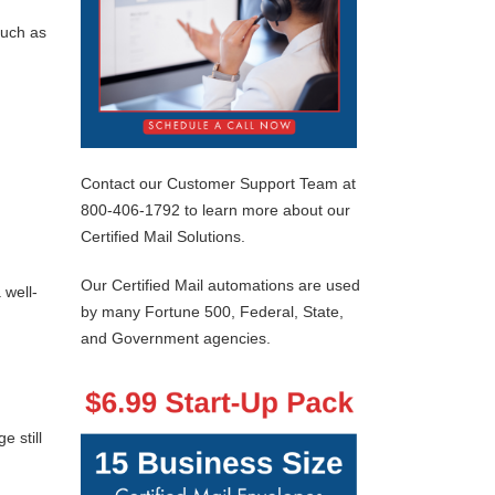
such as
Contact our Customer Support Team at
800-406-1792 to learn more about our
Certified Mail Solutions.
Our Certified Mail automations are used
 well-
by many Fortune 500, Federal, State,
and Government agencies.
 still