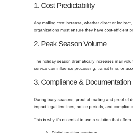
1. Cost Predictability
Any mailing cost increase, whether direct or indirect,
organizations must ensure they have cost-efficient p
2. Peak Season Volume
The holiday season dramatically increases mail volu
service can influence processing, transit time, or acc
3. Compliance & Documentation
During busy seasons, proof of mailing and proof of
impact legal timelines, notice periods, and complianc
This is why it’s essential to use a solution that offers:
Digital tracking numbers