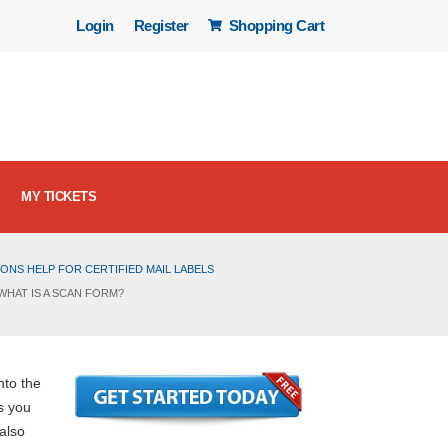
Login
Register
Shopping Cart
MY TICKETS
ONS HELP FOR CERTIFIED MAIL LABELS
WHAT IS A SCAN FORM?
nto the
s you
 also