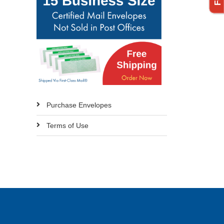
Purchase Envelopes
Terms of Use