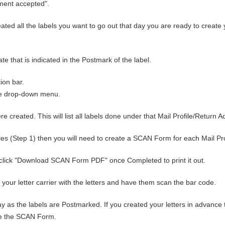
ipment accepted".
ted all the labels you want to go out that day you are ready to create 
 that is indicated in the Postmark of the label.
tion bar.
ue drop-down menu.
e created. This will list all labels done under that Mail Profile/Return A
files (Step 1) then you will need to create a SCAN Form for each Mail Pr
click "Download SCAN Form PDF" once Completed to print it out.
to your letter carrier with the letters and have them scan the bar code.
as the labels are Postmarked. If you created your letters in advance 
eate the SCAN Form.