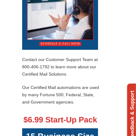
Contact our Customer Support Team at
800-406-1792 to learn more about our
Certified Mail Solutions.
Our Certified Mail automations are used
Feedback & Support
by many Fortune 500, Federal, State,
and Government agencies.