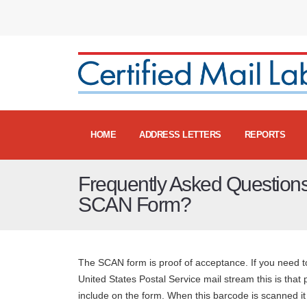
HOME
ADDRESS LETTERS
REPORTS
Frequently Asked Questions
SCAN Form?
The SCAN form is proof of acceptance. If you need to
United States Postal Service mail stream this is that
include on the form. When this barcode is scanned it o