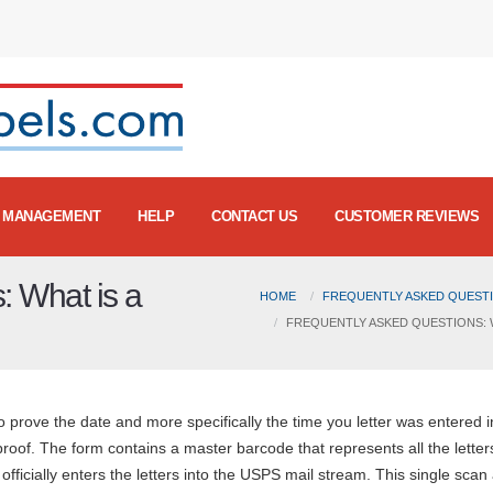
MANAGEMENT
HELP
CONTACT US
CUSTOMER REVIEWS
: What is a
HOME
FREQUENTLY ASKED QUESTI
FREQUENTLY ASKED QUESTIONS: 
 prove the date and more specifically the time you letter was entered i
 proof. The form contains a master barcode that represents all the letter
fficially enters the letters into the USPS mail stream. This single scan