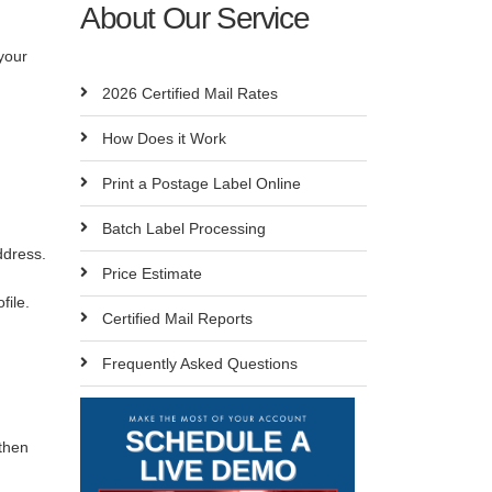
About Our Service
your
2026 Certified Mail Rates
How Does it Work
Print a Postage Label Online
Batch Label Processing
ddress.
Price Estimate
ofile.
Certified Mail Reports
Frequently Asked Questions
then