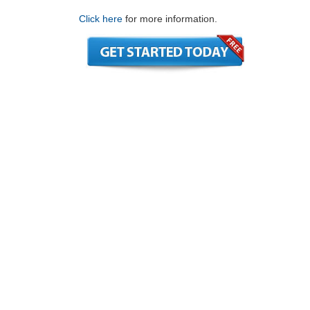
Click here
for more information.