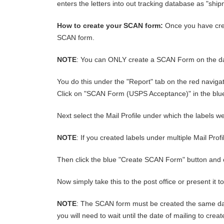
enters the letters into out tracking database as "sh
How to create your SCAN form:
Once you have crea
SCAN form.
NOTE
: You can ONLY create a SCAN Form on the date
You do this under the "Report" tab on the red naviga
Click on "SCAN Form (USPS Acceptance)" in the bl
Next select the Mail Profile under which the labels wer
NOTE
: If you created labels under multiple Mail Pro
Then click the blue "Create SCAN Form" button and 
Now simply take this to the post office or present it 
NOTE
: The SCAN form must be created the same day 
you will need to wait until the date of mailing to cr