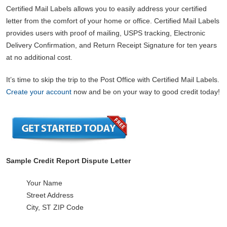
Certified Mail Labels allows you to easily address your certified
letter from the comfort of your home or office. Certified Mail Labels
provides users with proof of mailing, USPS tracking, Electronic
Delivery Confirmation, and Return Receipt Signature for ten years
at no additional cost.
It’s time to skip the trip to the Post Office with Certified Mail Labels.
Create your account
now and be on your way to good credit today!
Sample Credit Report Dispute Letter
Your Name
Street Address
City, ST ZIP Code