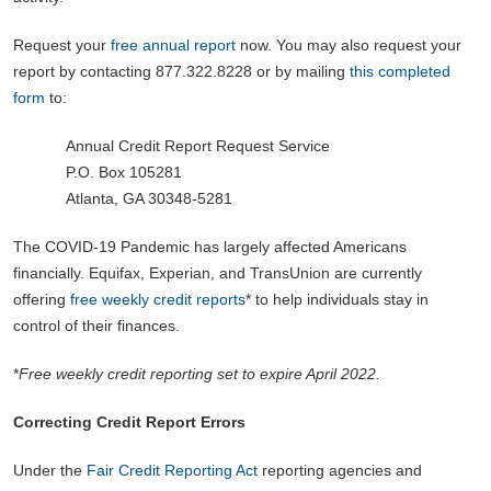
Request your
free annual report
now. You may also request your
report by contacting 877.322.8228 or by mailing
this completed
form
to:
Annual Credit Report Request Service
P.O. Box 105281
Atlanta, GA 30348-5281
The COVID-19 Pandemic has largely affected Americans
financially. Equifax, Experian, and TransUnion are currently
offering
free weekly credit reports
* to help individuals stay in
control of their finances.
*
Free weekly credit reporting set to expire April 2022.
Correcting Credit Report Errors
Under the
Fair Credit Reporting Act
reporting agencies and