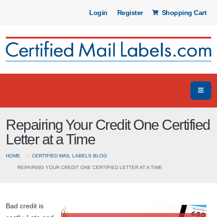
Login
Register
Shopping Cart
Repairing Your Credit One Certified
Letter at a Time
HOME
CERTIFIED MAIL LABELS BLOG
REPAIRING YOUR CREDIT ONE CERTIFIED LETTER AT A TIME
Bad credit is