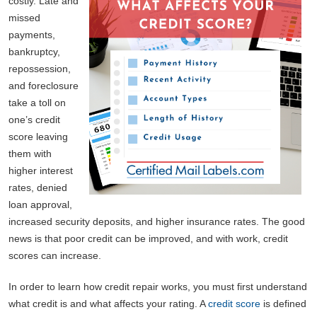
costly. Late and
missed
payments,
bankruptcy,
repossession,
and foreclosure
take a toll on
one’s credit
score leaving
them with
higher interest
rates, denied
loan approval,
increased security deposits, and higher insurance rates. The good
news is that poor credit can be improved, and with work, credit
scores can increase.
In order to learn how credit repair works, you must first understand
what credit is and what affects your rating. A
credit score
is defined