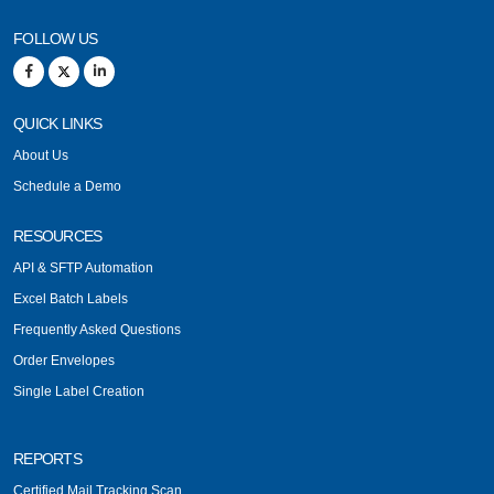
FOLLOW US
QUICK LINKS
About Us
Schedule a Demo
RESOURCES
API & SFTP Automation
Excel Batch Labels
Frequently Asked Questions
Order Envelopes
Single Label Creation
REPORTS
Certified Mail Tracking Scan