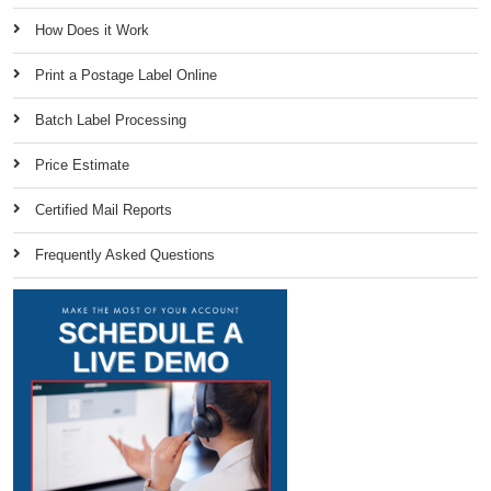
How Does it Work
Print a Postage Label Online
Batch Label Processing
Price Estimate
Certified Mail Reports
Frequently Asked Questions