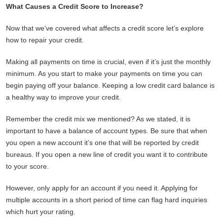
What Causes a Credit Score to Increase?
Now that we’ve covered what affects a credit score let’s explore
how to repair your credit.
Making all payments on time is crucial, even if it’s just the monthly
minimum. As you start to make your payments on time you can
begin paying off your balance. Keeping a low credit card balance is
a healthy way to improve your credit.
Remember the credit mix we mentioned? As we stated, it is
important to have a balance of account types. Be sure that when
you open a new account it’s one that will be reported by credit
bureaus. If you open a new line of credit you want it to contribute
to your score.
However, only apply for an account if you need it. Applying for
multiple accounts in a short period of time can flag hard inquiries
which hurt your rating.