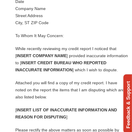
Date
Company Name
Street Address
City, ST ZIP Code
To Whom It May Concern:
While recently reviewing my credit report I noticed that
[
INSERT COMPANY NAME
] provided inaccurate information
to [
INSERT CREDIT BUREAU WHO REPORTED
INACCURATE INFORMATION
] which I wish to dispute.
Attached you will find a copy of my credit report. I have
Feedback & Support
noted on the report the items that I am disputing which are
also listed below.
[
INSERT LIST OF INACCURATE INFORMATION AND
REASON FOR DISPUTING
]
Please rectify the above matters as soon as possible by