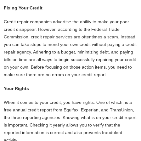
Fixing Your Credit
Credit repair companies advertise the ability to make your poor
credit disappear. However, according to the Federal Trade
Commission, credit repair services are oftentimes a scam. Instead,
you can take steps to mend your own credit without paying a credit
repair agency. Adhering to a budget, minimizing debt, and paying
bills on time are all ways to begin successfully repairing your credit
on your own. Before focusing on those action items, you need to
make sure there are no errors on your credit report.
Your Rights
When it comes to your credit, you have rights. One of which, is a
free annual credit report from Equifax, Experian, and TransUnion,
the three reporting agencies. Knowing what is on your credit report
is important. Checking it yearly allows you to verify that the
reported information is correct and also prevents fraudulent
activity.