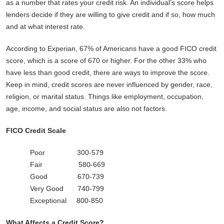
as a number that rates your credit risk. An individual’s score helps
lenders decide if they are willing to give credit and if so, how much
and at what interest rate.
According to Experian, 67% of Americans have a good FICO credit
score, which is a score of 670 or higher. For the other 33% who
have less than good credit, there are ways to improve the score.
Keep in mind, credit scores are never influenced by gender, race,
religion, or marital status. Things like employment, occupation,
age, income, and social status are also not factors.
FICO Credit Scale
Poor 300-579
Fair 580-669
Good 670-739
Very Good 740-799
Exceptional 800-850
What Affects a Credit Score?