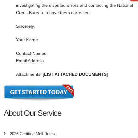
investigating the disputed errors and contacting the National
Credit Bureau to have them corrected.
Sincerely,
Your Name
Contact Number
Email Address
Attachments: [
LIST ATTACHED DOCUMENTS
]
About Our Service
2026 Certified Mail Rates