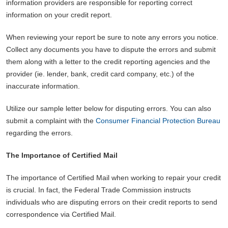
information providers are responsible for reporting correct
information on your credit report.
When reviewing your report be sure to note any errors you notice.
Collect any documents you have to dispute the errors and submit
them along with a letter to the credit reporting agencies and the
provider (ie. lender, bank, credit card company, etc.) of the
inaccurate information.
Utilize our sample letter below for disputing errors. You can also
submit a complaint with the
Consumer Financial Protection Bureau
regarding the errors.
The Importance of Certified Mail
The importance of Certified Mail when working to repair your credit
is crucial. In fact, the Federal Trade Commission instructs
individuals who are disputing errors on their credit reports to send
correspondence via Certified Mail.