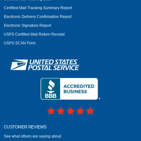
Certified Mail Tracking Summary Report
Electronic Delivery Confirmation Report
Electronic Signature Report
USPS Certified Mail Return Receipt
USPS SCAN Form
CUSTOMER REVIEWS
See what others are saying about