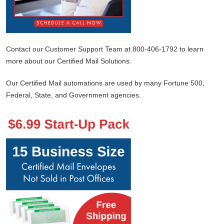
Contact our Customer Support Team at 800-406-1792 to learn
more about our Certified Mail Solutions.
Our Certified Mail automations are used by many Fortune 500,
Federal, State, and Government agencies.