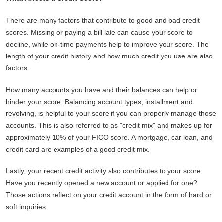
There are many factors that contribute to good and bad credit
scores. Missing or paying a bill late can cause your score to
decline, while on-time payments help to improve your score. The
length of your credit history and how much credit you use are also
factors.
How many accounts you have and their balances can help or
hinder your score. Balancing account types, installment and
revolving, is helpful to your score if you can properly manage those
accounts. This is also referred to as "credit mix" and makes up for
approximately 10% of your FICO score. A mortgage, car loan, and
credit card are examples of a good credit mix.
Lastly, your recent credit activity also contributes to your score.
Have you recently opened a new account or applied for one?
Those actions reflect on your credit account in the form of hard or
soft inquiries.