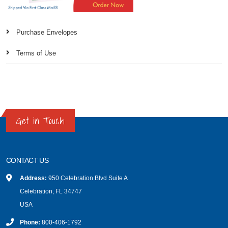
Purchase Envelopes
Terms of Use
Get in Touch
CONTACT US
Address:
950 Celebration Blvd Suite A
Celebration, FL 34747
USA
Phone:
800-406-1792