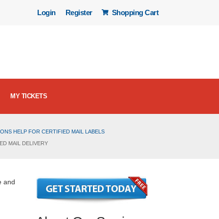
Login
Register
Shopping Cart
MY TICKETS
ONS HELP FOR CERTIFIED MAIL LABELS
ED MAIL DELIVERY
e and