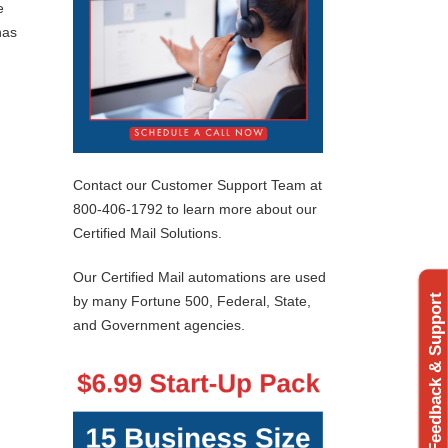
e
has
Contact our Customer Support Team at
800-406-1792 to learn more about our
Certified Mail Solutions.
Our Certified Mail automations are used
Feedback & Support
by many Fortune 500, Federal, State,
and Government agencies.