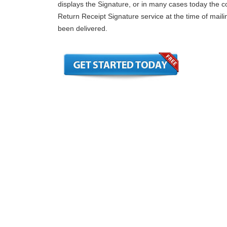
displays the Signature, or in many cases today the
Return Receipt Signature service at the time of mailin
been delivered.