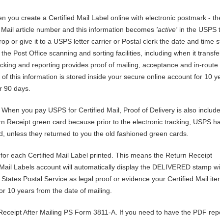
 you create a Certified Mail Label online with electronic postmark - th
 Mail article number and this information becomes
'active'
in the USPS 
rop or give it to a USPS letter carrier or Postal clerk the date and time 
he Post Office scanning and sorting facilities, including when it transfe
cking and reporting provides proof of mailing, acceptance and in-route 
 of this information is stored inside your secure online account for 10 ye
r 90 days.
:
When you pay USPS for Certified Mail, Proof of Delivery is also includ
n Receipt green card because prior to the electronic tracking, USPS h
ed, unless they returned to you the old fashioned green cards.
 for each Certified Mail Label printed. This means the Return Receipt
d Mail Labels account will automatically display the DELIVERED stamp wi
 States Postal Service as legal proof or evidence your Certified Mail it
or 10 years from the date of mailing.
ceipt After Mailing PS Form 3811-A. If you need to have the PDF repo