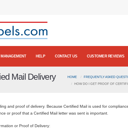
MANAGEMENT
HELP
CONTACT US
CUSTOMER REVIEWS
ied Mail Delivery
HOME
FREQUENTLY ASKED QUESTI
HOW DO I GET PROOF OF CERTIFI
ling and proof of delivery. Because Certified Mail is used for complianc
e or proof that a Certified Mail letter was sent is important.
rmation or Proof of Delivery: