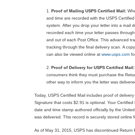
1.
Proof of Mailing USPS Certified Mail:
When
and time are recorded with the USPS Certified
system. After you drop your letter into a mail d
recorded each time your letter passes through t
and out of each Post Office. This advanced tra
tracking through the final delivery scan. A copy
can also be viewed online at
www.usps.com
fo
2.
Proof of Delivery for USPS Certified Mail
consumers think they must purchase the Retur
other way to inform you the letter was deliver
Today, USPS Certified Mail includes proof of delivery
Signature that costs $2.91 is optional. Your Certifie
date and time stamp authored officially by the United
was delivered. This record is securely stored online f
As of May 31, 2015, USPS has discontinued Return Re