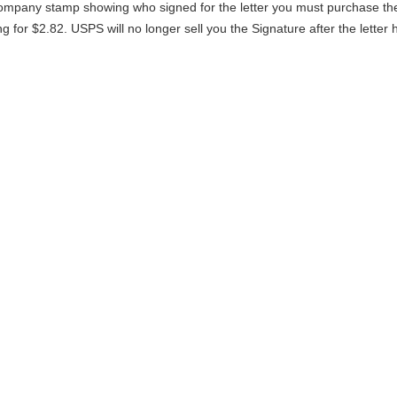
 company stamp showing who signed for the letter you must purchase th
g for $2.82. USPS will no longer sell you the Signature after the letter 