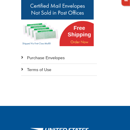
Purchase Envelopes
Terms of Use