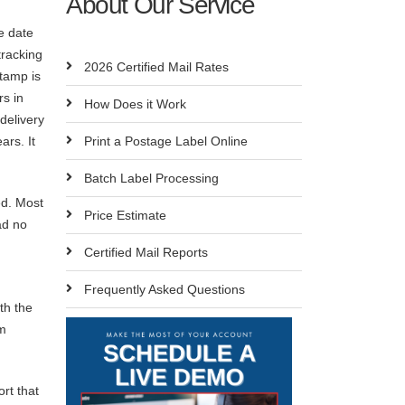
About Our Service
e date
tracking
2026 Certified Mail Rates
stamp is
rs in
How Does it Work
delivery
ars. It
Print a Postage Label Online
Batch Label Processing
ed. Most
Price Estimate
ad no
Certified Mail Reports
Frequently Asked Questions
th the
em
rt that