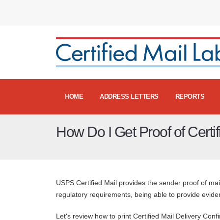
HOME
ADDRESS LETTERS
REPORTS
How Do I Get Proof of Certif
USPS Certified Mail provides the sender proof of mai
regulatory requirements, being able to provide evidenc
Let's review how to print Certified Mail Delivery Confi