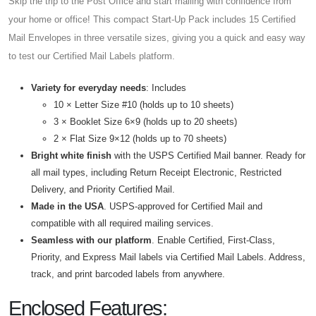
Skip the trip to the Post Office and start mailing with confidence from
your home or office! This compact Start-Up Pack includes 15 Certified
Mail Envelopes in three versatile sizes, giving you a quick and easy way
to test our Certified Mail Labels platform.
Variety for everyday needs
: Includes
10 × Letter Size #10 (holds up to 10 sheets)
3 × Booklet Size 6×9 (holds up to 20 sheets)
2 × Flat Size 9×12 (holds up to 70 sheets)
Bright white finish
with the USPS Certified Mail banner. Ready for
all mail types, including Return Receipt Electronic, Restricted
Delivery, and Priority Certified Mail.
Made in the USA
. USPS-approved for Certified Mail and
compatible with all required mailing services.
Seamless with our platform
. Enable Certified, First-Class,
Priority, and Express Mail labels via Certified Mail Labels. Address,
track, and print barcoded labels from anywhere.
Enclosed Features: