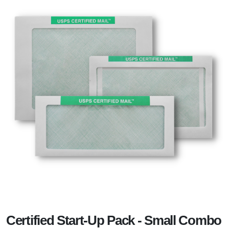
Certified Start-Up Pack - Small Combo