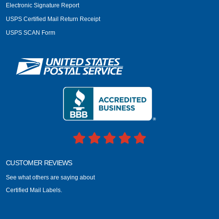
Electronic Signature Report
USPS Certified Mail Return Receipt
USPS SCAN Form
CUSTOMER REVIEWS
See what others are saying about
Certified Mail Labels.