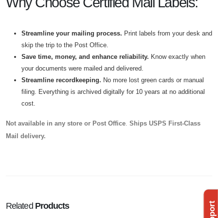
Why Choose Certified Mail Labels:
Streamline your mailing process.
Print labels from your desk and
skip the trip to the Post Office.
Save time, money, and enhance reliability.
Know exactly when
your documents were mailed and delivered.
Streamline recordkeeping.
No more lost green cards or manual
filing. Everything is archived digitally for 10 years at no additional
cost.
Not available in any store or Post Office
.
Ships USPS First-Class
Mail delivery.
Related
Products