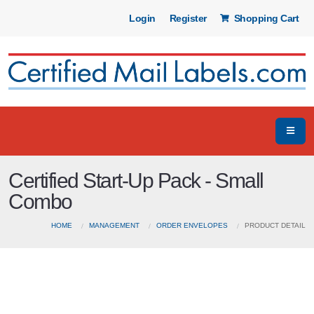
Login
Register
Shopping Cart
Certified Start-Up Pack - Small
Combo
HOME
MANAGEMENT
ORDER ENVELOPES
PRODUCT DETAIL