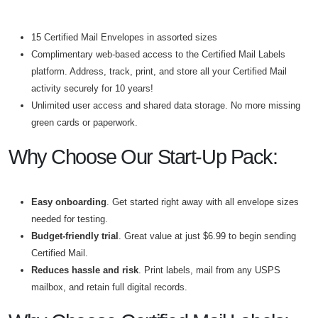
15 Certified Mail Envelopes in assorted sizes
Complimentary web-based access to the Certified Mail Labels
platform. Address, track, print, and store all your Certified Mail
activity securely for 10 years!
Unlimited user access and shared data storage. No more missing
green cards or paperwork.
Why Choose Our Start-Up Pack:
Easy onboarding
. Get started right away with all envelope sizes
needed for testing.
Budget-friendly trial
. Great value at just $6.99 to begin sending
Certified Mail.
Reduces hassle and risk
. Print labels, mail from any USPS
mailbox, and retain full digital records.