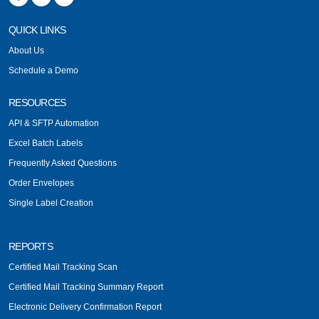
QUICK LINKS
About Us
Schedule a Demo
RESOURCES
API & SFTP Automation
Excel Batch Labels
Frequently Asked Questions
Order Envelopes
Single Label Creation
REPORTS
Certified Mail Tracking Scan
Certified Mail Tracking Summary Report
Electronic Delivery Confirmation Report