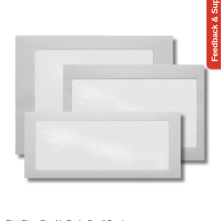
Feedback & Support