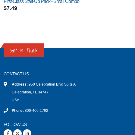
First-Class Start-Up Pack - Small Combo
$7.49
Get in Touch
CONTACT US
Address:
950 Celebration Blvd Suite A
Celebration, FL 34747
USA
Phone:
800-406-1792
FOLLOW US