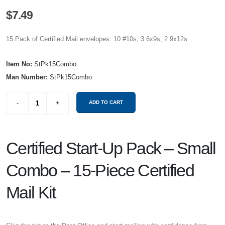
$7.49
15 Pack of Certified Mail envelopes: 10 #10s, 3 6x9s, 2 9x12s
Item No:
StPk15Combo
Man Number:
StPk15Combo
Certified Start-Up Pack – Small
Combo – 15-Piece Certified
Mail Kit