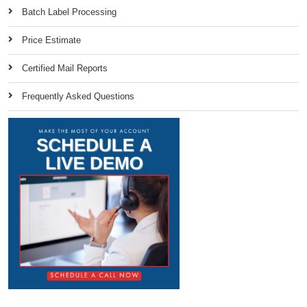
Batch Label Processing
Price Estimate
Certified Mail Reports
Frequently Asked Questions