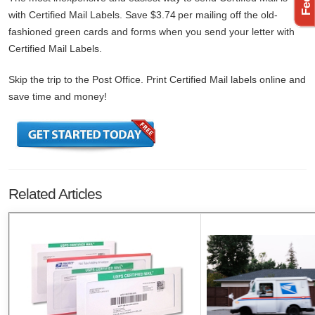
with Certified Mail Labels. Save $3.74 per mailing off the old-
fashioned green cards and forms when you send your letter with
Certified Mail Labels.
Skip the trip to the Post Office. Print Certified Mail labels online and
save time and money!
Related Articles