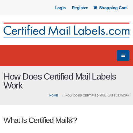
Login
Register
Shopping Cart
How Does Certified Mail Labels
Work
HOME
HOW DOES CERTIFIED MAIL LABELS WORK
What Is Certified Mail®?