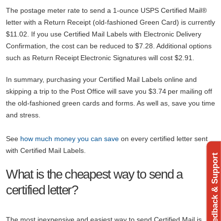
The postage meter rate to send a 1-ounce USPS Certified Mail®
letter with a Return Receipt (old-fashioned Green Card) is currently
$11.02. If you use Certified Mail Labels with Electronic Delivery
Confirmation, the cost can be reduced to $7.28. Additional options
such as Return Receipt Electronic Signatures will cost $2.91.
In summary, purchasing your Certified Mail Labels online and
skipping a trip to the Post Office will save you $3.74 per mailing off
the old-fashioned green cards and forms. As well as, save you time
and stress.
See
how much money you can save
on every certified letter sent
with Certified Mail Labels.
Feedback & Support
What is the cheapest way to send a
certified letter?
The most inexpensive and easiest way to send Certified Mail is