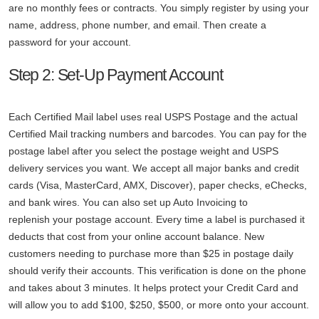
are no monthly fees or contracts. You simply register by using your
name, address, phone number, and email. Then create a
password for your account.
Step 2: Set-Up Payment Account
Each Certified Mail label uses real USPS Postage and the actual
Certified Mail tracking numbers and barcodes. You can pay for the
postage label after you select the postage weight and USPS
delivery services you want. We accept all major banks and credit
cards (Visa, MasterCard, AMX, Discover), paper checks, eChecks,
and bank wires. You can also set up Auto Invoicing to
replenish your postage account. Every time a label is purchased it
deducts that cost from your online account balance. New
customers needing to purchase more than $25 in postage daily
should verify their accounts. This verification is done on the phone
and takes about 3 minutes. It helps protect your Credit Card and
will allow you to add $100, $250, $500, or more onto your account.