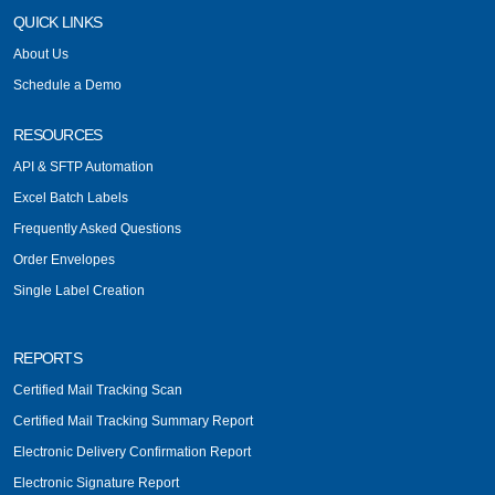
QUICK LINKS
About Us
Schedule a Demo
RESOURCES
API & SFTP Automation
Excel Batch Labels
Frequently Asked Questions
Order Envelopes
Single Label Creation
REPORTS
Certified Mail Tracking Scan
Certified Mail Tracking Summary Report
Electronic Delivery Confirmation Report
Electronic Signature Report