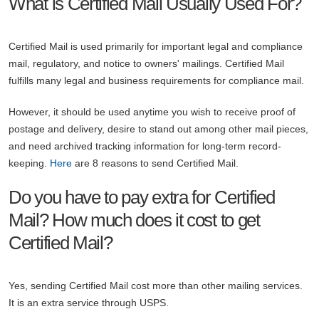
What is Certified Mail Usually Used For?
Certified Mail is used primarily for important legal and compliance
mail, regulatory, and notice to owners' mailings. Certified Mail
fulfills many legal and business requirements for compliance mail.
However, it should be used anytime you wish to receive proof of
postage and delivery, desire to stand out among other mail pieces,
and need archived tracking information for long-term record-
keeping.
Here
are 8 reasons to send Certified Mail.
Do you have to pay extra for Certified
Mail? How much does it cost to get
Certified Mail?
Yes, sending Certified Mail cost more than other mailing services.
It is an extra service through USPS.