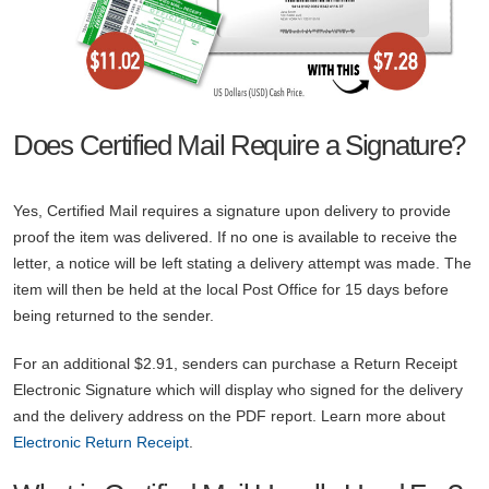
Does Certified Mail Require a Signature?
Yes, Certified Mail requires a signature upon delivery to provide
proof the item was delivered. If no one is available to receive the
letter, a notice will be left stating a delivery attempt was made. The
item will then be held at the local Post Office for 15 days before
being returned to the sender.
For an additional $2.91, senders can purchase a Return Receipt
Electronic Signature which will display who signed for the delivery
and the delivery address on the PDF report. Learn more about
Electronic Return Receipt
.