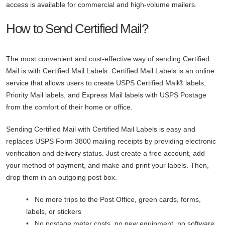
access is available for commercial and high-volume mailers.
How to Send Certified Mail?
The most convenient and cost-effective way of sending Certified
Mail is with Certified Mail Labels. Certified Mail Labels is an online
service that allows users to create USPS Certified Mail® labels,
Priority Mail labels, and Express Mail labels with USPS Postage
from the comfort of their home or office.
Sending Certified Mail with Certified Mail Labels is easy and
replaces USPS Form 3800 mailing receipts by providing electronic
verification and delivery status. Just create a free account, add
your method of payment, and make and print your labels. Then,
drop them in an outgoing post box.
• No more trips to the Post Office, green cards, forms,
labels, or stickers
• No postage meter costs, no new equipment, no software