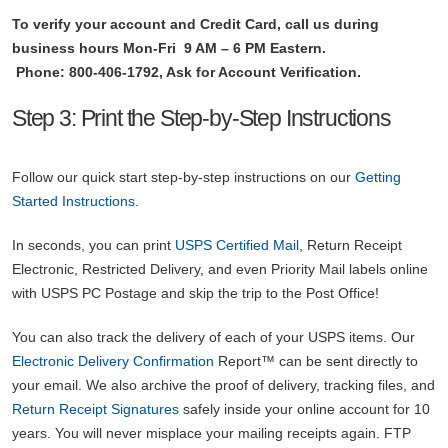
To verify your account and Credit Card, call us during
business hours Mon-Fri 9 AM – 6 PM Eastern.
Phone: 800-406-1792, Ask for Account Verification.
Step 3: Print the Step-by-Step Instructions
Follow our quick start step-by-step instructions on our
Getting
Started Instructions
.
In seconds, you can print
USPS Certified Mail
, Return Receipt
Electronic, Restricted Delivery, and even Priority Mail labels online
with USPS PC Postage and skip the trip to the Post Office!
You can also track the delivery of each of your USPS items. Our
Electronic Delivery Confirmation
Report™ can be sent directly to
your email. We also archive the proof of delivery, tracking files, and
Return Receipt Signatures
safely inside your online account for 10
years. You will never misplace your mailing receipts again. FTP