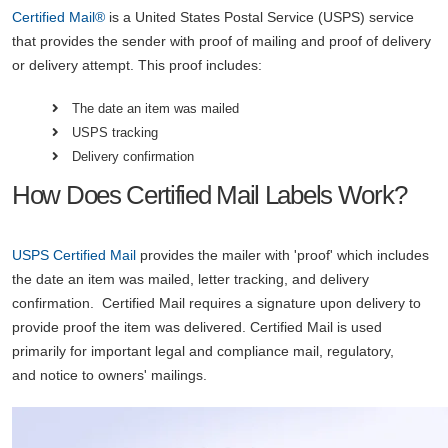
Certified Mail®
is a United States Postal Service (USPS) service
that provides the sender with proof of mailing and proof of delivery
or delivery attempt. This proof includes:
The date an item was mailed
USPS tracking
Delivery confirmation
How Does Certified Mail Labels Work?
USPS
Certified Mail
provides the mailer with 'proof' which includes
the date an item was mailed, letter tracking, and delivery
confirmation. Certified Mail requires a signature upon delivery to
provide proof the item was delivered. Certified Mail is used
primarily for important legal and compliance mail, regulatory,
and notice to owners' mailings.