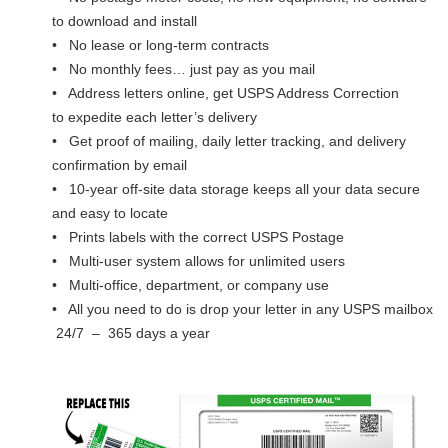
to download and install
• No lease or long-term contracts
• No monthly fees… just pay as you mail
• Address letters online, get USPS Address Correction
to expedite each letter’s delivery
• Get proof of mailing, daily letter tracking, and delivery
confirmation by email
• 10-year off-site data storage keeps all your data secure
and easy to locate
• Prints labels with the correct USPS Postage
• Multi-user system allows for unlimited users
• Multi-office, department, or company use
• All you need to do is drop your letter in any USPS mailbox
24/7 – 365 days a year