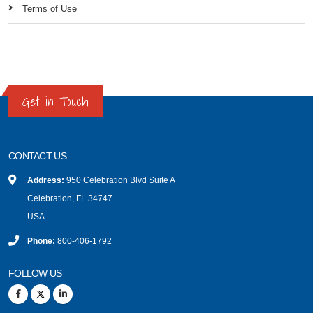
Terms of Use
Get in Touch
CONTACT US
Address:
950 Celebration Blvd Suite A
Celebration, FL 34747
USA
Phone:
800-406-1792
FOLLOW US