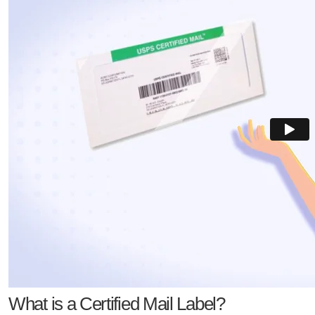
What is a Certified Mail Label?