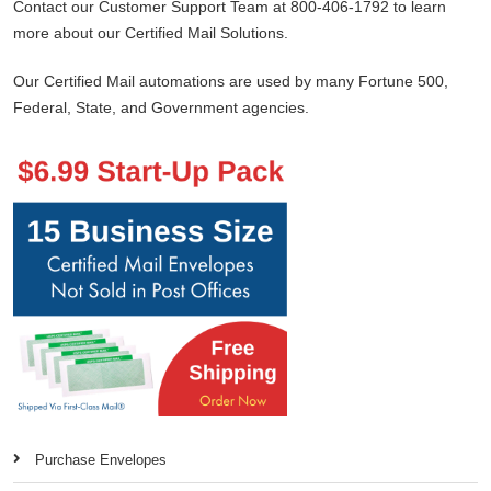
Contact our Customer Support Team at 800-406-1792 to learn
more about our Certified Mail Solutions.
Our Certified Mail automations are used by many Fortune 500,
Federal, State, and Government agencies.
Purchase Envelopes