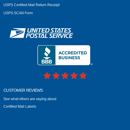
USPS Certified Mail Return Receipt
USPS SCAN Form
CUSTOMER REVIEWS
See what others are saying about
Certified Mail Labels.