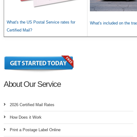
What's the US Postal Service rates for
What's included on the tr
Certified Mail?
About Our Service
2026 Certified Mail Rates
How Does it Work
Print a Postage Label Online