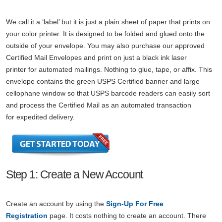
We call it a ‘label’ but it is just a plain sheet of paper that prints on
your color printer. It is designed to be folded and glued onto the
outside of your envelope. You may also purchase our approved
Certified Mail Envelopes and print on just a black ink laser
printer for automated mailings. Nothing to glue, tape, or affix. This
envelope contains the green USPS Certified banner and large
cellophane window so that USPS barcode readers can easily sort
and process the Certified Mail as an automated transaction
for expedited delivery.
Step 1: Create a New Account
Create an account by using the
Sign-Up For Free
Registration
page. It costs nothing to create an account. There