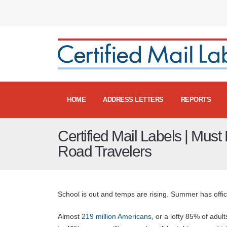
HOME
ADDRESS LETTERS
REPORTS
Certified Mail Labels | Must 
Road Travelers
School is out and temps are rising. Summer has offi
Almost
219 million Americans
, or a lofty 85% of adul