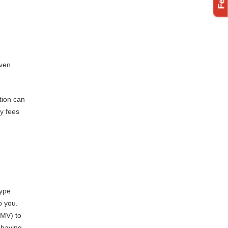
even
tion can
ly fees
type
o you.
DMV) to
 having