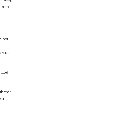
 from
o not
et to
lated
 threat
r in