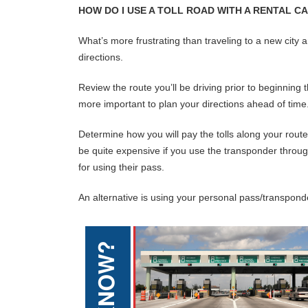
HOW DO I USE A TOLL ROAD WITH A RENTAL C
What’s more frustrating than traveling to a new city 
directions.
Review the route you’ll be driving prior to beginning t
more important to plan your directions ahead of time
Determine how you will pay the tolls along your route
be quite expensive if you use the transponder through 
for using their pass.
An alternative is using your personal pass/transponder.