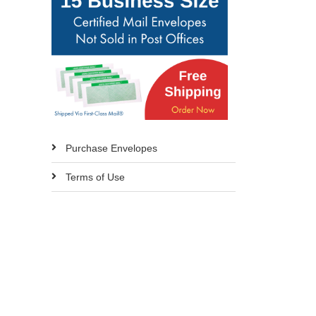
Purchase Envelopes
Terms of Use