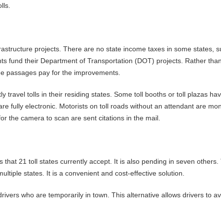
lls.
nfrastructure projects. There are no state income taxes in some states, 
nts fund their Department of Transportation (DOT) projects. Rather tha
the passages pay for the improvements.
 travel tolls in their residing states. Some toll booths or toll plazas ha
re fully electronic. Motorists on toll roads without an attendant are mo
for the camera to scan are sent citations in the mail.
s that 21 toll states currently accept. It is also pending in seven others.
multiple states. It is a convenient and cost-effective solution.
drivers who are temporarily in town. This alternative allows drivers to a