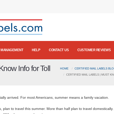
MANAGEMENT
HELP
CONTACT US
CUSTOMER REVIEWS
Know Info for Toll
HOME
CERTIFIED MAIL LABELS BL
CERTIFIED MAIL LABELS | MUST 
cially arrived. For most Americans, summer means a family vacation.
ts, plan to travel this summer. More than half plan to travel domestically