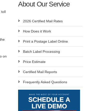
About Our Service
toll
2026 Certified Mail Rates
How Does it Work
 the
Print a Postage Label Online
Batch Label Processing
so on
Price Estimate
Certified Mail Reports
Frequently Asked Questions