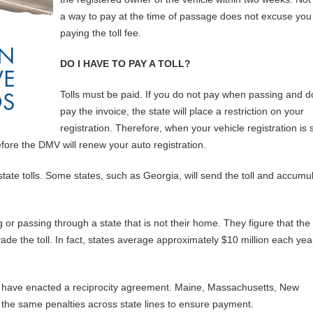
a way to pay at the time of passage does not excuse you
paying the toll fee.
DO I HAVE TO PAY A TOLL?
Tolls must be paid. If you do not pay when passing and d
pay the invoice, the state will place a restriction on your
registration. Therefore, when your vehicle registration is s
efore the DMV will renew your auto registration.
tate tolls. Some states, such as Georgia, will send the toll and accumu
 or passing through a state that is not their home. They figure that the
ade the toll. In fact, states average approximately $10 million each yea
ast have enacted a reciprocity agreement. Maine, Massachusetts, New
the same penalties across state lines to ensure payment.