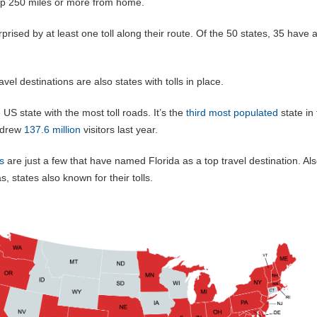
trip 250 miles or more from home.
prised by at least one toll along their route. Of the 50 states, 35 have a 
vel destinations are also states with tolls in place.
e US state with the most toll roads. It’s the
third most populated
state in
s drew
137.6 million
visitors last year.
s
are just a few that have named Florida as a top travel destination. Al
s, states also known for their tolls.