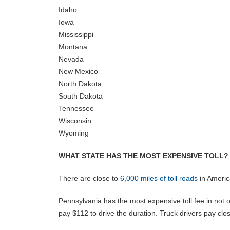
Idaho
Iowa
Mississippi
Montana
Nevada
New Mexico
North Dakota
South Dakota
Tennessee
Wisconsin
Wyoming
WHAT STATE HAS THE MOST EXPENSIVE TOLL?
There are close to
6,000 miles of toll roads
in America
Pennsylvania has the most expensive toll fee in not o
pay $112 to drive the duration. Truck drivers pay clo