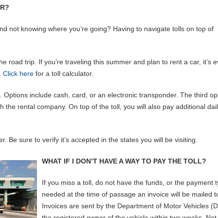
AR?
and not knowing where you’re going? Having to navigate tolls on top of
he road trip. If you’re traveling this summer and plan to rent a car, it’s 
.
Click here
for a toll calculator.
. Options include cash, card, or an electronic transponder. The third op
the rental company. On top of the toll, you will also pay additional dai
 Be sure to verify it’s accepted in the states you will be visiting.
WHAT IF I DON’T HAVE A WAY TO PAY THE TOLL?
If you miss a toll, do not have the funds, or the payment 
needed at the time of passage an invoice will be mailed t
Invoices are sent by the Department of Motor Vehicles (
the registered owner of the vehicle within two weeks. Not