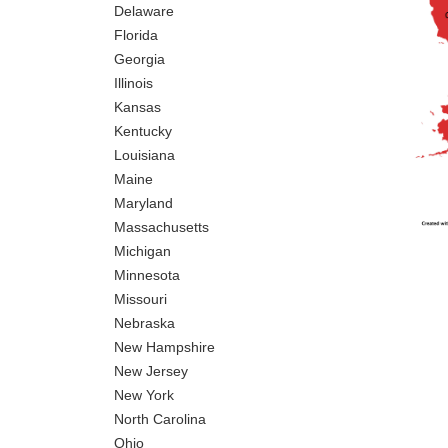
Delaware
Florida
Georgia
Illinois
Kansas
Kentucky
Louisiana
Maine
Maryland
Massachusetts
Michigan
Minnesota
Missouri
Nebraska
New Hampshire
New Jersey
New York
North Carolina
Ohio