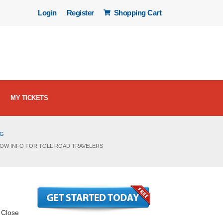
Login
Register
Shopping Cart
MY TICKETS
OG
KNOW INFO FOR TOLL ROAD TRAVELERS
. Close