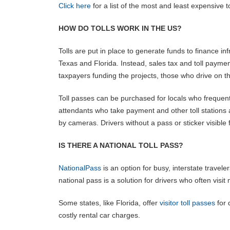
Click here
for a list of the most and least expensive to
HOW DO TOLLS WORK IN THE US?
Tolls are put in place to generate funds to finance i
Texas and Florida. Instead, sales tax and toll payme
taxpayers funding the projects, those who drive on 
Toll passes can be purchased for locals who frequently
attendants who take payment and other toll stations a
by cameras. Drivers without a pass or sticker visible 
IS THERE A NATIONAL TOLL PASS?
NationalPass
is an option for busy, interstate traveler
national pass is a solution for drivers who often visit 
Some states, like Florida, offer
visitor toll passes
for 
costly rental car charges.