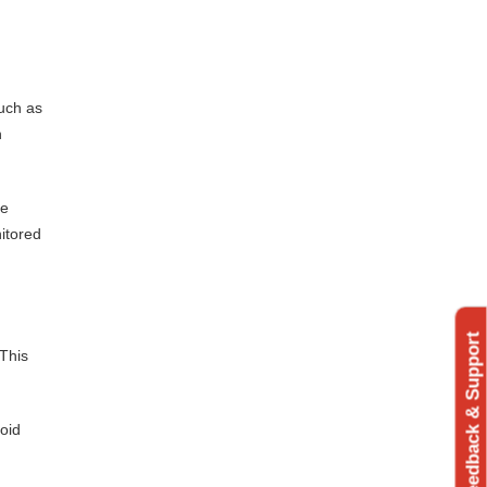
such as
n
ve
nitored
Feedback & Support
 This
void