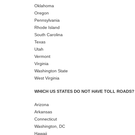
Oklahoma
Oregon
Pennsylvania
Rhode Island
South Carolina
Texas
Utah
Vermont
Virginia
Washington State
West Virginia
WHICH US STATES DO NOT HAVE TOLL ROADS?
Arizona
Arkansas
Connecticut
Washington, DC
Hawaii