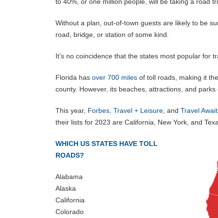
to 40%, or one million people, will be taking a road 
Without a plan, out-of-town guests are likely to be sur
road, bridge, or station of some kind.
It’s no coincidence that the states most popular for tra
Florida has
over 700 miles
of toll roads, making it th
county. However, its beaches, attractions, and park
This year,
Forbes
,
Travel + Leisure
, and
Travel Await
their lists for 2023 are California, New York, and Texa
WHICH US STATES HAVE TOLL
ROADS?
Alabama
Alaska
California
Colorado