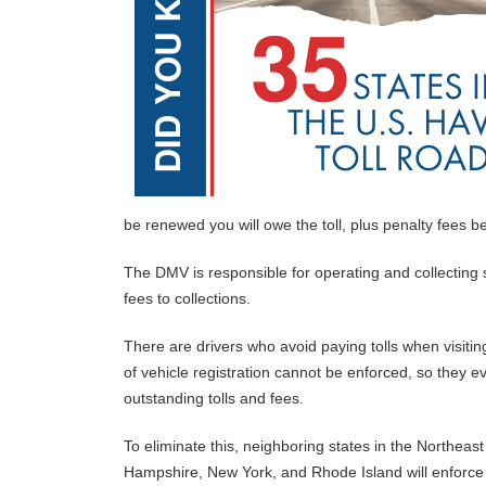
be renewed you will owe the toll, plus penalty fees b
The DMV is responsible for operating and collecting s
fees to collections.
There are drivers who avoid paying tolls when visiting
of vehicle registration cannot be enforced, so they ev
outstanding tolls and fees.
To eliminate this, neighboring states in the Northe
Hampshire, New York, and Rhode Island will enforce 