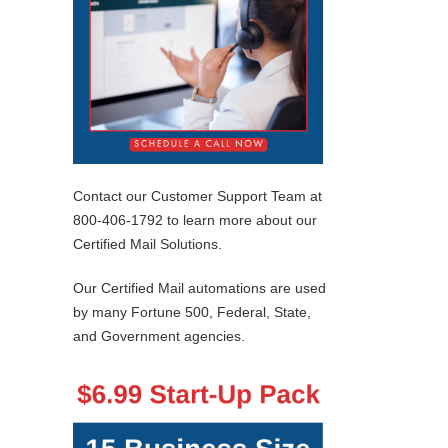
Contact our Customer Support Team at
800-406-1792 to learn more about our
Certified Mail Solutions.
Our Certified Mail automations are used
by many Fortune 500, Federal, State,
and Government agencies.