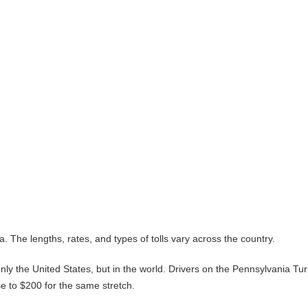
. The lengths, rates, and types of tolls vary across the country.
nly the United States, but in the world. Drivers on the Pennsylvania Tu
se to $200 for the same stretch.