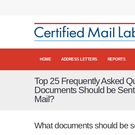
HOME
ADDRESS LETTERS
REPORTS
Top 25 Frequently Asked Q
Documents Should be Sent v
Mail?
What documents should be sen