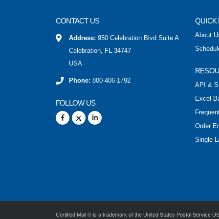
CONTACT US
QUICK 
About U
Address:
950 Celebration Blvd Suite A
Schedul
Celebration, FL 34747
USA
RESO
Phone:
800-406-1792
API & S
Excel B
FOLLOW US
Frequen
Order E
Single L
Certified Mail ® is a trademark of the United States Postal Service 