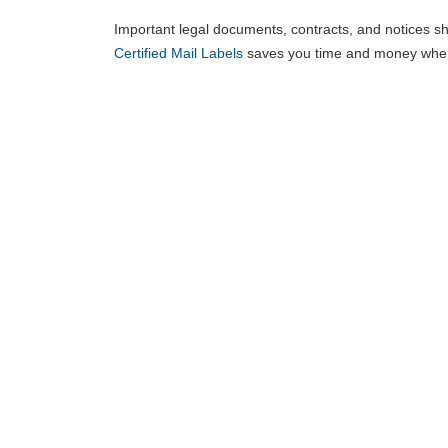
Important legal documents, contracts, and notices sho
Certified Mail Labels
saves you time and money when 