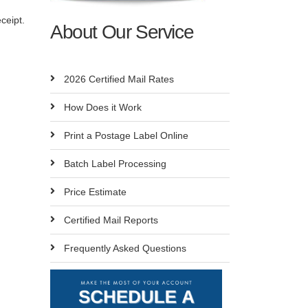
ceipt.
About Our Service
2026 Certified Mail Rates
How Does it Work
Print a Postage Label Online
Batch Label Processing
Price Estimate
Certified Mail Reports
Frequently Asked Questions