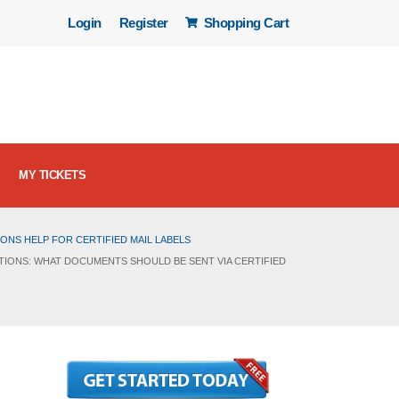
Login
Register
Shopping Cart
MY TICKETS
ONS HELP FOR CERTIFIED MAIL LABELS
TIONS: WHAT DOCUMENTS SHOULD BE SENT VIA CERTIFIED