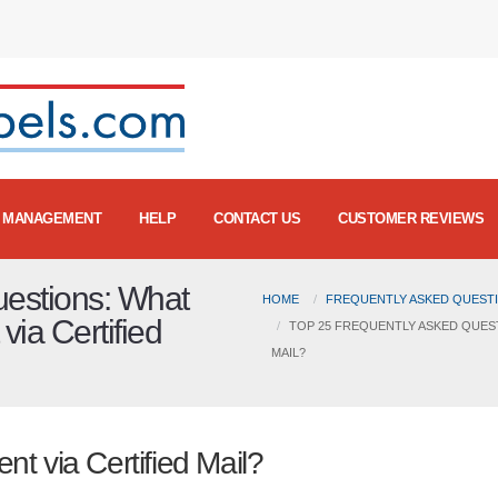
MANAGEMENT
HELP
CONTACT US
CUSTOMER REVIEWS
uestions: What
HOME
FREQUENTLY ASKED QUESTI
ia Certified
TOP 25 FREQUENTLY ASKED QUES
MAIL?
t via Certified Mail?