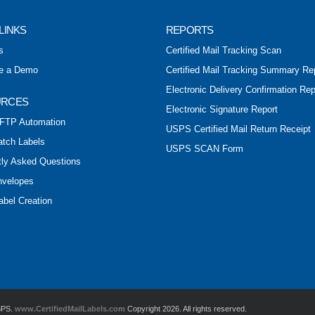
LINKS
REPORTS
s
Certified Mail Tracking Scan
e a Demo
Certified Mail Tracking Summary Re
Electronic Delivery Confirmation Rep
URCES
Electronic Signature Report
FTP Automation
USPS Certified Mail Return Receipt
atch Labels
USPS SCAN Form
tly Asked Questions
nvelopes
abel Creation
USPS.
www.CertifiedMailLabels.com
Copyright 2026. All rights reserved.