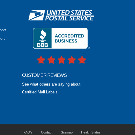
port
ort
CUSTOMER REVIEWS
See what others are saying about
Certified Mail Labels.
FAQ's
Contact
Sitemap
Health Status