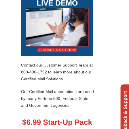
Contact our Customer Support Team at
800-406-1792 to learn more about our
Certified Mail Solutions.
Our Certified Mail automations are used
Feedback & Support
by many Fortune 500, Federal, State,
and Government agencies.