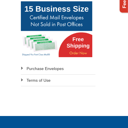
Purchase Envelopes
Terms of Use