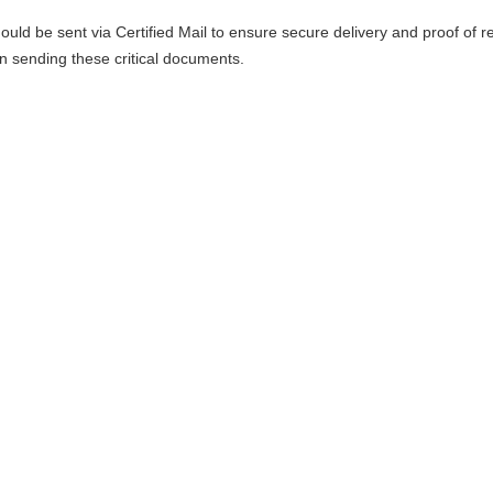
uld be sent via Certified Mail to ensure secure delivery and proof of re
sending these critical documents.