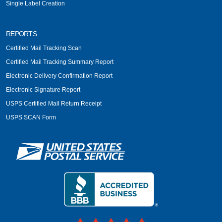
Single Label Creation
REPORTS
Certified Mail Tracking Scan
Certified Mail Tracking Summary Report
Electronic Delivery Confirmation Report
Electronic Signature Report
USPS Certified Mail Return Receipt
USPS SCAN Form