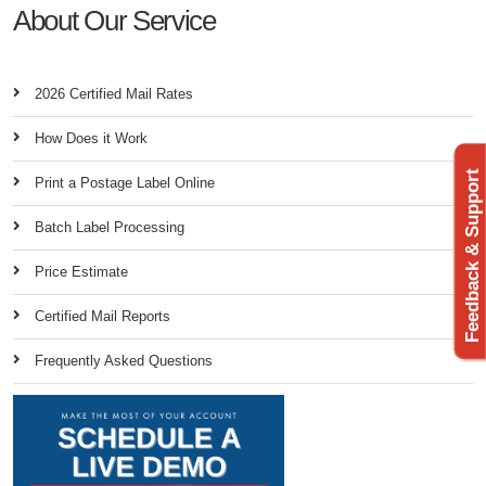
About Our Service
2026 Certified Mail Rates
How Does it Work
Feedback & Support
Print a Postage Label Online
Batch Label Processing
Price Estimate
Certified Mail Reports
Frequently Asked Questions