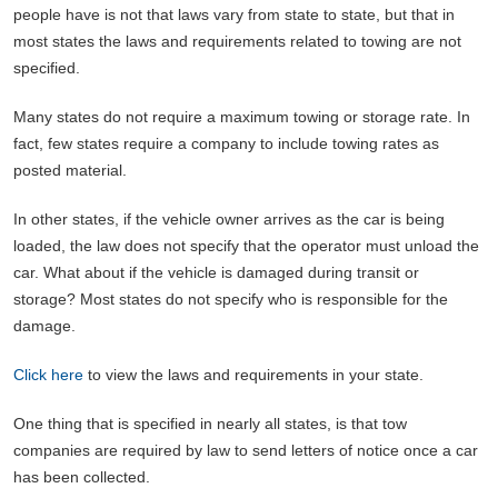
people have is not that laws vary from state to state, but that in
most states the laws and requirements related to towing are not
specified.
Many states do not require a maximum towing or storage rate. In
fact, few states require a company to include towing rates as
posted material.
In other states, if the vehicle owner arrives as the car is being
loaded, the law does not specify that the operator must unload the
car. What about if the vehicle is damaged during transit or
storage? Most states do not specify who is responsible for the
damage.
Click here
to view the laws and requirements in your state.
One thing that is specified in nearly all states, is that tow
companies are required by law to send letters of notice once a car
has been collected.