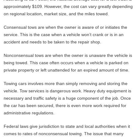
approximately $109. However, the cost can vary greatly depending
on regional location, market size, and the miles towed.
Consensual tows are when the owner is aware of or initiates the
service. This is the case when a vehicle won’t crank or is in an
accident and needs to be taken to the repair shop.
Nonconsensual tows are when the owner is unaware the vehicle is
being towed. This case often occurs when a vehicle is parked on
private property or left unattended for an expired amount of time.
Towing cars involves more than simply removing and storing the
vehicle. Tow services is dangerous work. Heavy duty equipment is
necessary and traffic safety is a huge component of the job. Once
the car has been secured, there is even more work required for
administrative regulations.
Federal laws give jurisdiction to state and local authorities when it
comes to rates of nonconsensual towing. The issue that many