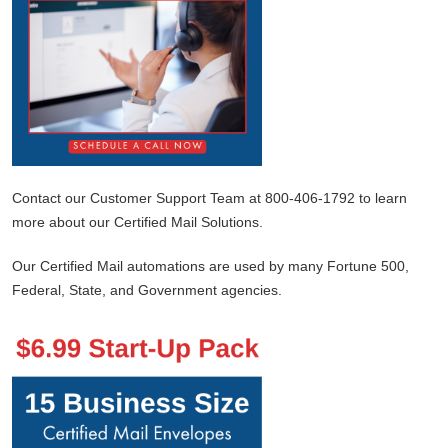
Contact our Customer Support Team at 800-406-1792 to learn
more about our Certified Mail Solutions.
Our Certified Mail automations are used by many Fortune 500,
Federal, State, and Government agencies.