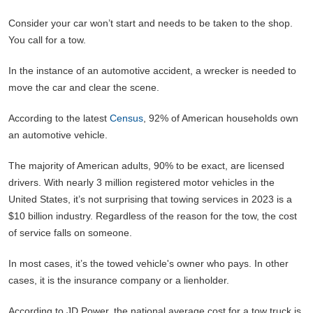
Consider your car won’t start and needs to be taken to the shop.
You call for a tow.
In the instance of an automotive accident, a wrecker is needed to
move the car and clear the scene.
According to the latest
Census
, 92% of American households own
an automotive vehicle.
The majority of American adults, 90% to be exact, are licensed
drivers. With nearly 3 million registered motor vehicles in the
United States, it’s not surprising that towing services in 2023 is a
$10 billion industry. Regardless of the reason for the tow, the cost
of service falls on someone.
In most cases, it’s the towed vehicle's owner who pays. In other
cases, it is the insurance company or a lienholder.
According to JD Power, the national average cost for a tow truck is