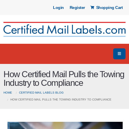
Login
Register
Shopping Cart
How Certified Mail Pulls the Towing
Industry to Compliance
HOME
CERTIFIED MAIL LABELS BLOG
HOW CERTIFIED MAIL PULLS THE TOWING INDUSTRY TO COMPLIANCE