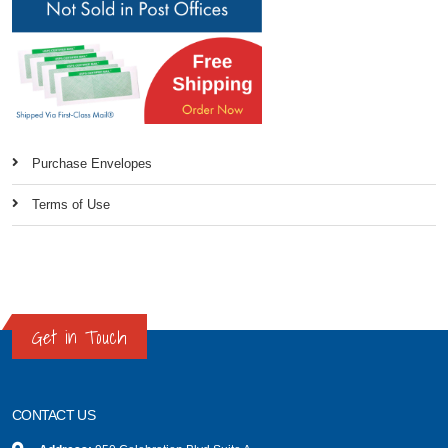
Purchase Envelopes
Terms of Use
Get in Touch
CONTACT US