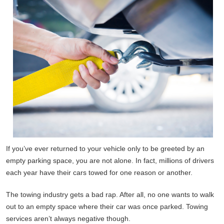
If you’ve ever returned to your vehicle only to be greeted by an
empty parking space, you are not alone. In fact, millions of drivers
each year have their cars towed for one reason or another.
The towing industry gets a bad rap. After all, no one wants to walk
out to an empty space where their car was once parked. Towing
services aren’t always negative though.