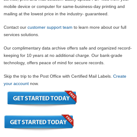
mobile device or computer for same-business-day printing and
mailing at the lowest price in the industry- guaranteed.
Contact our
customer support team
to learn more about our full
services solutions.
Our complimentary data archive offers safe and organized record-
keeping for 10 years at no additional charge. Our bank-grade
technology, offers peace of mind for secure records.
Skip the trip to the Post Office with Certified Mail Labels.
Create
your account
now.