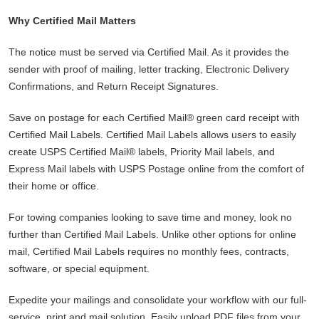
Why Certified Mail Matters
The notice must be served via Certified Mail. As it provides the
sender with proof of mailing, letter tracking, Electronic Delivery
Confirmations, and Return Receipt Signatures.
Save on postage for each Certified Mail® green card receipt with
Certified Mail Labels. Certified Mail Labels allows users to easily
create USPS Certified Mail® labels, Priority Mail labels, and
Express Mail labels with USPS Postage online from the comfort of
their home or office.
For towing companies looking to save time and money, look no
further than Certified Mail Labels. Unlike other options for online
mail, Certified Mail Labels requires no monthly fees, contracts,
software, or special equipment.
Expedite your mailings and consolidate your workflow with our full-
service, print and mail solution. Easily upload PDF files from your