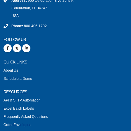
Address:
950 Celebration Blvd Suite A
Celebration, FL 34747
USA
Phone:
800-406-1792
FOLLOW US
QUICK LINKS
About Us
Schedule a Demo
RESOURCES
API & SFTP Automation
Excel Batch Labels
Frequently Asked Questions
Order Envelopes